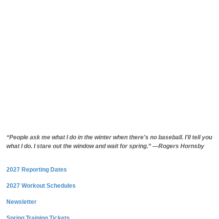
“People ask me what I do in the winter when there's no baseball. I'll tell you
what I do. I stare out the window and wait for spring.” —Rogers Hornsby
2027 Reporting Dates
2027 Workout Schedules
Newsletter
Spring Training Tickets