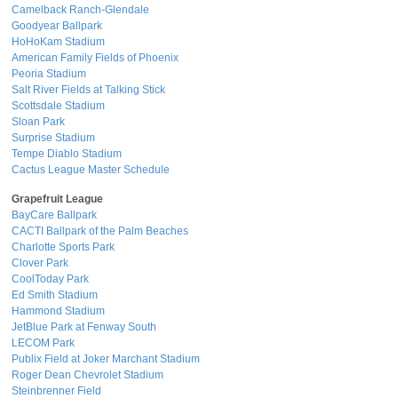
Camelback Ranch-Glendale
Goodyear Ballpark
HoHoKam Stadium
American Family Fields of Phoenix
Peoria Stadium
Salt River Fields at Talking Stick
Scottsdale Stadium
Sloan Park
Surprise Stadium
Tempe Diablo Stadium
Cactus League Master Schedule
Grapefruit League
BayCare Ballpark
CACTI Ballpark of the Palm Beaches
Charlotte Sports Park
Clover Park
CoolToday Park
Ed Smith Stadium
Hammond Stadium
JetBlue Park at Fenway South
LECOM Park
Publix Field at Joker Marchant Stadium
Roger Dean Chevrolet Stadium
Steinbrenner Field