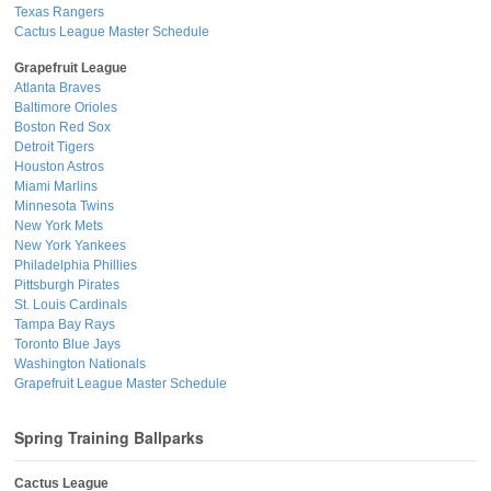
Texas Rangers
Cactus League Master Schedule
Grapefruit League
Atlanta Braves
Baltimore Orioles
Boston Red Sox
Detroit Tigers
Houston Astros
Miami Marlins
Minnesota Twins
New York Mets
New York Yankees
Philadelphia Phillies
Pittsburgh Pirates
St. Louis Cardinals
Tampa Bay Rays
Toronto Blue Jays
Washington Nationals
Grapefruit League Master Schedule
Spring Training Ballparks
Cactus League