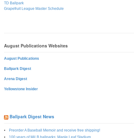
TD Ballpark
Grapefruit League Master Schedule
August Publications Websites
August Publications
Ballpark Digest
Arena Digest
Yellowstone Insider
Ballpark Digest News
Preorder A Baseball Memoir and receive free shipping!
100 years of MiLB ballparks: Maple Leaf Stadium