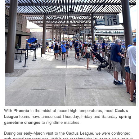
With
Phoenix
in the midst of record-high temperatures, most
Cactus
League
teams have announced Thursday, Friday and Saturday
spring
gametime changes
to nighttime matches.
During our early-March visit to the Cactus League, we were confronted
with record temperatures, with highs reaching the lower 90s by 1:30 p.m.