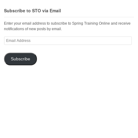
Subscribe to STO via Email
Enter your email address to subscribe to Spring Training Online and receive
notifications of new posts by email.
Email
Address
Subscribe