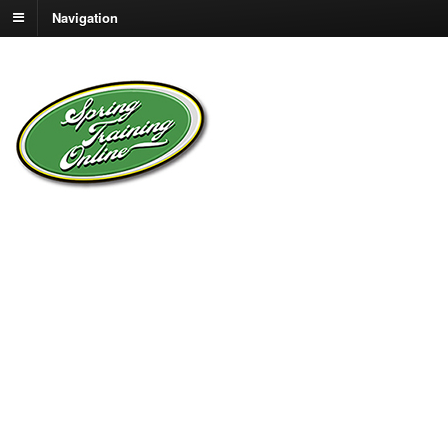
Navigation