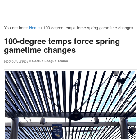
You are here:
Home
›
100-degree temps force spring gametime changes
100-degree temps force spring
gametime changes
March 16, 2026
in
Cactus League Teams