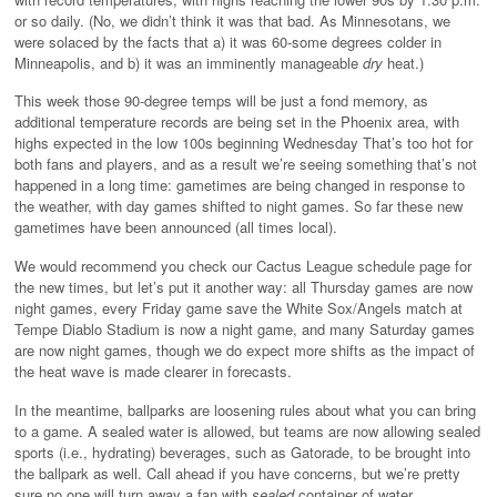
or so daily. (No, we didn’t think it was that bad. As Minnesotans, we
were solaced by the facts that a) it was 60-some degrees colder in
Minneapolis, and b) it was an imminently manageable
dry
heat.)
This week those 90-degree temps will be just a fond memory, as
additional temperature records are being set in the Phoenix area, with
highs expected in the low 100s beginning Wednesday That’s too hot for
both fans and players, and as a result we’re seeing something that’s not
happened in a long time: gametimes are being changed in response to
the weather, with day games shifted to night games. So far these new
gametimes have been announced (all times local).
We would recommend you check our Cactus League schedule page for
the new times, but let’s put it another way: all Thursday games are now
night games, every Friday game save the White Sox/Angels match at
Tempe Diablo Stadium is now a night game, and many Saturday games
are now night games, though we do expect more shifts as the impact of
the heat wave is made clearer in forecasts.
In the meantime, ballparks are loosening rules about what you can bring
to a game. A sealed water is allowed, but teams are now allowing sealed
sports (i.e., hydrating) beverages, such as Gatorade, to be brought into
the ballpark as well. Call ahead if you have concerns, but we’re pretty
sure no one will turn away a fan with
sealed
container of water,