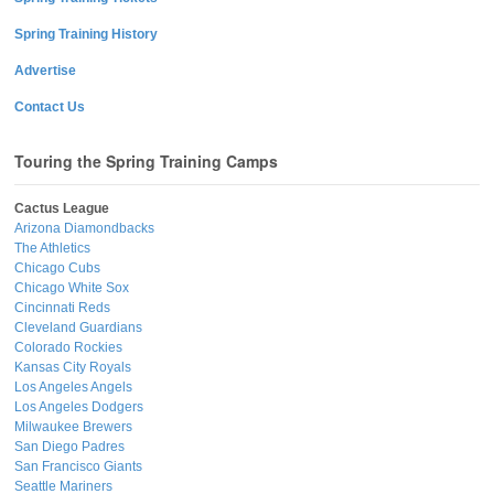
Spring Training History
Advertise
Contact Us
Touring the Spring Training Camps
Cactus League
Arizona Diamondbacks
The Athletics
Chicago Cubs
Chicago White Sox
Cincinnati Reds
Cleveland Guardians
Colorado Rockies
Kansas City Royals
Los Angeles Angels
Los Angeles Dodgers
Milwaukee Brewers
San Diego Padres
San Francisco Giants
Seattle Mariners