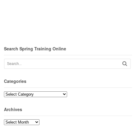
Search Spring Training Online
Categories
Categories
Archives
Archives