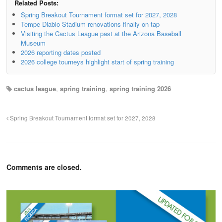
Related Posts:
Spring Breakout Tournament format set for 2027, 2028
Tempe Diablo Stadium renovations finally on tap
Visiting the Cactus League past at the Arizona Baseball
Museum
2026 reporting dates posted
2026 college tourneys highlight start of spring training
cactus league
,
spring training
,
spring training 2026
Spring Breakout Tournament format set for 2027, 2028
Comments are closed.