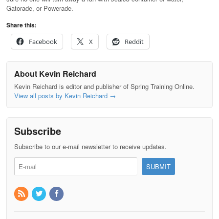
Gatorade, or Powerade.
Share this:
Facebook
X
Reddit
About Kevin Reichard
Kevin Reichard is editor and publisher of Spring Training Online.
View all posts by Kevin Reichard
→
Subscribe
Subscribe to our e-mail newsletter to receive updates.