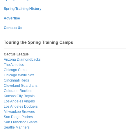
Spring Training History
Advertise
Contact Us
Touring the Spring Training Camps
Cactus League
Arizona Diamondbacks
The Athletics
Chicago Cubs
Chicago White Sox
Cincinnati Reds
Cleveland Guardians
Colorado Rockies
Kansas City Royals
Los Angeles Angels
Los Angeles Dodgers
Milwaukee Brewers
San Diego Padres
San Francisco Giants
Seattle Mariners