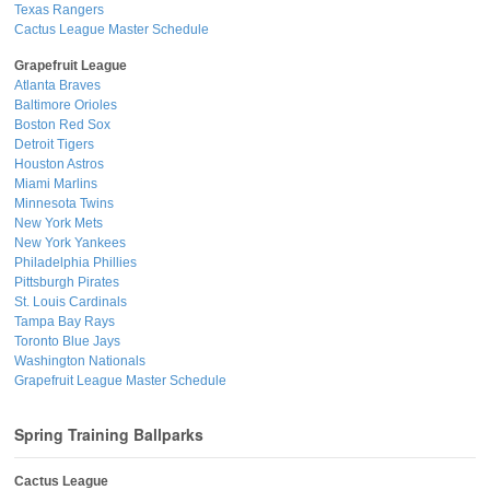
Texas Rangers
Cactus League Master Schedule
Grapefruit League
Atlanta Braves
Baltimore Orioles
Boston Red Sox
Detroit Tigers
Houston Astros
Miami Marlins
Minnesota Twins
New York Mets
New York Yankees
Philadelphia Phillies
Pittsburgh Pirates
St. Louis Cardinals
Tampa Bay Rays
Toronto Blue Jays
Washington Nationals
Grapefruit League Master Schedule
Spring Training Ballparks
Cactus League