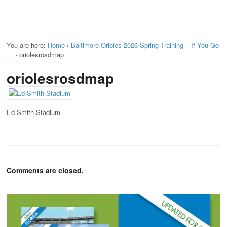
You are here:
Home
›
Baltimore Orioles 2026 Spring Training – If You Go
…
›
oriolesrosdmap
oriolesrosdmap
Ed Smith Stadium
Comments are closed.