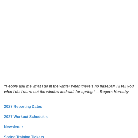
“People ask me what I do in the winter when there's no baseball. I'll tell you
what I do. I stare out the window and wait for spring.” —Rogers Hornsby
2027 Reporting Dates
2027 Workout Schedules
Newsletter
Spring Training Tickets