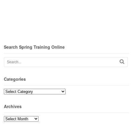
Search Spring Training Online
Categories
Categories
Archives
Archives