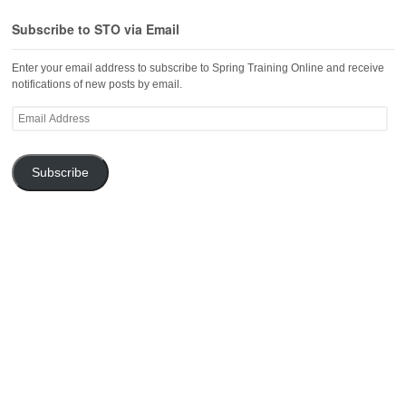
Subscribe to STO via Email
Enter your email address to subscribe to Spring Training Online and receive
notifications of new posts by email.
Email
Address
Subscribe