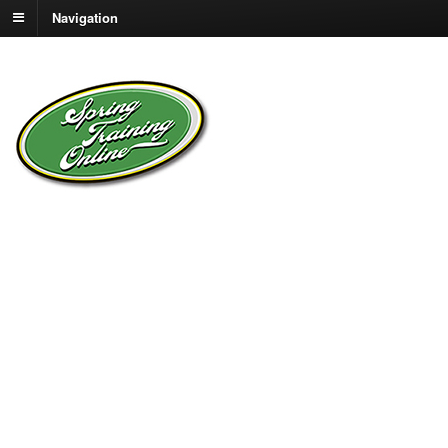
Navigation