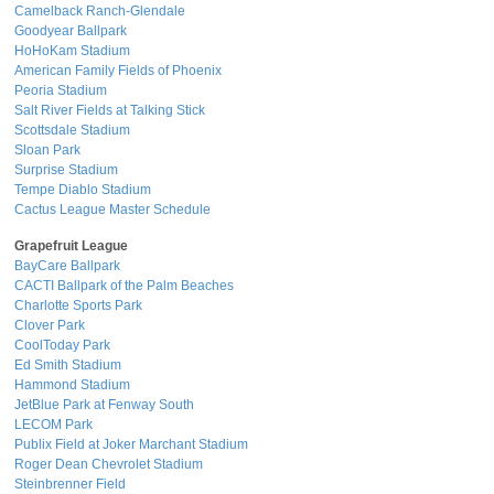
Camelback Ranch-Glendale
Goodyear Ballpark
HoHoKam Stadium
American Family Fields of Phoenix
Peoria Stadium
Salt River Fields at Talking Stick
Scottsdale Stadium
Sloan Park
Surprise Stadium
Tempe Diablo Stadium
Cactus League Master Schedule
Grapefruit League
BayCare Ballpark
CACTI Ballpark of the Palm Beaches
Charlotte Sports Park
Clover Park
CoolToday Park
Ed Smith Stadium
Hammond Stadium
JetBlue Park at Fenway South
LECOM Park
Publix Field at Joker Marchant Stadium
Roger Dean Chevrolet Stadium
Steinbrenner Field