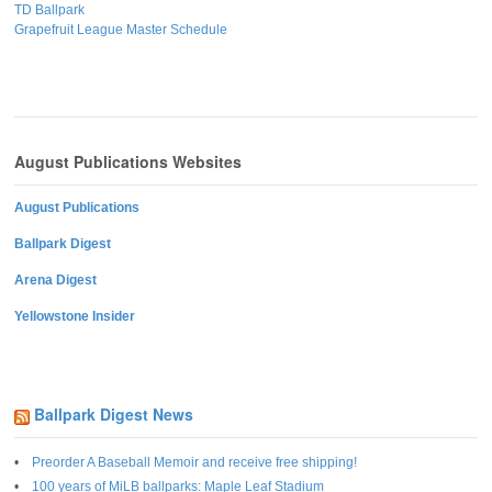
TD Ballpark
Grapefruit League Master Schedule
August Publications Websites
August Publications
Ballpark Digest
Arena Digest
Yellowstone Insider
Ballpark Digest News
Preorder A Baseball Memoir and receive free shipping!
100 years of MiLB ballparks: Maple Leaf Stadium