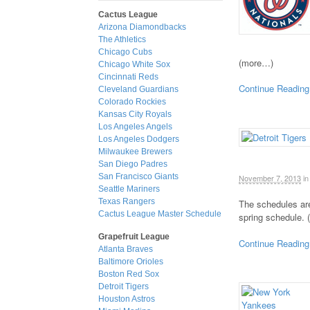
Cactus League
Arizona Diamondbacks
The Athletics
Chicago Cubs
(more…)
Chicago White Sox
Cincinnati Reds
Continue Reading
Cleveland Guardians
Colorado Rockies
Kansas City Royals
Los Angeles Angels
Los Angeles Dodgers
Milwaukee Brewers
San Diego Padres
San Francisco Giants
November 7, 2013
in
Seattle Mariners
Texas Rangers
The schedules are
Cactus League Master Schedule
spring schedule.
Grapefruit League
Continue Reading
Atlanta Braves
Baltimore Orioles
Boston Red Sox
Detroit Tigers
Houston Astros