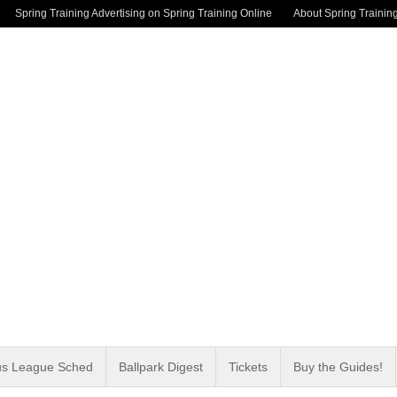
Spring Training Advertising on Spring Training Online
About Spring Trainin
us League Sched
Ballpark Digest
Tickets
Buy the Guides!