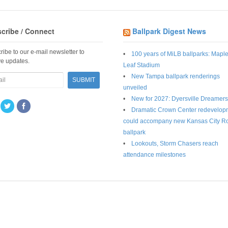
cribe / Connect
Ballpark Digest News
ribe to our e-mail newsletter to
100 years of MiLB ballparks: Mapl
ve updates.
Leaf Stadium
New Tampa ballpark renderings
unveiled
New for 2027: Dyersville Dreamers
Dramatic Crown Center redevelop
could accompany new Kansas City R
ballpark
Lookouts, Storm Chasers reach
attendance milestones