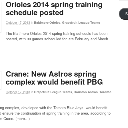
Addre
Orioles 2014 spring training
schedule posted
S
October 17, 2013
in
,
Baltimore Orioles
Grapefruit League Teams
The Baltimore Orioles 2014 spring training schedule has been
posted, with 30 games scheduled for late February and March
Crane: New Astros spring
complex would benefit PBG
October 17, 2013
in
,
,
Grapefruit League Teams
Houston Astros
Toronto
ng complex, developed with the Toronto Blue Jays, would benefit
 ensure the continuation of spring training in the area, according to
im Crane. (more…)