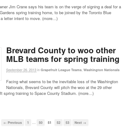
ner Jim Crane says his team is on the verge of signing a deal for a
rdens spring training home, to be joined by the Toronto Blue
a letter intent to move. (more…)
Brevard County to woo other
MLB teams for spring training
September 26, 2013
in
,
Grapefruit League Teams
Washington Nationals
Facing what seems to be the inevitable loss of the Washington
Nationals, Brevard County will pitch the woo at the 29 other
ft spring training to Space County Stadium. (more…)
…
← Previous
1
50
51
52
53
Next →