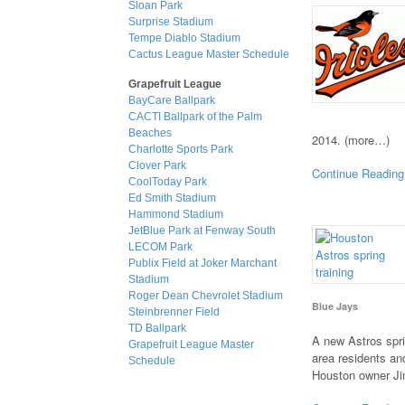
Sloan Park
Surprise Stadium
Tempe Diablo Stadium
Cactus League Master Schedule
Grapefruit League
BayCare Ballpark
CACTI Ballpark of the Palm
Beaches
2014. (more…)
Charlotte Sports Park
Clover Park
Continue Reading
CoolToday Park
Ed Smith Stadium
Hammond Stadium
JetBlue Park at Fenway South
LECOM Park
Publix Field at Joker Marchant
Stadium
Roger Dean Chevrolet Stadium
Blue Jays
Steinbrenner Field
TD Ballpark
A new Astros spri
Grapefruit League Master
area residents and
Schedule
Houston owner J