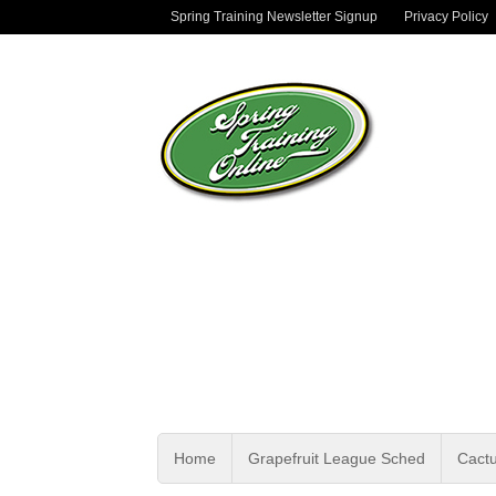
Spring Training Newsletter Signup
Privacy Policy
Home
Grapefruit League Sched
Cact