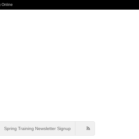
g Online
Spring Training Newsletter Signup