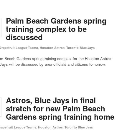
Palm Beach Gardens spring
training complex to be
discussed
,
,
Grapefruit League Teams
Houston Astros
Toronto Blue Jays
lm Beach Gardens spring training complex for the Houston Astros
Jays will be discussed by area officials and citizens tomorrow.
Astros, Blue Jays in final
stretch for new Palm Beach
Gardens spring training home
,
,
rapefruit League Teams
Houston Astros
Toronto Blue Jays