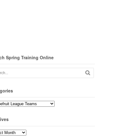
ch Spring Training Online
gories
ories
ives
ves