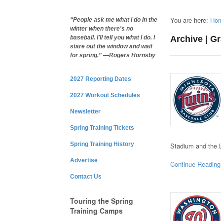
You are here:
Ho
“People ask me what I do in the
winter when there's no
Archive | G
baseball. I'll tell you what I do. I
stare out the window and wait
for spring.” —Rogers Hornsby
2027 Reporting Dates
2027 Workout Schedules
Newsletter
Spring Training Tickets
Spring Training History
Stadium and the 
Advertise
Continue Reading
Contact Us
Touring the Spring
Training Camps