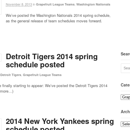
November 8, 2013
in
,
Grapefruit League Teams
Washington Nationals
We’ve posted the Washington Nationals 2014 spring schedule,
as the general release of team schedules moves forward.
Sear
Detroit Tigers 2014 spring
schedule posted
,
Detroit Tigers
Grapefruit League Teams
Cate
 finally starting to appear: We’ve posted the Detroit Tigers 2014
 (more…)
Categ
Arch
2014 New York Yankees spring
Archi
schedule posted