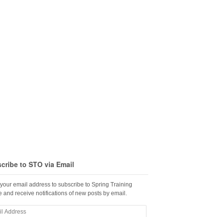
cribe to STO via Email
 your email address to subscribe to Spring Training
 and receive notifications of new posts by email.