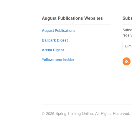
August Publications Websites
Subs
Subsc
August Publications
recei
Ballpark Digest
Arena Digest
Yellowstone Insider
© 2026 Spring Training Online. All Rights Reserved.