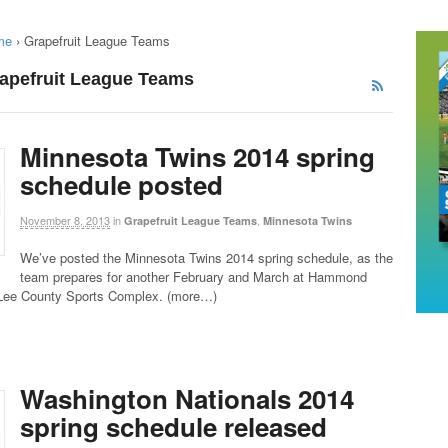
me
›
Grapefruit League Teams
rapefruit League Teams
Minnesota Twins 2014 spring
schedule posted
November 8, 2013
in
,
Grapefruit League Teams
Minnesota Twins
We’ve posted the Minnesota Twins 2014 spring schedule, as the
team prepares for another February and March at Hammond
Lee County Sports Complex. (more…)
Washington Nationals 2014
spring schedule released