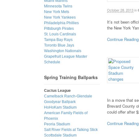
Miami Marlins
Minnesota Twins
October 28, 2013
in
New York Mets
New York Yankees
It’s not been offi
Philadelphia Phillies
the New York Yan
Pittsburgh Pirates
St. Louis Cardinals
Continue Reading
Tampa Bay Rays
Toronto Blue Jays
Washington Nationals
Grapefruit League Master
Schedule
Spring Training Ballparks
Cactus League
Camelback Ranch-Glendale
In a move that se
Goodyear Ballpark
Brevard County of
HoHoKam Stadium
could offer after 
American Family Fields of
Phoenix
Continue Reading
Peoria Stadium
Salt River Fields at Talking Stick
Scottsdale Stadium