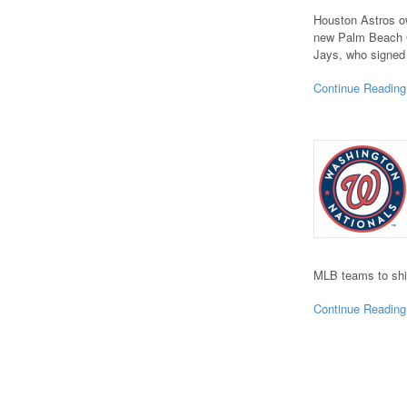
Houston Astros ow
new Palm Beach Ga
Jays, who signed 
Continue Reading
MLB teams to shi
Continue Reading