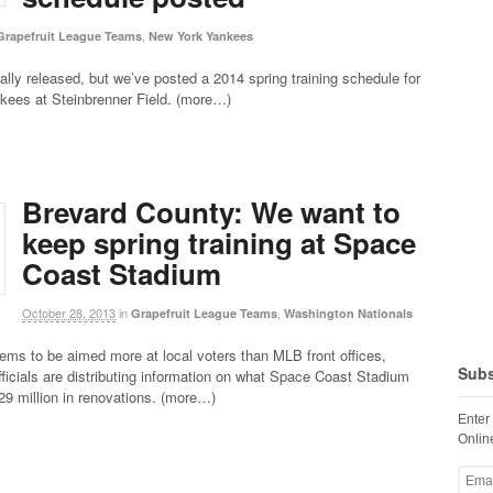
,
Grapefruit League Teams
New York Yankees
cially released, but we’ve posted a 2014 spring training schedule for
kees at Steinbrenner Field. (more…)
Brevard County: We want to
keep spring training at Space
Coast Stadium
October 28, 2013
in
,
Grapefruit League Teams
Washington Nationals
ems to be aimed more at local voters than MLB front offices,
Subs
ficials are distributing information on what Space Coast Stadium
$29 million in renovations. (more…)
Enter
Online
Email