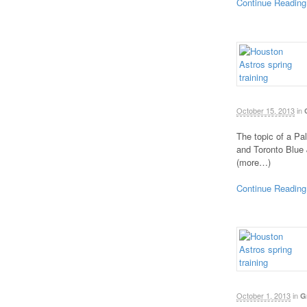
Continue Reading
October 15, 2013
in
The topic of a Pa
and Toronto Blue 
(more…)
Continue Reading
October 1, 2013
in
G