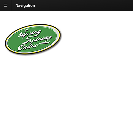
Navigation