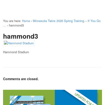
You are here:
Home
›
Minnesota Twins 2026 Spring Training – If You Go
…
›
hammond3
hammond3
Hammond Stadium
Comments are closed.