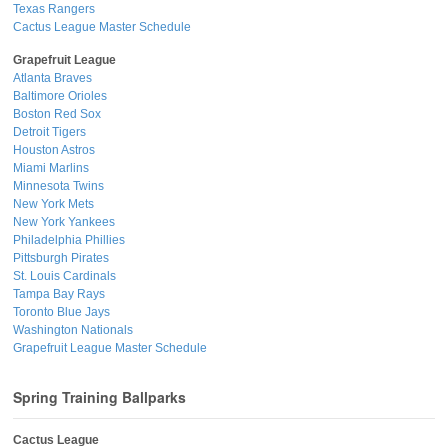
Texas Rangers
Cactus League Master Schedule
Grapefruit League
Atlanta Braves
Baltimore Orioles
Boston Red Sox
Detroit Tigers
Houston Astros
Miami Marlins
Minnesota Twins
New York Mets
New York Yankees
Philadelphia Phillies
Pittsburgh Pirates
St. Louis Cardinals
Tampa Bay Rays
Toronto Blue Jays
Washington Nationals
Grapefruit League Master Schedule
Spring Training Ballparks
Cactus League