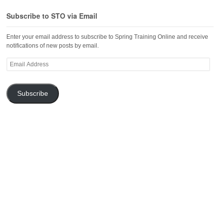
Subscribe to STO via Email
Enter your email address to subscribe to Spring Training Online and receive
notifications of new posts by email.
Email
Address
Subscribe