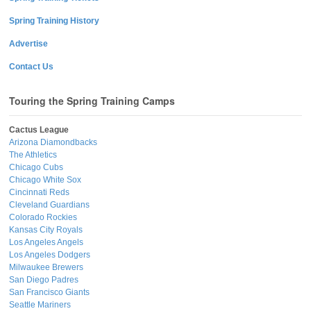
Spring Training History
Advertise
Contact Us
Touring the Spring Training Camps
Cactus League
Arizona Diamondbacks
The Athletics
Chicago Cubs
Chicago White Sox
Cincinnati Reds
Cleveland Guardians
Colorado Rockies
Kansas City Royals
Los Angeles Angels
Los Angeles Dodgers
Milwaukee Brewers
San Diego Padres
San Francisco Giants
Seattle Mariners