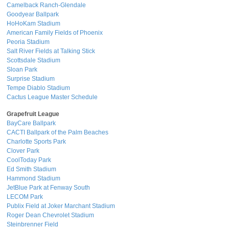
Camelback Ranch-Glendale
Goodyear Ballpark
HoHoKam Stadium
American Family Fields of Phoenix
Peoria Stadium
Salt River Fields at Talking Stick
Scottsdale Stadium
Sloan Park
Surprise Stadium
Tempe Diablo Stadium
Cactus League Master Schedule
Grapefruit League
BayCare Ballpark
CACTI Ballpark of the Palm Beaches
Charlotte Sports Park
Clover Park
CoolToday Park
Ed Smith Stadium
Hammond Stadium
JetBlue Park at Fenway South
LECOM Park
Publix Field at Joker Marchant Stadium
Roger Dean Chevrolet Stadium
Steinbrenner Field