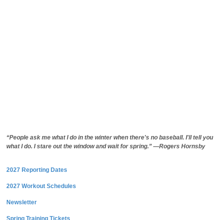
“People ask me what I do in the winter when there's no baseball. I'll tell you
what I do. I stare out the window and wait for spring.” —Rogers Hornsby
2027 Reporting Dates
2027 Workout Schedules
Newsletter
Spring Training Tickets