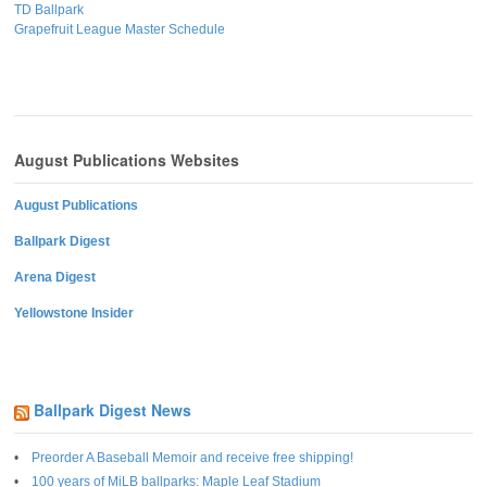
TD Ballpark
Grapefruit League Master Schedule
August Publications Websites
August Publications
Ballpark Digest
Arena Digest
Yellowstone Insider
Ballpark Digest News
Preorder A Baseball Memoir and receive free shipping!
100 years of MiLB ballparks: Maple Leaf Stadium