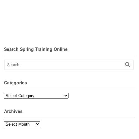
Search Spring Training Online
Categories
Categories
Archives
Archives