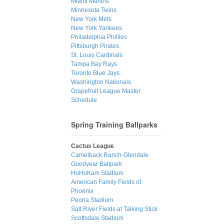
Miami Marlins
Minnesota Twins
New York Mets
New York Yankees
Philadelphia Phillies
Pittsburgh Pirates
St. Louis Cardinals
Tampa Bay Rays
Toronto Blue Jays
Washington Nationals
Grapefruit League Master
Schedule
Spring Training Ballparks
Cactus League
Camelback Ranch-Glendale
Goodyear Ballpark
HoHoKam Stadium
American Family Fields of
Phoenix
Peoria Stadium
Salt River Fields at Talking Stick
Scottsdale Stadium