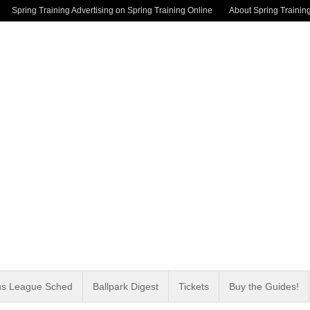
Spring Training Advertising on Spring Training Online
About Spring Trainin
us League Sched
Ballpark Digest
Tickets
Buy the Guides!