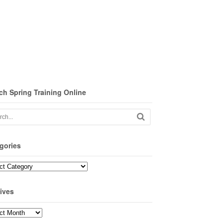
ch Spring Training Online
gories
ories
ives
ves