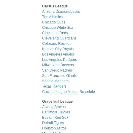
Cactus League
Arizona Diamondbacks
The Athletics
Chicago Cubs
Chicago White Sox
Cincinnati Reds
Cleveland Guardians
Colorado Rockies
Kansas City Royals
Los Angeles Angels
Los Angeles Dodgers
Milwaukee Brewers
San Diego Padres
San Francisco Giants
Seattle Mariners
Texas Rangers
Cactus League Master Schedule
Grapefruit League
Atlanta Braves
Baltimore Orioles
Boston Red Sox
Detroit Tigers
Houston Astros