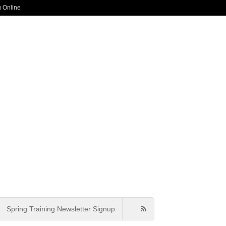
g Online
Spring Training Newsletter Signup