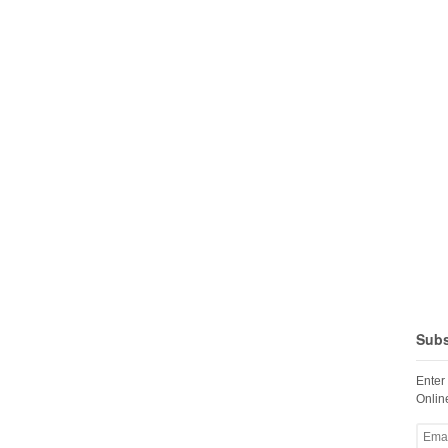
Subs
Enter
Online
Email