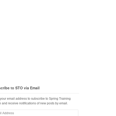
cribe to STO via Email
 your email address to subscribe to Spring Training
 and receive notifications of new posts by email.