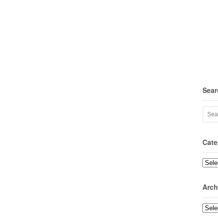
Sear
Cate
Categ
Arch
Archi