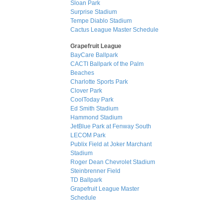
Sloan Park
Surprise Stadium
Tempe Diablo Stadium
Cactus League Master Schedule
Grapefruit League
BayCare Ballpark
CACTI Ballpark of the Palm
Beaches
Charlotte Sports Park
Clover Park
CoolToday Park
Ed Smith Stadium
Hammond Stadium
JetBlue Park at Fenway South
LECOM Park
Publix Field at Joker Marchant
Stadium
Roger Dean Chevrolet Stadium
Steinbrenner Field
TD Ballpark
Grapefruit League Master
Schedule