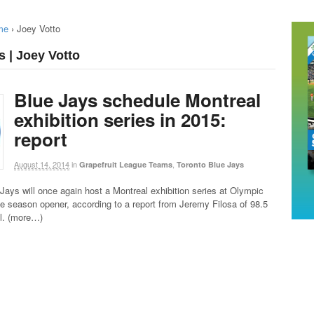
me
›
Joey Votto
s | Joey Votto
Blue Jays schedule Montreal
exhibition series in 2015:
report
August 14, 2014
in
,
Grapefruit League Teams
Toronto Blue Jays
Jays will once again host a Montreal exhibition series at Olympic
e season opener, according to a report from Jeremy Filosa of 98.5
al. (more…)