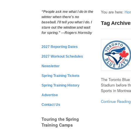
You are here:
Ho
“People ask me what I do in the
winter when there's no
Tag Archive
baseball. I'll tell you what I do. I
stare out the window and wait
for spring.” —Rogers Hornsby
2027 Reporting Dates
2027 Workout Schedules
Newsletter
Spring Training Tickets
The Toronto Blue 
Stadium before th
Spring Training History
Sports in Montre
Advertise
Continue Reading
Contact Us
Touring the Spring
Training Camps