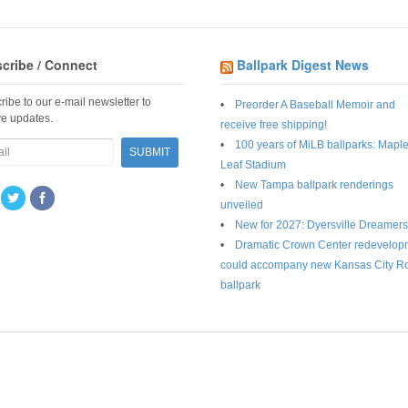
cribe / Connect
Ballpark Digest News
ribe to our e-mail newsletter to
Preorder A Baseball Memoir and
ve updates.
receive free shipping!
100 years of MiLB ballparks: Mapl
Leaf Stadium
New Tampa ballpark renderings
unveiled
New for 2027: Dyersville Dreamers
Dramatic Crown Center redevelop
could accompany new Kansas City R
ballpark