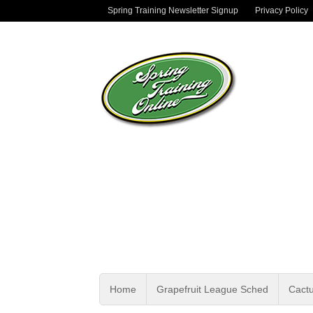
Spring Training Newsletter Signup
Privacy Policy
Home
Grapefruit League Sched
Cact