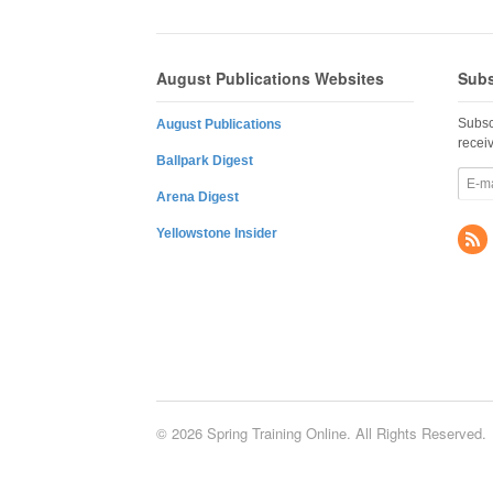
August Publications Websites
Subs
Subsc
August Publications
recei
Ballpark Digest
Arena Digest
Yellowstone Insider
© 2026 Spring Training Online. All Rights Reserved.