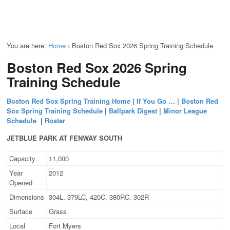
You are here:
Home
›
Boston Red Sox 2026 Spring Training Schedule
Boston Red Sox 2026 Spring
Training Schedule
Boston Red Sox Spring Training Home
|
If You Go …
|
Boston Red
Sox Spring Training Schedule
|
Ballpark Digest
|
Minor League
Schedule
|
Roster
JETBLUE PARK AT FENWAY SOUTH
Capacity
11,000
Year
2012
Opened
Dimensions
304L, 379LC, 420C, 380RC, 302R
Surface
Grass
Local
Fort Myers