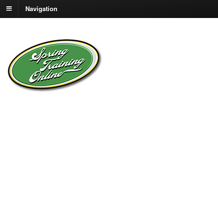
Navigation