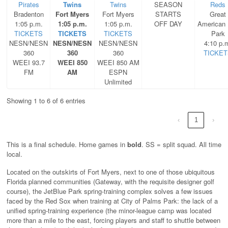
Pirates
Twins
Twins
SEASON
Reds
Bradenton
Fort Myers
Fort Myers
STARTS
Great
1:05 p.m.
1:05 p.m.
1:05 p.m.
OFF DAY
American 
TICKETS
TICKETS
TICKETS
Park
NESN/NESN
NESN/NESN
NESN/NESN
4:10 p.
360
360
360
TICKET
WEEI 93.7
WEEI 850
WEEI 850 AM
FM
AM
ESPN
Unlimited
Showing 1 to 6 of 6 entries
‹
1
›
This is a final schedule. Home games in
bold
. SS = split squad. All time
local.
Located on the outskirts of Fort Myers, next to one of those ubiquitous
Florida planned communities (Gateway, with the requisite designer golf
course), the JetBlue Park spring-training complex solves a few issues
faced by the Red Sox when training at City of Palms Park: the lack of a
unified spring-training experience (the minor-league camp was located
more than a mile to the east, forcing players and staff to shuttle between