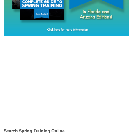
Search Spring Training Online