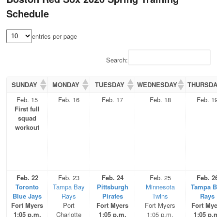
Schedule
entries per page
Search:
SUNDAY
MONDAY
TUESDAY
WEDNESDAY
THURSD
Feb. 15
Feb. 16
Feb. 17
Feb. 18
Feb. 1
First full
squad
workout
Feb. 22
Feb. 23
Feb. 24
Feb. 25
Feb. 2
Toronto
Tampa Bay
Pittsburgh
Minnesota
Tampa B
Blue Jays
Rays
Pirates
Twins
Rays
Fort Myers
Port
Fort Myers
Fort Myers
Fort Mye
1:05 p.m.
Charlotte
1:05 p.m.
1:05 p.m.
1:05 p.