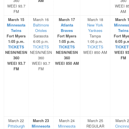
360
AM
360
WEEI 93.7
WEEI 8
FM
AM
March 15
March 16
March 17
March 18
March 
Minnesota
Baltimore
Atlanta
New York
Minneso
Twins
Orioles
Braves
Yankees
Twins
Fort Myers
Sarasota
Fort Myers
Tampa
Fort Mye
1:05 p.m.
6:05 p.m.
1:05 p.m.
1:05 p.m.
6:05 p.
TICKETS
TICKETS
TICKETS
TICKETS
TICKET
NESN/NESN
NESN/NESN
NESN/NESN
WEEI 850 AM
WEEI 93
360
360
360
FM
WEEI 93.7
WEEI 93.7
WEEI 850 AM
FM
FM
March 22
March 23
March 24
March 25
March 
Pittsburgh
Minnesota
Minnesota
REGULAR
Cincinna