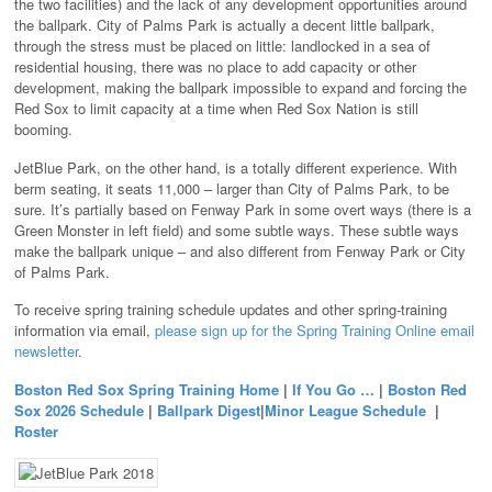
the two facilities) and the lack of any development opportunities around
the ballpark. City of Palms Park is actually a decent little ballpark,
through the stress must be placed on little: landlocked in a sea of
residential housing, there was no place to add capacity or other
development, making the ballpark impossible to expand and forcing the
Red Sox to limit capacity at a time when Red Sox Nation is still
booming.
JetBlue Park, on the other hand, is a totally different experience. With
berm seating, it seats 11,000 – larger than City of Palms Park, to be
sure. It’s partially based on Fenway Park in some overt ways (there is a
Green Monster in left field) and some subtle ways. These subtle ways
make the ballpark unique – and also different from Fenway Park or City
of Palms Park.
To receive spring training schedule updates and other spring-training
information via email,
please sign up for the Spring Training Online email
newsletter
.
Boston Red Sox Spring Training Home
|
If You Go …
|
Boston Red
Sox 2026 Schedule
|
Ballpark Digest
|
Minor League Schedule
|
Roster