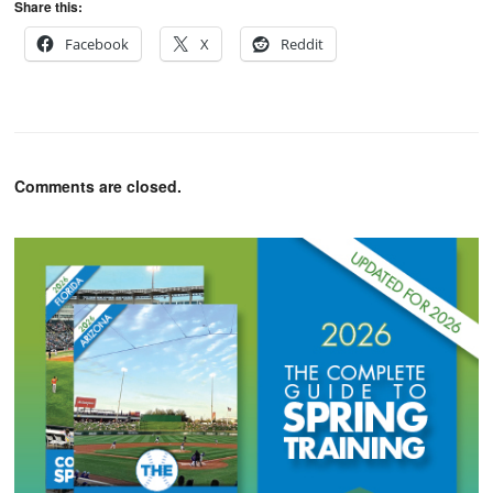
Share this:
Facebook
X
Reddit
Comments are closed.