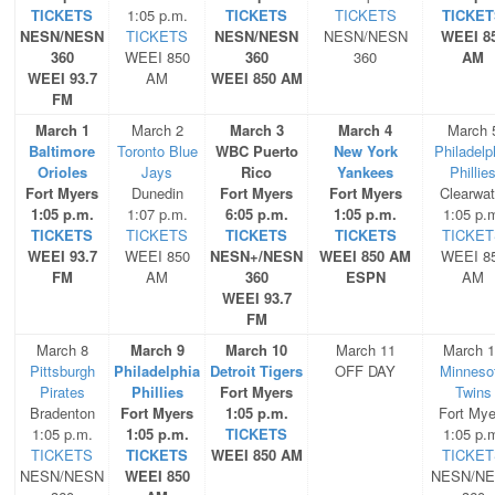
TICKETS
1:05 p.m.
TICKETS
TICKETS
TICKET
NESN/NESN
TICKETS
NESN/NESN
NESN/NESN
WEEI 8
360
WEEI 850
360
360
AM
WEEI 93.7
AM
WEEI 850 AM
FM
March 1
March 2
March 3
March 4
March 
Baltimore
Toronto Blue
WBC Puerto
New York
Philadelp
Orioles
Jays
Rico
Yankees
Phillie
Fort Myers
Dunedin
Fort Myers
Fort Myers
Clearwat
1:05 p.m.
1:07 p.m.
6:05 p.m.
1:05 p.m.
1:05 p.
TICKETS
TICKETS
TICKETS
TICKETS
TICKET
WEEI 93.7
WEEI 850
NESN+/NESN
WEEI 850 AM
WEEI 8
FM
AM
360
ESPN
AM
WEEI 93.7
FM
March 8
March 9
March 10
March 11
March 
Pittsburgh
Philadelphia
Detroit Tigers
OFF DAY
Minneso
Pirates
Phillies
Fort Myers
Twins
Bradenton
Fort Myers
1:05 p.m.
Fort Mye
1:05 p.m.
1:05 p.m.
TICKETS
1:05 p.
TICKETS
TICKETS
WEEI 850 AM
TICKET
NESN/NESN
WEEI 850
NESN/N