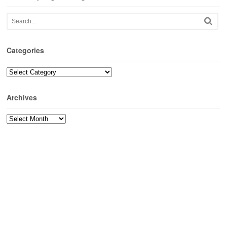
Categories
Categories
Archives
Archives