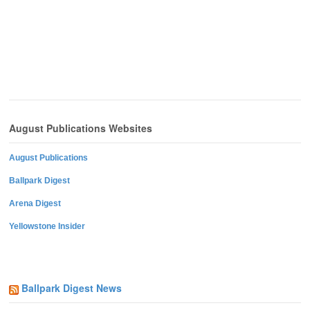
August Publications Websites
August Publications
Ballpark Digest
Arena Digest
Yellowstone Insider
Ballpark Digest News