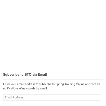
Subscribe to STO via Email
Enter your email address to subscribe to Spring Training Online and receive
notifications of new posts by email.
Email
Address