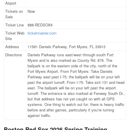
Airport
Tickets on
Now
Sale
Ticket Line
888-REDSOX6
Ticket Web
ticketmaster.com
Site
Address
11581 Daniels Parkway, Fort Myers, FL 33913
Directions
Daniels Parkway runs east/west through south Fort
Myers and is also marked as County Rd. 876. The
ballpark is on the eastern side of the city, north of the
Fort Myers Airport. From Fort Myers: Take Daniels
Parkway east past I-75; the ballpark will be on your left
past the airport turnoff. From I-75: Take exit 131 and head
east. The ballpark will be on your left past the airport
turnoff. The entrance is also marked at Fenway South Dr.,
but that address has not yet caught on with all GPS
systems. One thing to watch out for: there is heavy traffic
before and after games, particularly if you’re turning
against traffic.
Boston Red Sox 2026 Spring Training