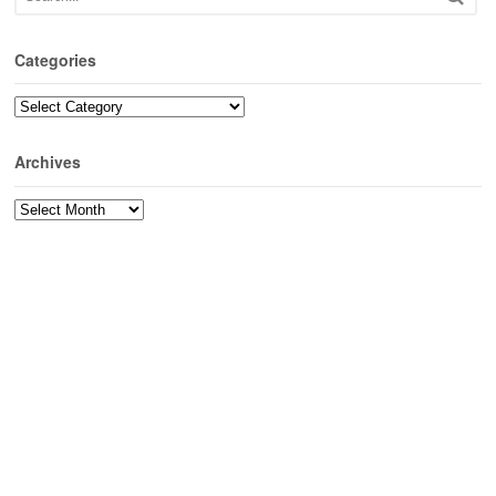
Categories
Categories
Archives
Archives