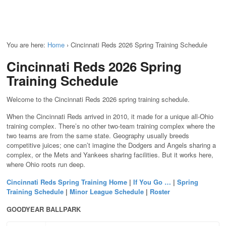
You are here:
Home
›
Cincinnati Reds 2026 Spring Training Schedule
Cincinnati Reds 2026 Spring
Training Schedule
Welcome to the Cincinnati Reds 2026 spring training schedule.
When the Cincinnati Reds arrived in 2010, it made for a unique all-Ohio
training complex. There’s no other two-team training complex where the
two teams are from the same state. Geography usually breeds
competitive juices; one can’t imagine the Dodgers and Angels sharing a
complex, or the Mets and Yankees sharing facilities. But it works here,
where Ohio roots run deep.
Cincinnati Reds Spring Training Home
|
If You Go …
|
Spring
Training Schedule
|
Minor League Schedule
|
Roster
GOODYEAR BALLPARK