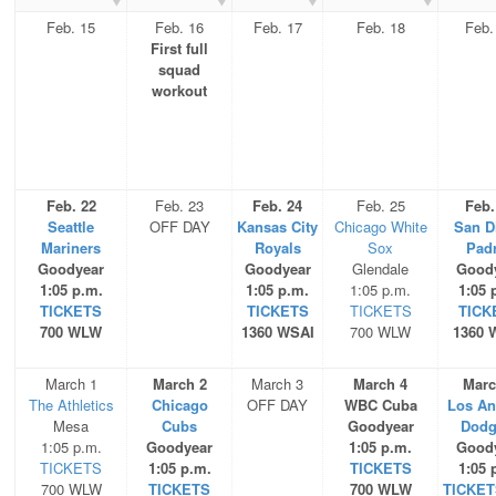
Feb. 15
Feb. 16
Feb. 17
Feb. 18
Feb.
First full
squad
workout
Feb. 22
Feb. 23
Feb. 24
Feb. 25
Feb.
Seattle
OFF DAY
Kansas City
Chicago White
San D
Mariners
Royals
Sox
Pad
Goodyear
Goodyear
Glendale
Good
1:05 p.m.
1:05 p.m.
1:05 p.m.
1:05 
TICKETS
TICKETS
TICKETS
TICK
700 WLW
1360 WSAI
700 WLW
1360 
March 1
March 2
March 3
March 4
Marc
The Athletics
Chicago
OFF DAY
WBC Cuba
Los An
Mesa
Cubs
Goodyear
Dodg
1:05 p.m.
Goodyear
1:05 p.m.
Good
TICKETS
1:05 p.m.
TICKETS
1:05 
700 WLW
TICKETS
700 WLW
TICKET