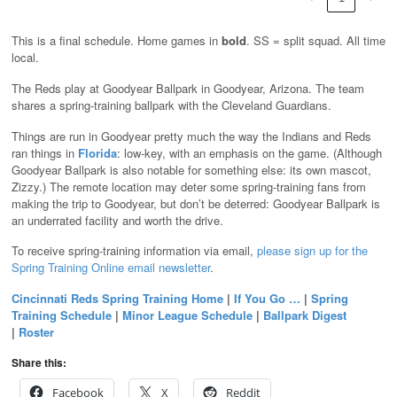
This is a final schedule. Home games in
bold
. SS = split squad. All time
local.
The Reds play at Goodyear Ballpark in Goodyear, Arizona. The team
shares a spring-training ballpark with the Cleveland Guardians.
Things are run in Goodyear pretty much the way the Indians and Reds
ran things in
Florida
: low-key, with an emphasis on the game. (Although
Goodyear Ballpark is also notable for something else: its own mascot,
Zizzy.) The remote location may deter some spring-training fans from
making the trip to Goodyear, but don’t be deterred: Goodyear Ballpark is
an underrated facility and worth the drive.
To receive spring-training information via email,
please sign up for the
Spring Training Online email newsletter
.
Cincinnati Reds Spring Training Home
|
If You Go …
|
Spring
Training Schedule
|
Minor League Schedule
|
Ballpark Digest
|
Roster
Share this:
Facebook
X
Reddit