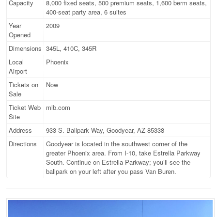
Capacity
8,000 fixed seats, 500 premium seats, 1,600 berm seats,
400-seat party area, 6 suites
Year
2009
Opened
Dimensions
345L, 410C, 345R
Local
Phoenix
Airport
Tickets on
Now
Sale
Ticket Web
mlb.com
Site
Address
933 S. Ballpark Way, Goodyear, AZ 85338
Directions
Goodyear is located in the southwest corner of the
greater Phoenix area. From I-10, take Estrella Parkway
South. Continue on Estrella Parkway; you’ll see the
ballpark on your left after you pass Van Buren.