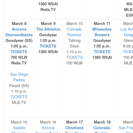
1360 WSAI
WS
Reds.TV
MLB
ES
March 8
March 9
March 10
March 11
Marc
Arizona
The Athletics
Colorado
Milwaukee
Los An
Diamondbacks
Goodyear
Rockies
Brewers
Dodg
Goodyear (SS)
1:05 p.m.
Talking
Goodyear
Glen
1:05 p.m.
TICKETS
Stick
1:05 p.m.
6:05 
TICKETS
1360 WSAI
1:10 p.m.
TICKETS
TICK
700 WLW
TICKETS
1360 WSAI
700 
Reds.TV
700 WLW
MLB
San Diego
Padres
Peoria (SS)
1:10 p.m.
TICKETS
MLB.TV
March 15
March 16
March 17
March 18
Marc
Seattle
Arizona
Cleveland
Colorado
San Fra