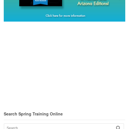
Search Spring Training Online