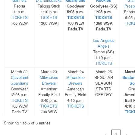
Mariners
Diamondbacks
Guardians
Rockies
Gia
Peoria
Talking Stick
Goodyear
Goodyear (SS)
Prosp
1: p.m.
1:10 p.m.
6:05 p.m.
1:05 p.m.
Scott
TICKETS
TICKETS
TICKETS
TICKETS
6:05 
700 WLW
1360 WSAI
700 WLW
1360 WSAI
TICK
Reds.TV
Reds.TV
Los Angeles
Angels
Tempe (SS)
1:10 p.m.
TICKETS
March 22
March 23
March 24
March 25
Marc
Cleveland
Milwaukee
Milwaukee
REGULAR
Bosto
Guardians
Brewers
Brewers
SEASON
So
Goodyear
American
American
STARTS
Gre
12:05 p.m.
Family Field
Family Field
OFF DAY
Amer
TICKETS
6:40 p.m.
4:10 p.m.
Ball 
700 WLW
TICKETS
TICKETS
4:10 
Reds.TV
700 WLW
TICK
Showing 1 to 6 of 6 entries
‹
1
›