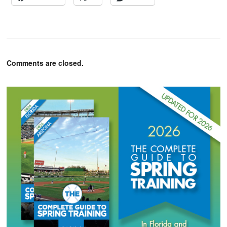
Comments are closed.