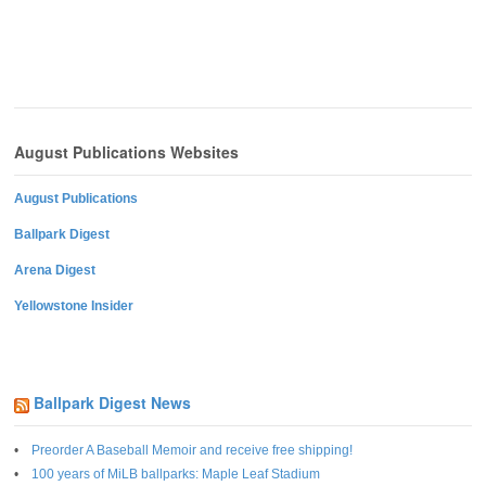
August Publications Websites
August Publications
Ballpark Digest
Arena Digest
Yellowstone Insider
Ballpark Digest News
Preorder A Baseball Memoir and receive free shipping!
100 years of MiLB ballparks: Maple Leaf Stadium