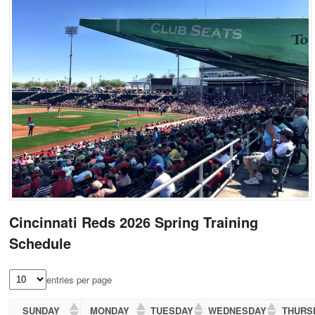
Cincinnati Reds 2026 Spring Training
Schedule
entries per page
SUNDAY
MONDAY
TUESDAY
WEDNESDAY
THURS