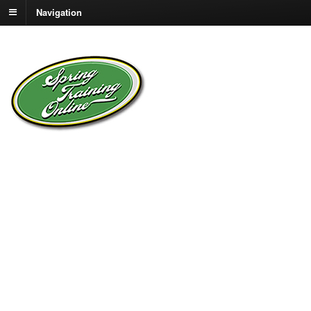
Navigation