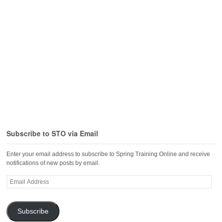
Subscribe to STO via Email
Enter your email address to subscribe to Spring Training Online and receive
notifications of new posts by email.
Email
Address
Subscribe