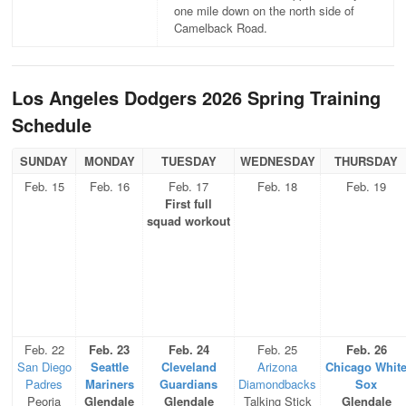
one mile down on the north side of
Camelback Road.
Los Angeles Dodgers 2026 Spring Training
Schedule
SUNDAY
MONDAY
TUESDAY
WEDNESDAY
THURSDAY
Feb. 15
Feb. 16
Feb. 17
Feb. 18
Feb. 19
First full
squad workout
Feb. 22
Feb. 23
Feb. 24
Feb. 25
Feb. 26
San Diego
Seattle
Cleveland
Arizona
Chicago Whit
Padres
Mariners
Guardians
Diamondbacks
Sox
Peoria
Glendale
Glendale
Talking Stick
Glendale