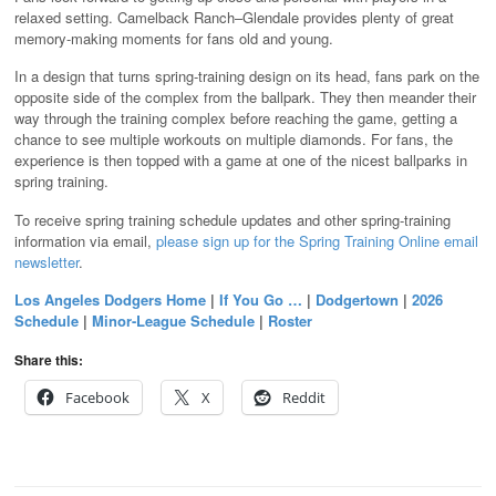
relaxed setting. Camelback Ranch–Glendale provides plenty of great
memory-making moments for fans old and young.
In a design that turns spring-training design on its head, fans park on the
opposite side of the complex from the ballpark. They then meander their
way through the training complex before reaching the game, getting a
chance to see multiple workouts on multiple diamonds. For fans, the
experience is then topped with a game at one of the nicest ballparks in
spring training.
To receive spring training schedule updates and other spring-training
information via email,
please sign up for the Spring Training Online email
newsletter
.
Los Angeles Dodgers Home
|
If You Go …
|
Dodgertown
|
2026
Schedule
|
Minor-League Schedule
|
Roster
Share this:
Facebook
X
Reddit