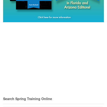
Search Spring Training Online