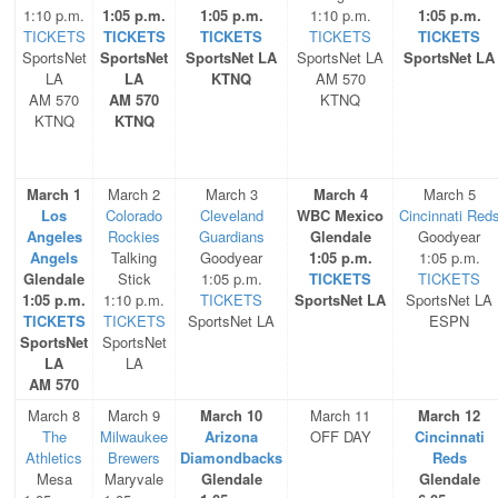
1:10 p.m.
1:05 p.m.
1:05 p.m.
1:10 p.m.
1:05 p.m.
TICKETS
TICKETS
TICKETS
TICKETS
TICKETS
SportsNet
SportsNet
SportsNet LA
SportsNet LA
SportsNet LA
LA
LA
KTNQ
AM 570
AM 570
AM 570
KTNQ
KTNQ
KTNQ
March 1
March 2
March 3
March 4
March 5
Los
Colorado
Cleveland
WBC Mexico
Cincinnati Red
Angeles
Rockies
Guardians
Glendale
Goodyear
Angels
Talking
Goodyear
1:05 p.m.
1:05 p.m.
Glendale
Stick
1:05 p.m.
TICKETS
TICKETS
1:05 p.m.
1:10 p.m.
TICKETS
SportsNet LA
SportsNet LA
TICKETS
TICKETS
SportsNet LA
ESPN
SportsNet
SportsNet
LA
LA
AM 570
March 8
March 9
March 10
March 11
March 12
The
Milwaukee
Arizona
OFF DAY
Cincinnati
Athletics
Brewers
Diamondbacks
Reds
Mesa
Maryvale
Glendale
Glendale