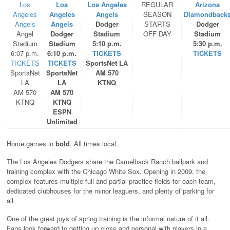
Los
Los
Los Angeles
REGULAR
Arizona
Angeles
Angeles
Angels
SEASON
Diamondback
Angels
Angels
Dodger
STARTS
Dodger
Angel
Dodger
Stadium
OFF DAY
Stadium
Stadium
Stadium
5:10 p.m.
5:30 p.m.
6:07 p.m.
6:10 p.m.
TICKETS
TICKETS
TICKETS
TICKETS
SportsNet LA
SportsNet
SportsNet
AM 570
LA
LA
KTNQ
AM 570
AM 570
KTNQ
KTNQ
ESPN
Unlimited
Home games in
bold
. All times local.
The Los Angeles Dodgers share the Camelback Ranch ballpark and
training complex with the Chicago White Sox. Opening in 2009, the
complex features multiple full and partial practice fields for each team,
dedicated clubhouses for the minor leaguers, and plenty of parking for
all.
One of the great joys of spring training is the informal nature of it all.
Fans look forward to getting up close and personal with players in a