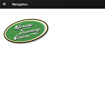
Navigation