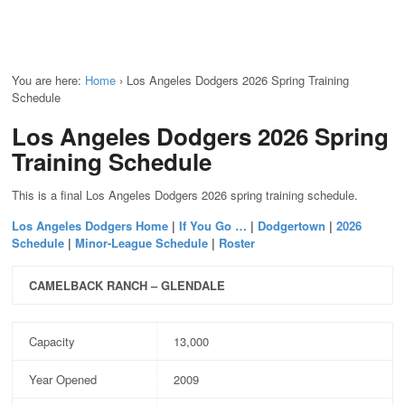
You are here:
Home
›
Los Angeles Dodgers 2026 Spring Training
Schedule
Los Angeles Dodgers 2026 Spring
Training Schedule
This is a final Los Angeles Dodgers 2026 spring training schedule.
Los Angeles Dodgers Home
|
If You Go …
|
Dodgertown
|
2026
Schedule
|
Minor-League Schedule
|
Roster
CAMELBACK RANCH – GLENDALE
Capacity
13,000
Year Opened
2009