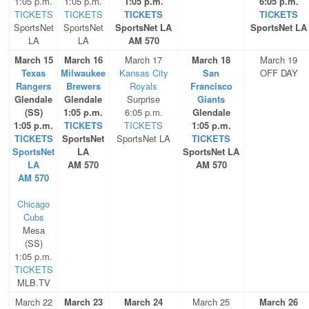
1:05 p.m.
1:05 p.m.
1:05 p.m.
6:05 p.m.
TICKETS
TICKETS
TICKETS
TICKETS
SportsNet
SportsNet
SportsNet LA
SportsNet LA
LA
LA
AM 570
March 15
March 16
March 17
March 18
March 19
Texas
Milwaukee
Kansas City
San
OFF DAY
Rangers
Brewers
Royals
Francisco
Glendale
Glendale
Surprise
Giants
(SS)
1:05 p.m.
6:05 p.m.
Glendale
1:05 p.m.
TICKETS
TICKETS
1:05 p.m.
TICKETS
SportsNet
SportsNet LA
TICKETS
SportsNet
LA
SportsNet LA
LA
AM 570
AM 570
AM 570
Chicago
Cubs
Mesa
(SS)
1:05 p.m.
TICKETS
MLB.TV
March 22
March 23
March 24
March 25
March 26