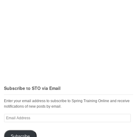
Subscribe to STO via Email
Enter your email address to subscribe to Spring Training Online and receive
notifications of new posts by email.
Email
Address
Subscribe