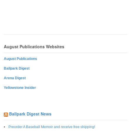
August Publications Websites
August Publications
Ballpark Digest
Arena Digest
Yellowstone Insider
Ballpark Digest News
Preorder A Baseball Memoir and receive free shipping!