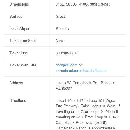
Dimensions
345L, 385LC, 410C, 385R, 345R
Surface
Grass
Local Airport
Phoenix
Tickets on Sale
Now
Ticket Line
800/905-3315
Ticket Web Site
dodgers.com
or
camelbackranchbaseball.com
Address
10710 W. Camelback Rd., Phoenix,
AZ 85037
Directions
Take I-10 or I-17 to Loop 101 (Agua
Fria Freeway). Take Loop 101 West, if
traveling on I-17, or Loop 101 North if
traveling on I-10. From Loop 101, exit
Camelback Road west (exit 5).
Camelback Ranch is approximately