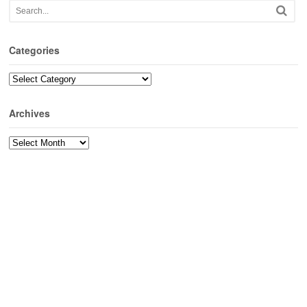
Categories
Categories
Archives
Archives