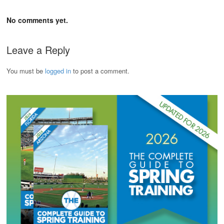
No comments yet.
Leave a Reply
You must be
logged in
to post a comment.