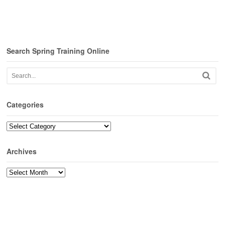
Search Spring Training Online
Categories
Categories
Archives
Archives