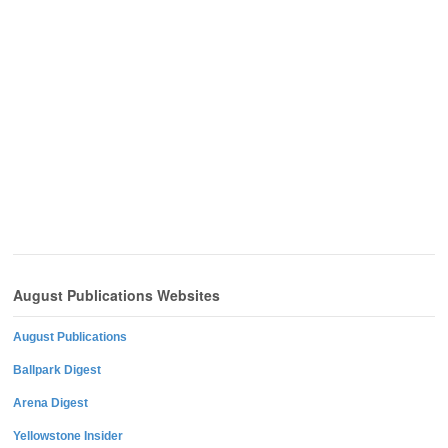
August Publications Websites
August Publications
Ballpark Digest
Arena Digest
Yellowstone Insider