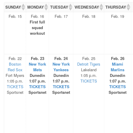
SUNDAY
MONDAY
TUESDAY
WEDNESDAY
THURSDAY
Feb. 15
Feb. 16
Feb. 17
Feb. 18
Feb. 19
First full
squad
workout
Feb. 22
Feb. 23
Feb. 24
Feb. 25
Feb. 26
Boston
New York
New York
Detroit Tigers
Miami
Red Sox
Mets
Yankees
Lakeland
Marlins
Fort Myers
Dunedin
Dunedin
1:05 p.m.
Dunedin
1:05 p.m.
1:07 p.m.
1:07 p.m.
TICKETS
1:07 p.m.
TICKETS
TICKETS
TICKETS
TICKETS
Sportsnet
Sportsnet
Sportsnet
Sportsnet