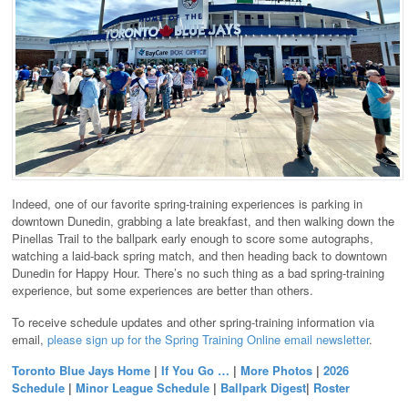
Indeed, one of our favorite spring-training experiences is parking in
downtown Dunedin, grabbing a late breakfast, and then walking down the
Pinellas Trail to the ballpark early enough to score some autographs,
watching a laid-back spring match, and then heading back to downtown
Dunedin for Happy Hour. There’s no such thing as a bad spring-training
experience, but some experiences are better than others.
To receive schedule updates and other spring-training information via
email,
please sign up for the Spring Training Online email newsletter
.
Toronto Blue Jays Home
|
If You Go …
|
More Photos
|
2026
Schedule
|
Minor League Schedule
|
Ballpark Digest
|
Roster