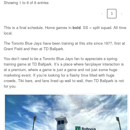
Showing 1 to 6 of 6 entries
‹
1
›
This is a final schedule. Home games in
bold
. SS = split squad. All time
local.
The Toronto Blue Jays have been training at this site since 1977, first at
Grant Field and then at TD Ballpark.
You don’t need to be a Toronto Blue Jays fan to appreciate a spring-
training game at TD Ballpark. It’s a place where fan/player interaction is
at a premium, where a game is just a game and not just some huge
marketing event. If you’re looking for a flashy time filled with huge
crowds, Tiki bars, and fans lined up wall to wall, then TD Ballpark is not
for you.