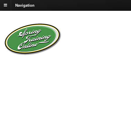
Navigation