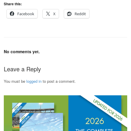
Share this:
Facebook
X
Reddit
No comments yet.
Leave a Reply
You must be
logged in
to post a comment.