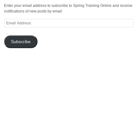
Enter your email address to subscribe to Spring Training Online and receive
notifications of new posts by email.
Email
Address
Subscribe