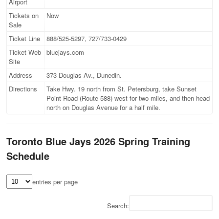
Airport
Tickets on
Now
Sale
Ticket Line
888/525-5297, 727/733-0429
Ticket Web
bluejays.com
Site
Address
373 Douglas Av., Dunedin.
Directions
Take Hwy. 19 north from St. Petersburg, take Sunset
Point Road (Route 588) west for two miles, and then head
north on Douglas Avenue for a half mile.
Toronto Blue Jays 2026 Spring Training
Schedule
entries per page
Search: