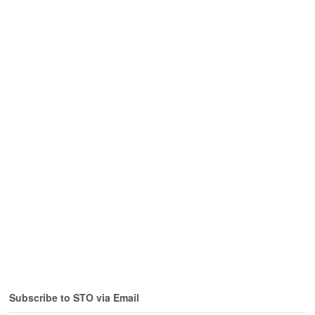
Subscribe to STO via Email