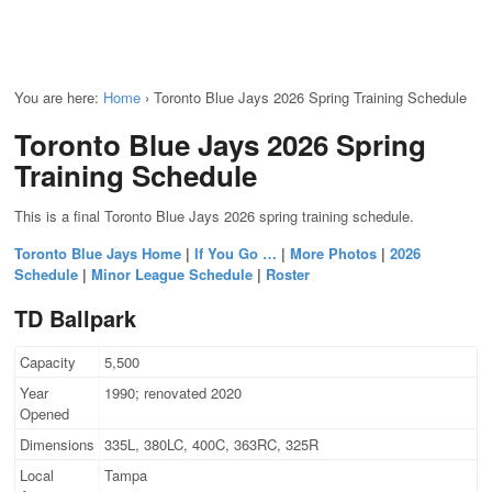
You are here:
Home
›
Toronto Blue Jays 2026 Spring Training Schedule
Toronto Blue Jays 2026 Spring
Training Schedule
This is a final Toronto Blue Jays 2026 spring training schedule.
Toronto Blue Jays Home
|
If You Go …
|
More Photos
|
2026
Schedule
|
Minor League Schedule
|
Roster
TD Ballpark
Capacity
5,500
Year
1990; renovated 2020
Opened
Dimensions
335L, 380LC, 400C, 363RC, 325R
Local
Tampa