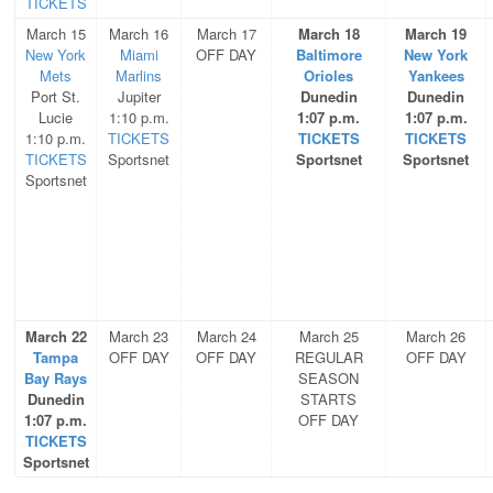
TICKETS
March 15
March 16
March 17
March 18
March 19
New York
Miami
OFF DAY
Baltimore
New York
Mets
Marlins
Orioles
Yankees
Port St.
Jupiter
Dunedin
Dunedin
Lucie
1:10 p.m.
1:07 p.m.
1:07 p.m.
1:10 p.m.
TICKETS
TICKETS
TICKETS
TICKETS
Sportsnet
Sportsnet
Sportsnet
Sportsnet
March 22
March 23
March 24
March 25
March 26
Tampa
OFF DAY
OFF DAY
REGULAR
OFF DAY
Bay Rays
SEASON
Dunedin
STARTS
1:07 p.m.
OFF DAY
TICKETS
Sportsnet