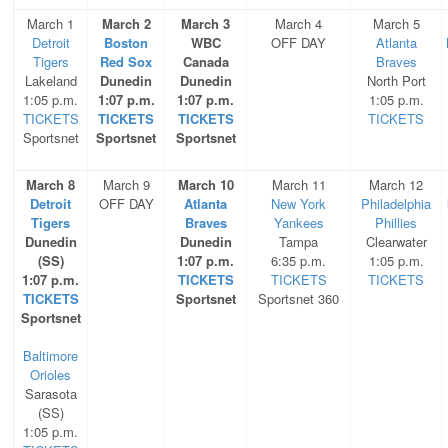
March 1
March 2
March 3
March 4
March 5
Detroit
Boston
WBC
OFF DAY
Atlanta
Tigers
Red Sox
Canada
Braves
Lakeland
Dunedin
Dunedin
North Port
1:05 p.m.
1:07 p.m.
1:07 p.m.
1:05 p.m.
TICKETS
TICKETS
TICKETS
TICKETS
Sportsnet
Sportsnet
Sportsnet
March 8
March 9
March 10
March 11
March 12
Detroit
OFF DAY
Atlanta
New York
Philadelphia
Tigers
Braves
Yankees
Phillies
Dunedin
Dunedin
Tampa
Clearwater
(SS)
1:07 p.m.
6:35 p.m.
1:05 p.m.
1:07 p.m.
TICKETS
TICKETS
TICKETS
TICKETS
Sportsnet
Sportsnet 360
Sportsnet
Baltimore
Orioles
Sarasota
(SS)
1:05 p.m.