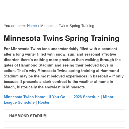
You are here:
Home
›
Minnesota Twins Spring Training
Minnesota Twins Spring Training
For Minnesota Twins fans understandably filled with discontent
after a long winter filled with snow, sun, and seasonal affective
disorder, there’s nothing more precious than walking through the
gates of Hammond Stadium and seeing their beloved boys in
action. That’s why Minnesota Twins spring training at Hammond
Stadium may be the most beloved experiences in baseball – if only
because it presents a stark contract to the weather at home in
March, historically the snowiest in Minnesota.
Minnesota Twins Home
|
If You Go …
|
2026 Schedule
|
Minor
League Schedule
|
Roster
HAMMOND STADIUM