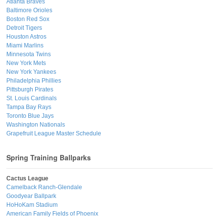
Atlanta Braves
Baltimore Orioles
Boston Red Sox
Detroit Tigers
Houston Astros
Miami Marlins
Minnesota Twins
New York Mets
New York Yankees
Philadelphia Phillies
Pittsburgh Pirates
St. Louis Cardinals
Tampa Bay Rays
Toronto Blue Jays
Washington Nationals
Grapefruit League Master Schedule
Spring Training Ballparks
Cactus League
Camelback Ranch-Glendale
Goodyear Ballpark
HoHoKam Stadium
American Family Fields of Phoenix