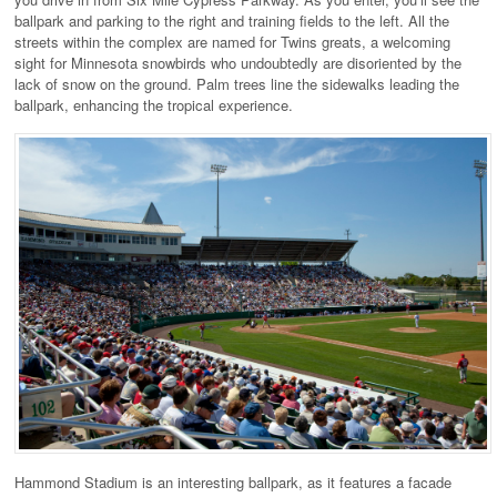
ballpark and parking to the right and training fields to the left. All the
streets within the complex are named for Twins greats, a welcoming
sight for Minnesota snowbirds who undoubtedly are disoriented by the
lack of snow on the ground. Palm trees line the sidewalks leading the
ballpark, enhancing the tropical experience.
Hammond Stadium is an interesting ballpark, as it features a facade