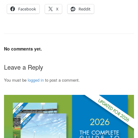
Facebook
X
Reddit
No comments yet.
Leave a Reply
You must be
logged in
to post a comment.