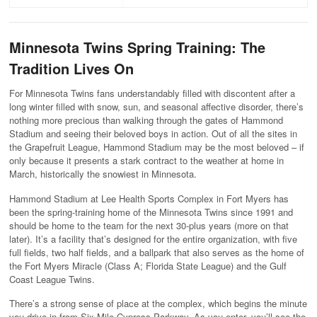
Minnesota Twins Spring Training: The
Tradition Lives On
For Minnesota Twins fans understandably filled with discontent after a
long winter filled with snow, sun, and seasonal affective disorder, there’s
nothing more precious than walking through the gates of Hammond
Stadium and seeing their beloved boys in action. Out of all the sites in
the Grapefruit League, Hammond Stadium may be the most beloved – if
only because it presents a stark contract to the weather at home in
March, historically the snowiest in Minnesota.
Hammond Stadium at Lee Health Sports Complex in Fort Myers has
been the spring-training home of the Minnesota Twins since 1991 and
should be home to the team for the next 30-plus years (more on that
later). It’s a facility that’s designed for the entire organization, with five
full fields, two half fields, and a ballpark that also serves as the home of
the Fort Myers Miracle (Class A; Florida State League) and the Gulf
Coast League Twins.
There’s a strong sense of place at the complex, which begins the minute
you drive in from Six Mile Cypress Parkway. As you enter, you’ll see the