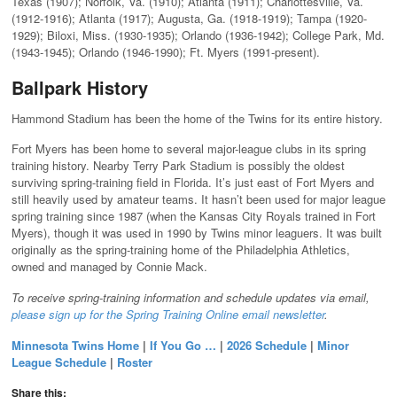
Texas (1907); Norfolk, Va. (1910); Atlanta (1911); Charlottesville, Va.
(1912-1916); Atlanta (1917); Augusta, Ga. (1918-1919); Tampa (1920-
1929); Biloxi, Miss. (1930-1935); Orlando (1936-1942); College Park, Md.
(1943-1945); Orlando (1946-1990); Ft. Myers (1991-present).
Ballpark History
Hammond Stadium has been the home of the Twins for its entire history.
Fort Myers has been home to several major-league clubs in its spring
training history. Nearby Terry Park Stadium is possibly the oldest
surviving spring-training field in Florida. It’s just east of Fort Myers and
still heavily used by amateur teams. It hasn’t been used for major league
spring training since 1987 (when the Kansas City Royals trained in Fort
Myers), though it was used in 1990 by Twins minor leaguers. It was built
originally as the spring-training home of the Philadelphia Athletics,
owned and managed by Connie Mack.
To receive spring-training information and schedule updates via email,
please sign up for the Spring Training Online email newsletter
.
Minnesota Twins Home
|
If You Go …
|
2026 Schedule
|
Minor
League Schedule
|
Roster
Share this: