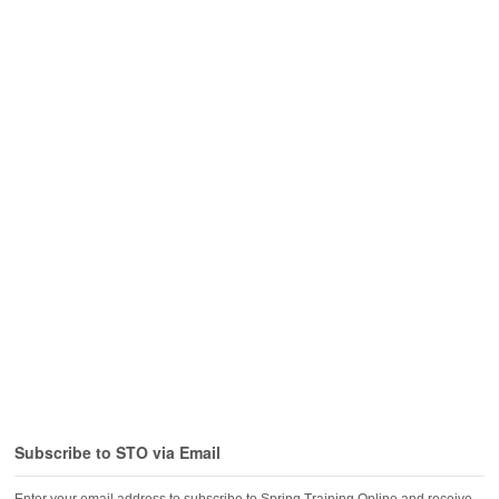
Subscribe to STO via Email
Enter your email address to subscribe to Spring Training Online and receive