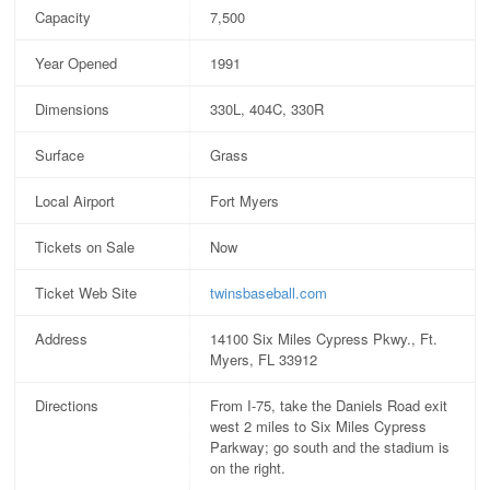
Capacity
7,500
Year Opened
1991
Dimensions
330L, 404C, 330R
Surface
Grass
Local Airport
Fort Myers
Tickets on Sale
Now
Ticket Web Site
twinsbaseball.com
Address
14100 Six Miles Cypress Pkwy., Ft.
Myers, FL 33912
Directions
From I-75, take the Daniels Road exit
west 2 miles to Six Miles Cypress
Parkway; go south and the stadium is
on the right.