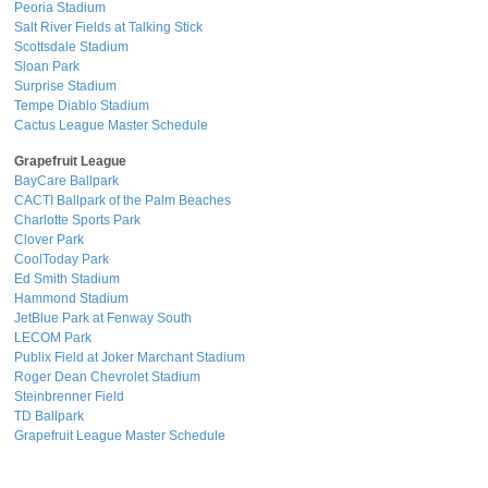
Peoria Stadium
Salt River Fields at Talking Stick
Scottsdale Stadium
Sloan Park
Surprise Stadium
Tempe Diablo Stadium
Cactus League Master Schedule
Grapefruit League
BayCare Ballpark
CACTI Ballpark of the Palm Beaches
Charlotte Sports Park
Clover Park
CoolToday Park
Ed Smith Stadium
Hammond Stadium
JetBlue Park at Fenway South
LECOM Park
Publix Field at Joker Marchant Stadium
Roger Dean Chevrolet Stadium
Steinbrenner Field
TD Ballpark
Grapefruit League Master Schedule