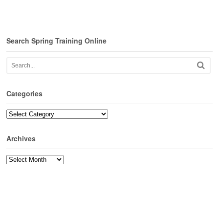
Search Spring Training Online
Categories
Categories
Archives
Archives