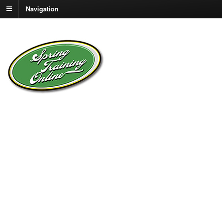
Navigation