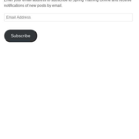
notifications of new posts by email.
Email
Address
Subscribe