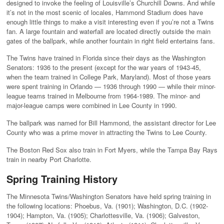
designed to invoke the feeling of Louisville’s Churchill Downs. And while
it’s not in the most scenic of locales, Hammond Stadium does have
enough little things to make a visit interesting even if you’re not a Twins
fan. A large fountain and waterfall are located directly outside the main
gates of the ballpark, while another fountain in right field entertains fans.
The Twins have trained in Florida since their days as the Washington
Senators: 1936 to the present (except for the war years of 1943-45,
when the team trained in College Park, Maryland). Most of those years
were spent training in Orlando — 1936 through 1990 — while their minor-
league teams trained in Melbourne from 1964-1989. The minor- and
major-league camps were combined in Lee County in 1990.
The ballpark was named for Bill Hammond, the assistant director for Lee
County who was a prime mover in attracting the Twins to Lee County.
The Boston Red Sox also train in Fort Myers, while the Tampa Bay Rays
train in nearby Port Charlotte.
Spring Training History
The Minnesota Twins/Washington Senators have held spring training in
the following locations: Phoebus, Va. (1901); Washington, D.C. (1902-
1904); Hampton, Va. (1905); Charlottesville, Va. (1906); Galveston,