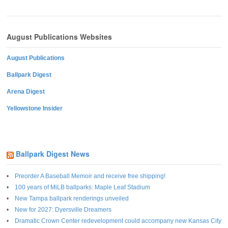
August Publications Websites
August Publications
Ballpark Digest
Arena Digest
Yellowstone Insider
Ballpark Digest News
Preorder A Baseball Memoir and receive free shipping!
100 years of MiLB ballparks: Maple Leaf Stadium
New Tampa ballpark renderings unveiled
New for 2027: Dyersville Dreamers
Dramatic Crown Center redevelopment could accompany new Kansas City