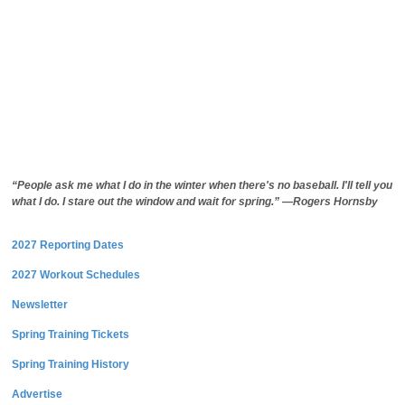
“People ask me what I do in the winter when there's no baseball. I'll tell you
what I do. I stare out the window and wait for spring.” —Rogers Hornsby
2027 Reporting Dates
2027 Workout Schedules
Newsletter
Spring Training Tickets
Spring Training History
Advertise