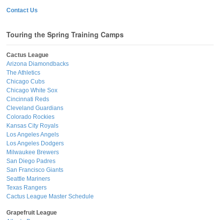
Contact Us
Touring the Spring Training Camps
Cactus League
Arizona Diamondbacks
The Athletics
Chicago Cubs
Chicago White Sox
Cincinnati Reds
Cleveland Guardians
Colorado Rockies
Kansas City Royals
Los Angeles Angels
Los Angeles Dodgers
Milwaukee Brewers
San Diego Padres
San Francisco Giants
Seattle Mariners
Texas Rangers
Cactus League Master Schedule
Grapefruit League