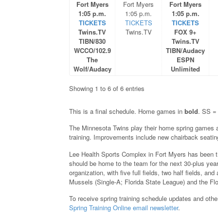
Fort Myers
Fort Myers
Fort Myers
1:05 p.m.
1:05 p.m.
1:05 p.m.
TICKETS
TICKETS
TICKETS
Twins.TV
Twins.TV
FOX 9+
TIBN/830
Twins.TV
WCCO/102.9
TIBN/Audacy
The
ESPN
Wolf/Audacy
Unlimited
Showing 1 to 6 of 6 entries
This is a final schedule. Home games in
bold
. SS = 
The Minnesota Twins play their home spring games 
training. Improvements include new chairback seating
Lee Health Sports Complex in Fort Myers has been t
should be home to the team for the next 30-plus years (
organization, with five full fields, two half fields, 
Mussels (Single-A; Florida State League) and the F
To receive spring training schedule updates and other
Spring Training Online email newsletter
.