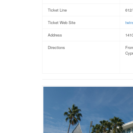
Ticket Line
612
Ticket Web Site
twin
Address
1410
Directions
From
Cypr