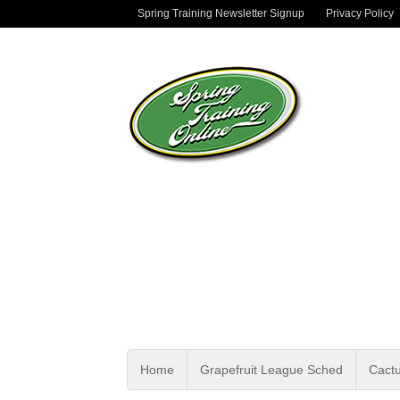
Spring Training Newsletter Signup
Privacy Policy
Home
Grapefruit League Sched
Cact