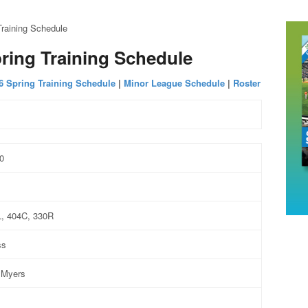
raining Schedule
ring Training Schedule
6 Spring Training Schedule
|
Minor League Schedule
|
Roster
0
1
L, 404C, 330R
ss
 Myers