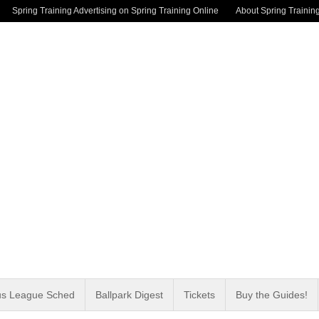
Spring Training Advertising on Spring Training Online
About Spring Trainin
us League Sched
Ballpark Digest
Tickets
Buy the Guides!