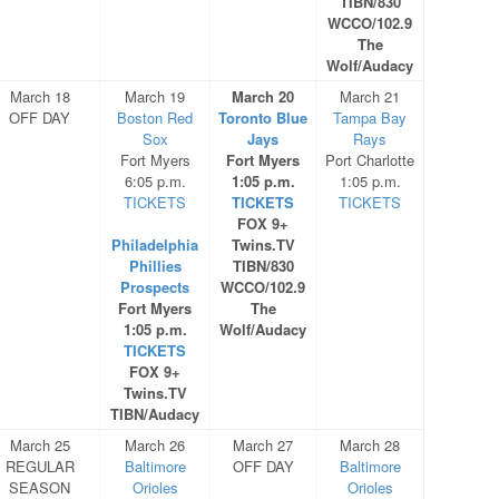
TIBN/830
WCCO/102.9
The
Wolf/Audacy
March 18
March 19
March 20
March 21
OFF DAY
Boston Red
Toronto Blue
Tampa Bay
Sox
Jays
Rays
Fort Myers
Fort Myers
Port Charlotte
6:05 p.m.
1:05 p.m.
1:05 p.m.
TICKETS
TICKETS
TICKETS
FOX 9+
Philadelphia
Twins.TV
Phillies
TIBN/830
Prospects
WCCO/102.9
Fort Myers
The
1:05 p.m.
Wolf/Audacy
TICKETS
FOX 9+
Twins.TV
TIBN/Audacy
March 25
March 26
March 27
March 28
REGULAR
Baltimore
OFF DAY
Baltimore
SEASON
Orioles
Orioles