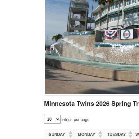
Minnesota Twins 2026 Spring Tr
entries per page
SUNDAY
MONDAY
TUESDAY
W