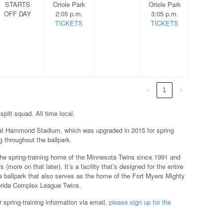
STARTS
Oriole Park
Oriole Park
OFF DAY
2:05 p.m.
3:05 p.m.
TICKETS
TICKETS
‹
1
›
split squad. All time local.
at Hammond Stadium, which was upgraded in 2015 for spring
 throughout the ballpark.
he spring-training home of the Minnesota Twins since 1991 and
more on that later). It’s a facility that’s designed for the entire
and a ballpark that also serves as the home of the Fort Myers Mighty
lorida Complex League Twins.
 spring-training information via email,
please sign up for the