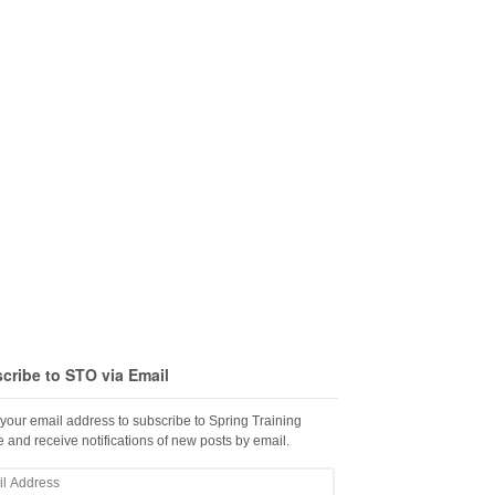
cribe to STO via Email
 your email address to subscribe to Spring Training
 and receive notifications of new posts by email.