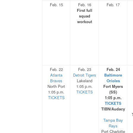
Feb. 15
Feb. 16
Feb. 17
First full
squad
workout
Feb. 22
Feb. 23
Feb. 24
Atlanta
Detroit Tigers
Baltimore
Braves
Lakeland
Orioles
North Port
1:05 p.m.
Fort Myers
1:05 p.m.
TICKETS
(SS)
TICKETS
1:05 p.m.
TICKETS
TIBN/Audacy
Tampa Bay
Rays
Port Charlotte