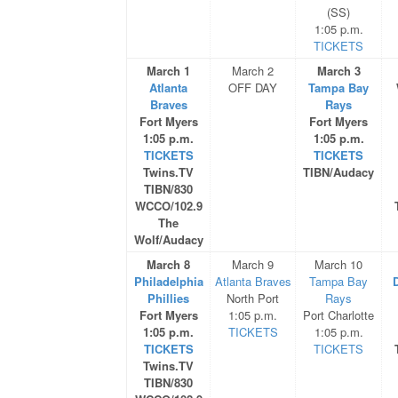
(SS)
1:05 p.m.
TICKETS
March 1
March 2
March 3
Atlanta
OFF DAY
Tampa Bay
Braves
Rays
Fort Myers
Fort Myers
1:05 p.m.
1:05 p.m.
TICKETS
TICKETS
Twins.TV
TIBN/Audacy
TIBN/830
WCCO/102.9
The
Wolf/Audacy
March 8
March 9
March 10
Philadelphia
Atlanta Braves
Tampa Bay
D
Phillies
North Port
Rays
Fort Myers
1:05 p.m.
Port Charlotte
1:05 p.m.
TICKETS
1:05 p.m.
TICKETS
TICKETS
Twins.TV
TIBN/830