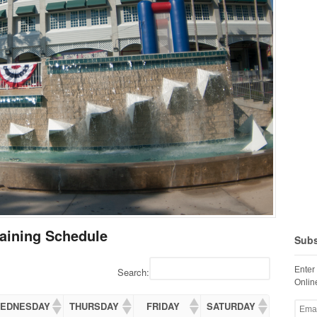
aining Schedule
Subs
Enter
Search:
Online
EDNESDAY
THURSDAY
FRIDAY
SATURDAY
Email