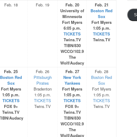
Addre
Feb. 18
Feb. 19
Feb. 20
Feb. 21
University of
Boston Red
S
Minnesota
Sox
Fort Myers
Fort Myers
6:05 p.m.
1:05 p.m.
TICKETS
TICKETS
Twins.TV
Twins.TV
TIBN/830
WCCO/102.9
The
Wolf/Audacy
Feb. 25
Feb. 26
Feb. 27
Feb. 28
Boston Red
Pittsburgh
New York
Boston Red
Sox
Pirates
Yankees
Sox
Fort Myers
Bradenton
Fort Myers
Fort Myers
1:05 p.m.
1:05 p.m.
1:05 p.m.
1:05 p.m.
TICKETS
TICKETS
TICKETS
TICKETS
FOX 9+
Twins.TV
FOX 9+
Twins.TV
Twins.TV
Twins.TV
TIBN/Audacy
TIBN/830
WCCO/102.9
The
Wolf/Audacy