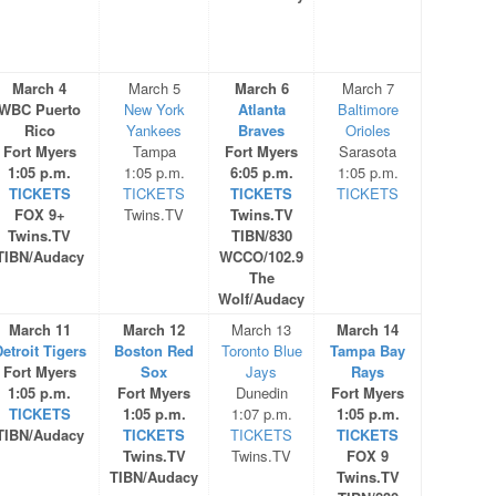
March 4
March 5
March 6
March 7
WBC Puerto
New York
Atlanta
Baltimore
Rico
Yankees
Braves
Orioles
Fort Myers
Tampa
Fort Myers
Sarasota
1:05 p.m.
1:05 p.m.
6:05 p.m.
1:05 p.m.
TICKETS
TICKETS
TICKETS
TICKETS
FOX 9+
Twins.TV
Twins.TV
Twins.TV
TIBN/830
TIBN/Audacy
WCCO/102.9
The
Wolf/Audacy
March 11
March 12
March 13
March 14
etroit Tigers
Boston Red
Toronto Blue
Tampa Bay
Fort Myers
Sox
Jays
Rays
1:05 p.m.
Fort Myers
Dunedin
Fort Myers
TICKETS
1:05 p.m.
1:07 p.m.
1:05 p.m.
TIBN/Audacy
TICKETS
TICKETS
TICKETS
Twins.TV
Twins.TV
FOX 9
TIBN/Audacy
Twins.TV