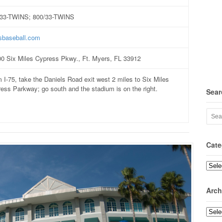
/33-TWINS; 800/33-TWINS
sbaseball.com
0 Six Miles Cypress Pkwy., Ft. Myers, FL 33912
 I-75, take the Daniels Road exit west 2 miles to Six Miles
ess Parkway; go south and the stadium is on the right.
Sear
Cate
Categ
Arch
Archi