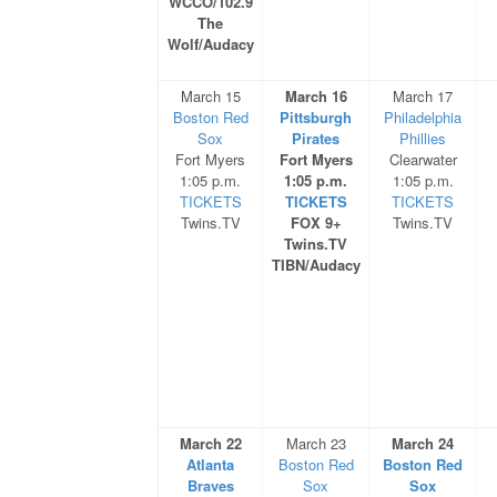
WCCO/102.9
The
Wolf/Audacy
March 15
March 16
March 17
Boston Red
Pittsburgh
Philadelphia
Sox
Pirates
Phillies
Fort Myers
Fort Myers
Clearwater
1:05 p.m.
1:05 p.m.
1:05 p.m.
TICKETS
TICKETS
TICKETS
Twins.TV
FOX 9+
Twins.TV
Twins.TV
TIBN/Audacy
March 22
March 23
March 24
Atlanta
Boston Red
Boston Red
Braves
Sox
Sox