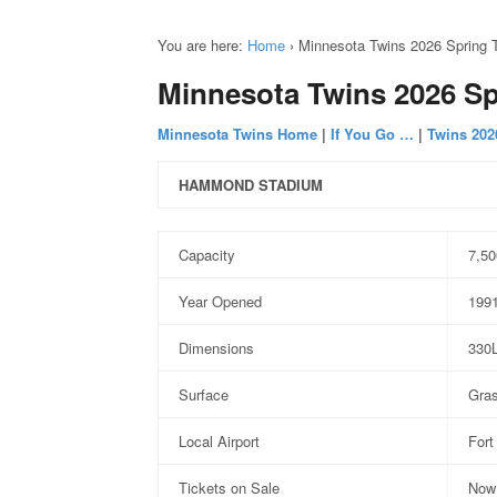
You are here:
Home
›
Minnesota Twins 2026 Spring T
Minnesota Twins 2026 Sp
Minnesota Twins Home
|
If You Go …
|
Twins 202
HAMMOND STADIUM
Capacity
7,50
Year Opened
199
Dimensions
330
Surface
Gra
Local Airport
Fort
Tickets on Sale
Now