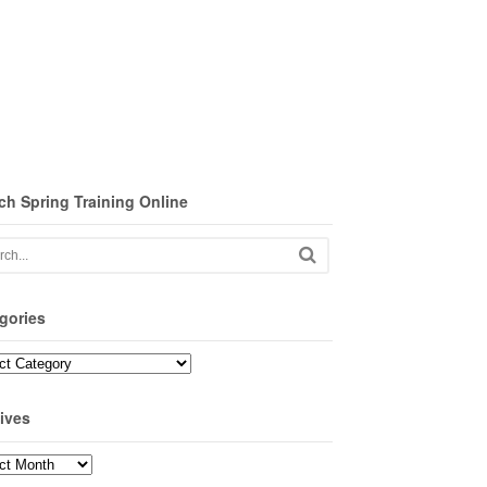
ch Spring Training Online
gories
ories
ives
ves