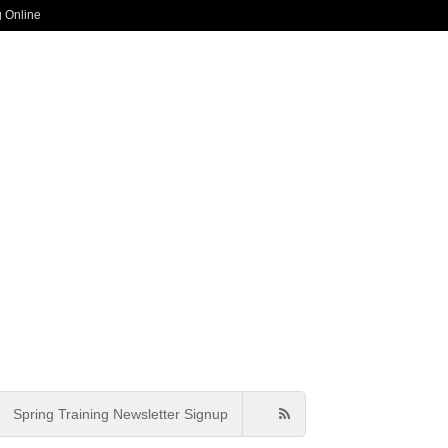
g Online
Spring Training Newsletter Signup