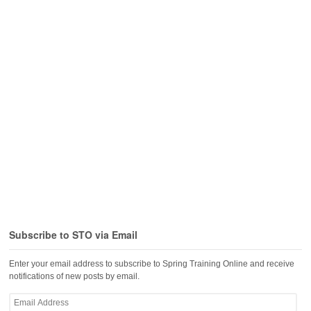
Subscribe to STO via Email
Enter your email address to subscribe to Spring Training Online and receive
notifications of new posts by email.
Email