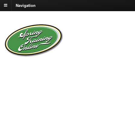
Navigation