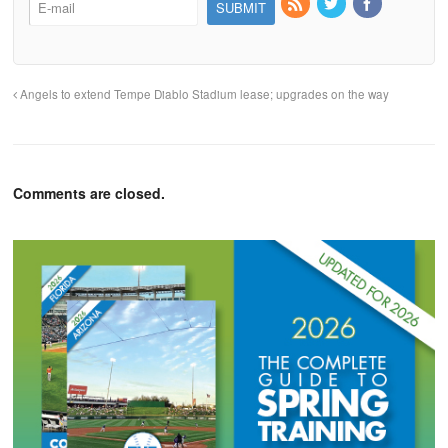
Angels to extend Tempe Diablo Stadium lease; upgrades on the way
Comments are closed.