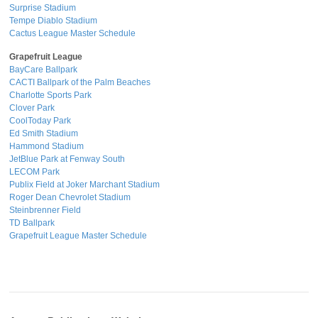
Surprise Stadium
Tempe Diablo Stadium
Cactus League Master Schedule
Grapefruit League
BayCare Ballpark
CACTI Ballpark of the Palm Beaches
Charlotte Sports Park
Clover Park
CoolToday Park
Ed Smith Stadium
Hammond Stadium
JetBlue Park at Fenway South
LECOM Park
Publix Field at Joker Marchant Stadium
Roger Dean Chevrolet Stadium
Steinbrenner Field
TD Ballpark
Grapefruit League Master Schedule