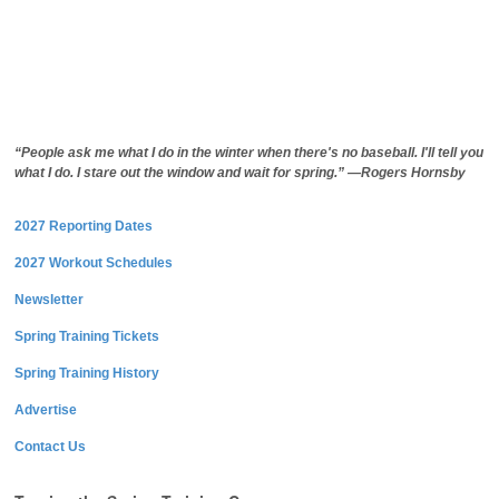
“People ask me what I do in the winter when there's no baseball. I'll tell you
what I do. I stare out the window and wait for spring.” —Rogers Hornsby
2027 Reporting Dates
2027 Workout Schedules
Newsletter
Spring Training Tickets
Spring Training History
Advertise
Contact Us