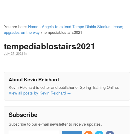
You are here:
Home
›
Angels to extend Tempe Diablo Stadium lease;
upgrades on the way
›
tempediablostairs2021
tempediablostairs2021
July 27, 2021
in
About Kevin Reichard
Kevin Reichard is editor and publisher of Spring Training Online.
View all posts by Kevin Reichard
→
Subscribe
Subscribe to our e-mail newsletter to receive updates.