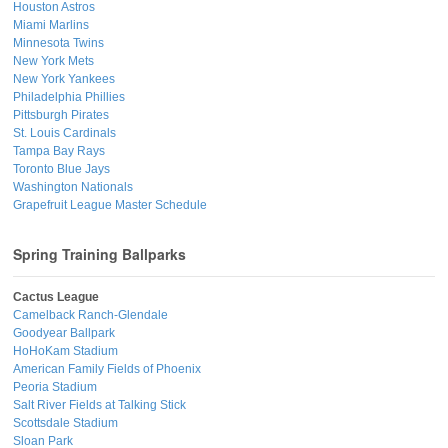
Houston Astros
Miami Marlins
Minnesota Twins
New York Mets
New York Yankees
Philadelphia Phillies
Pittsburgh Pirates
St. Louis Cardinals
Tampa Bay Rays
Toronto Blue Jays
Washington Nationals
Grapefruit League Master Schedule
Spring Training Ballparks
Cactus League
Camelback Ranch-Glendale
Goodyear Ballpark
HoHoKam Stadium
American Family Fields of Phoenix
Peoria Stadium
Salt River Fields at Talking Stick
Scottsdale Stadium
Sloan Park