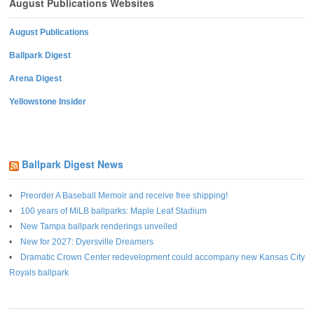
August Publications Websites
August Publications
Ballpark Digest
Arena Digest
Yellowstone Insider
Ballpark Digest News
Preorder A Baseball Memoir and receive free shipping!
100 years of MiLB ballparks: Maple Leaf Stadium
New Tampa ballpark renderings unveiled
New for 2027: Dyersville Dreamers
Dramatic Crown Center redevelopment could accompany new Kansas City
Royals ballpark