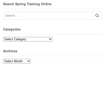
Search Spring Training Online
Categories
Categories
Archives
Archives