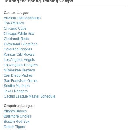
Touring the Spring Training Camps
Cactus League
Arizona Diamondbacks
The Athletics
Chicago Cubs
Chicago White Sox
Cincinnati Reds
Cleveland Guardians
Colorado Rockies
Kansas City Royals
Los Angeles Angels
Los Angeles Dodgers
Milwaukee Brewers
San Diego Padres
San Francisco Giants
Seattle Mariners
Texas Rangers
Cactus League Master Schedule
Grapefruit League
Atlanta Braves
Baltimore Orioles
Boston Red Sox
Detroit Tigers