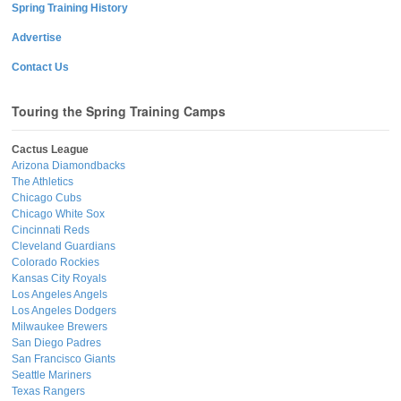
Spring Training History
Advertise
Contact Us
Touring the Spring Training Camps
Cactus League
Arizona Diamondbacks
The Athletics
Chicago Cubs
Chicago White Sox
Cincinnati Reds
Cleveland Guardians
Colorado Rockies
Kansas City Royals
Los Angeles Angels
Los Angeles Dodgers
Milwaukee Brewers
San Diego Padres
San Francisco Giants
Seattle Mariners
Texas Rangers