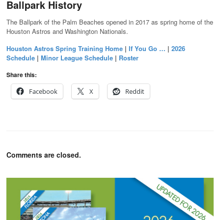
Ballpark History
The Ballpark of the Palm Beaches opened in 2017 as spring home of the
Houston Astros and Washington Nationals.
Houston Astros Spring Training Home
|
If You Go …
|
2026
Schedule
|
Minor League Schedule
|
Roster
Share this:
Facebook
X
Reddit
Comments are closed.