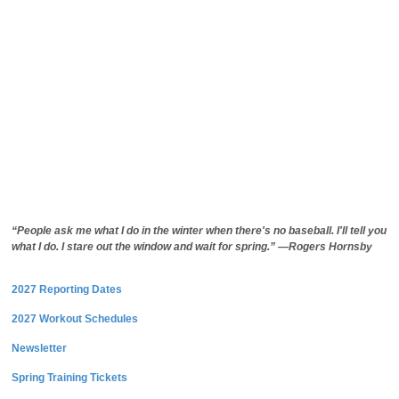
“People ask me what I do in the winter when there's no baseball. I'll tell you
what I do. I stare out the window and wait for spring.” —Rogers Hornsby
2027 Reporting Dates
2027 Workout Schedules
Newsletter
Spring Training Tickets