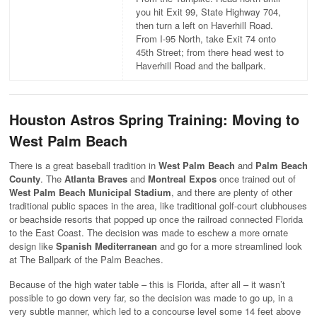
you hit Exit 99, State Highway 704,
then turn a left on Haverhill Road.
From I-95 North, take Exit 74 onto
45th Street; from there head west to
Haverhill Road and the ballpark.
Houston Astros Spring Training: Moving to
West Palm Beach
There is a great baseball tradition in
West Palm Beach
and
Palm Beach
County
. The
Atlanta Braves
and
Montreal Expos
once trained out of
West Palm Beach Municipal Stadium
, and there are plenty of other
traditional public spaces in the area, like traditional golf-court clubhouses
or beachside resorts that popped up once the railroad connected Florida
to the East Coast. The decision was made to eschew a more ornate
design like
Spanish Mediterranean
and go for a more streamlined look
at The Ballpark of the Palm Beaches.
Because of the high water table – this is Florida, after all – it wasn’t
possible to go down very far, so the decision was made to go up, in a
very subtle manner, which led to a concourse level some 14 feet above