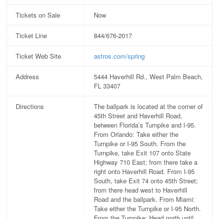
Tickets on Sale
Now
Ticket Line
844/676-2017
Ticket Web Site
astros.com/spring
Address
5444 Haverhill Rd., West Palm Beach,
FL 33407
Directions
The ballpark is located at the corner of
45th Street and Haverhill Road,
between Florida’s Turnpike and I-95.
From Orlando: Take either the
Turnpike or I-95 South. From the
Turnpike, take Exit 107 onto State
Highway 710 East; from there take a
right onto Haverhill Road. From I-95
South, take Exit 74 onto 45th Street;
from there head west to Haverhill
Road and the ballpark. From Miami:
Take either the Turnpike or I-95 North.
From the Turnpike: Head north until