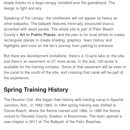
shade thanks to a large canopy installed over the grandstand. The
design is light and airy.
Speaking of the canopy: the cantilevers will not appear as heavy as
other ballparks. The ballpark features minimally structured stucco,
accented with wood panels. The whole site is part of Palm Beach
County’s
Art in Public Places
, and the plan is for local artists to create
rectangular planes to create shading, graphics, team history and
highlights and more on the fan’s journey from parking to entrance.
But there are development limitations: there’s a 13-acre lake on the site,
and there’s an easement on 27 more acres. In the end, 120 acres is
available for the training complex. Some of that easement will be seen in
the canal to the south of the site, and crossing that canal will be part of
the experience.
Spring Training History
The Houston Colt .45s began their history with training camp in Apache
Junction, Ariz., in 1962-1963. In 1964 spring training was shifted to
Cocoa Beach, where the Astros trained until 1984. In 1985 the Astros
moved to Osceola County Stadium in Kissimmee. The team opened a
new chapter in 2017 at The Ballpark of the Palm Beaches.