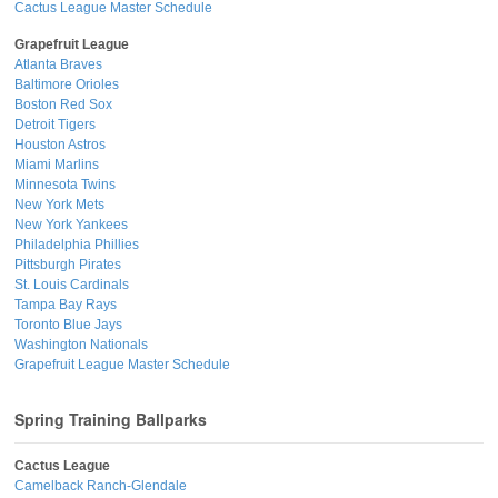
Cactus League Master Schedule
Grapefruit League
Atlanta Braves
Baltimore Orioles
Boston Red Sox
Detroit Tigers
Houston Astros
Miami Marlins
Minnesota Twins
New York Mets
New York Yankees
Philadelphia Phillies
Pittsburgh Pirates
St. Louis Cardinals
Tampa Bay Rays
Toronto Blue Jays
Washington Nationals
Grapefruit League Master Schedule
Spring Training Ballparks
Cactus League
Camelback Ranch-Glendale