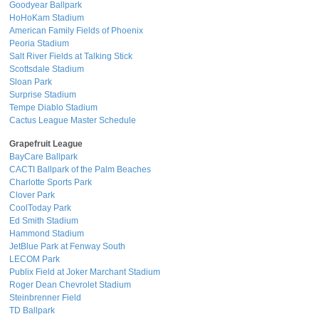
Goodyear Ballpark
HoHoKam Stadium
American Family Fields of Phoenix
Peoria Stadium
Salt River Fields at Talking Stick
Scottsdale Stadium
Sloan Park
Surprise Stadium
Tempe Diablo Stadium
Cactus League Master Schedule
Grapefruit League
BayCare Ballpark
CACTI Ballpark of the Palm Beaches
Charlotte Sports Park
Clover Park
CoolToday Park
Ed Smith Stadium
Hammond Stadium
JetBlue Park at Fenway South
LECOM Park
Publix Field at Joker Marchant Stadium
Roger Dean Chevrolet Stadium
Steinbrenner Field
TD Ballpark