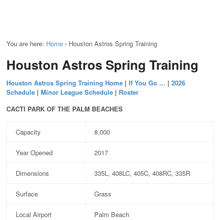
You are here:
Home
›
Houston Astros Spring Training
Houston Astros Spring Training
Houston Astros Spring Training Home
|
If You Go …
|
2026
Schedule
|
Minor League Schedule
|
Roster
CACTI PARK OF THE PALM BEACHES
Capacity
8,000
Year Opened
2017
Dimensions
335L, 408LC, 405C, 408RC, 335R
Surface
Grass
Local Airport
Palm Beach