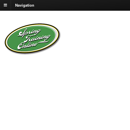
Navigation