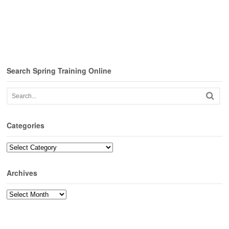
Search Spring Training Online
Categories
Categories
Archives
Archives