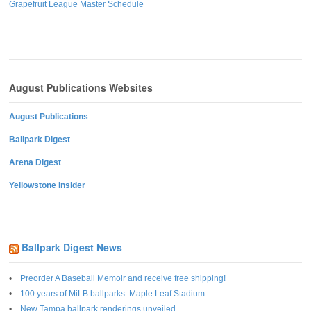
Grapefruit League Master Schedule
August Publications Websites
August Publications
Ballpark Digest
Arena Digest
Yellowstone Insider
Ballpark Digest News
Preorder A Baseball Memoir and receive free shipping!
100 years of MiLB ballparks: Maple Leaf Stadium
New Tampa ballpark renderings unveiled