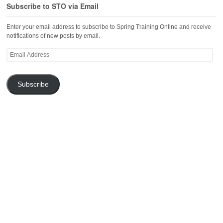
Subscribe to STO via Email
Enter your email address to subscribe to Spring Training Online and receive
notifications of new posts by email.
Email
Address
Subscribe