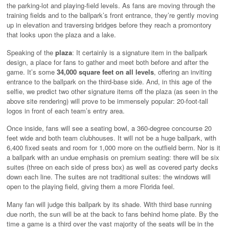
the parking-lot and playing-field levels. As fans are moving through the
training fields and to the ballpark’s front entrance, they’re gently moving
up in elevation and traversing bridges before they reach a promontory
that looks upon the plaza and a lake.
Speaking of the
plaza
: It certainly is a signature item in the ballpark
design, a place for fans to gather and meet both before and after the
game. It’s some
34,000 square feet on all levels
, offering an inviting
entrance to the ballpark on the third-base side. And, in this age of the
selfie, we predict two other signature items off the plaza (as seen in the
above site rendering) will prove to be immensely popular: 20-foot-tall
logos in front of each team’s entry area.
Once inside, fans will see a seating bowl, a 360-degree concourse 20
feet wide and both team clubhouses. It will not be a huge ballpark, with
6,400 fixed seats and room for 1,000 more on the outfield berm. Nor is it
a ballpark with an undue emphasis on premium seating: there will be six
suites (three on each side of press box) as well as covered party decks
down each line. The suites are not traditional suites: the windows will
open to the playing field, giving them a more Florida feel.
Many fan will judge this ballpark by its shade. With third base running
due north, the sun will be at the back to fans behind home plate. By the
time a game is a third over the vast majority of the seats will be in the