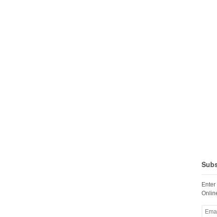
Subs
Enter
Online
Email