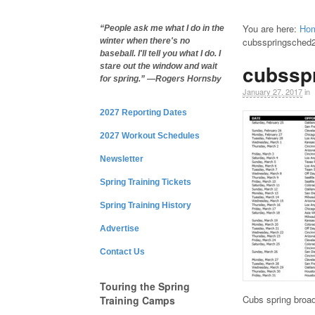
You are here:
Ho
“People ask me what I do in the
cubsspringsched
winter when there's no
baseball. I'll tell you what I do. I
cubssp
stare out the window and wait
for spring.” —Rogers Hornsby
January 27, 2017
in
2027 Reporting Dates
2027 Workout Schedules
Newsletter
Spring Training Tickets
Spring Training History
Advertise
Contact Us
Touring the Spring
Cubs spring broa
Training Camps