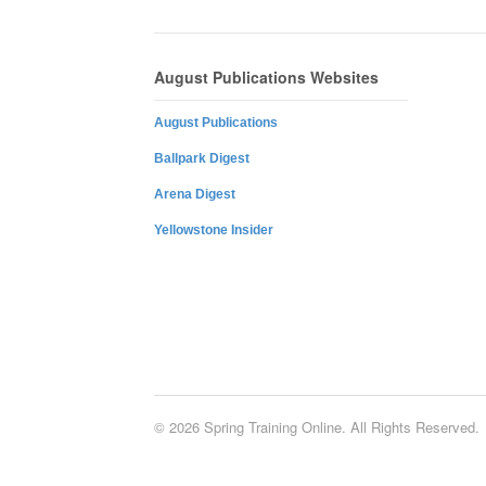
August Publications Websites
August Publications
Ballpark Digest
Arena Digest
Yellowstone Insider
© 2026 Spring Training Online. All Rights Reserved.