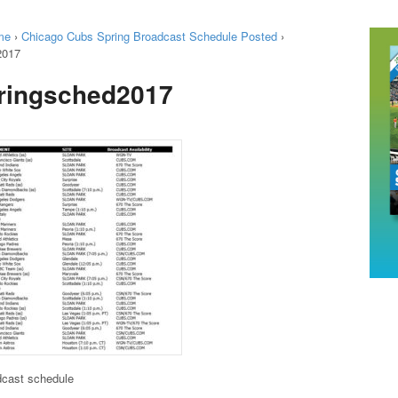
me
›
Chicago Cubs Spring Broadcast Schedule Posted
›
2017
ringsched2017
dcast schedule