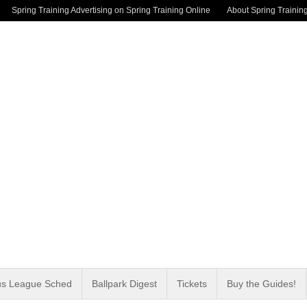
Spring Training Advertising on Spring Training Online
About Spring Trainin
us League Sched
Ballpark Digest
Tickets
Buy the Guides!