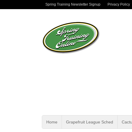
Spring Training Newsletter Signup
Privacy Policy
Home
Grapefruit League Sched
Cact