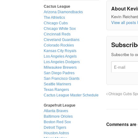
Cactus League
About Kevi
Arizona Diamondbacks
Kevin Reichard 
The Athletics
View all posts
Chicago Cubs
Chicago White Sox
Cincinnati Reds
Cleveland Guardians
Subscrib
Colorado Rockies
Kansas City Royals
Subscribe to ou
Los Angeles Angels
Los Angeles Dodgers
Milwaukee Brewers
San Diego Padres
San Francisco Giants
Seattle Mariners
Texas Rangers
Chicago Cubs Spr
Cactus League Master Schedule
Grapefruit League
Atlanta Braves
Baltimore Orioles
Boston Red Sox
Comments are 
Detroit Tigers
Houston Astros