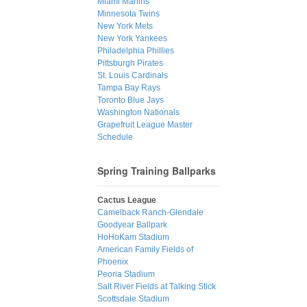
Miami Marlins
Minnesota Twins
New York Mets
New York Yankees
Philadelphia Phillies
Pittsburgh Pirates
St. Louis Cardinals
Tampa Bay Rays
Toronto Blue Jays
Washington Nationals
Grapefruit League Master
Schedule
Spring Training Ballparks
Cactus League
Camelback Ranch-Glendale
Goodyear Ballpark
HoHoKam Stadium
American Family Fields of
Phoenix
Peoria Stadium
Salt River Fields at Talking Stick
Scottsdale Stadium