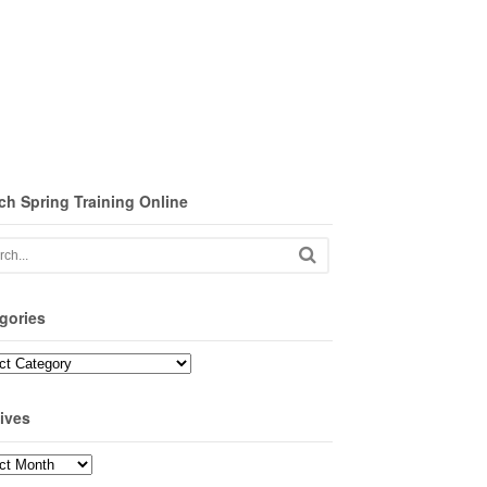
ch Spring Training Online
gories
ories
ives
ves