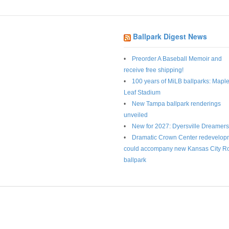
Ballpark Digest News
Preorder A Baseball Memoir and
receive free shipping!
100 years of MiLB ballparks: Mapl
Leaf Stadium
New Tampa ballpark renderings
unveiled
New for 2027: Dyersville Dreamers
Dramatic Crown Center redevelop
could accompany new Kansas City R
ballpark