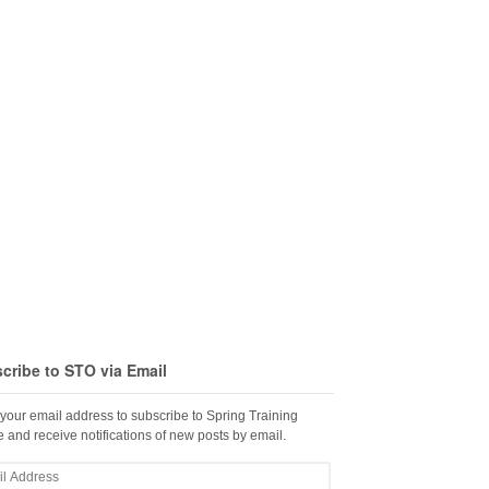
cribe to STO via Email
 your email address to subscribe to Spring Training
 and receive notifications of new posts by email.