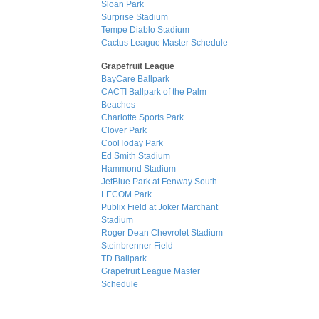
Sloan Park
Surprise Stadium
Tempe Diablo Stadium
Cactus League Master Schedule
Grapefruit League
BayCare Ballpark
CACTI Ballpark of the Palm
Beaches
Charlotte Sports Park
Clover Park
CoolToday Park
Ed Smith Stadium
Hammond Stadium
JetBlue Park at Fenway South
LECOM Park
Publix Field at Joker Marchant
Stadium
Roger Dean Chevrolet Stadium
Steinbrenner Field
TD Ballpark
Grapefruit League Master
Schedule