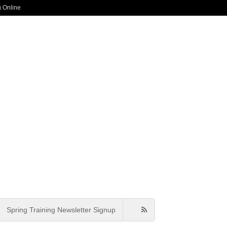
g Online
Spring Training Newsletter Signup