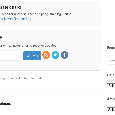
n Reichard
is editor and publisher of Spring Training Online.
 by Kevin Reichard
→
e
r e-mail newsletter to receive updates.
Sear
Cate
ing Broadcast Schedule Posted
Categ
Arch
closed.
Archi