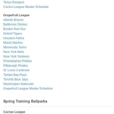
Texas Rangers
Cactus League Master Schedule
Grapefruit League
Atlanta Braves
Baltimore Orioles
Boston Red Sox
Detroit Tigers
Houston Astros
Miami Marlins
Minnesota Twins
New York Mets
New York Yankees
Philadelphia Phillies
Pittsburgh Pirates
St. Louis Cardinals
Tampa Bay Rays
Toronto Blue Jays
Washington Nationals
Grapefruit League Master Schedule
Spring Training Ballparks
Cactus League