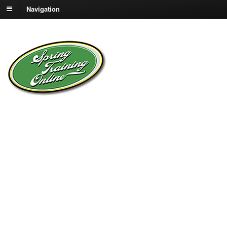
Navigation