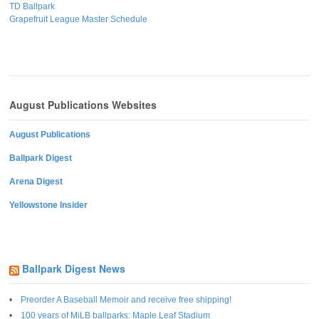
TD Ballpark
Grapefruit League Master Schedule
August Publications Websites
August Publications
Ballpark Digest
Arena Digest
Yellowstone Insider
Ballpark Digest News
Preorder A Baseball Memoir and receive free shipping!
100 years of MiLB ballparks: Maple Leaf Stadium