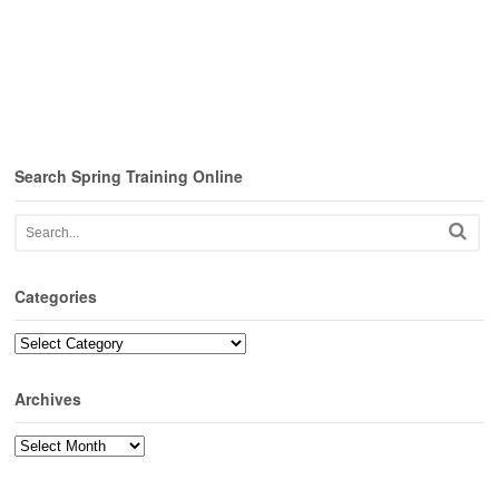
Search Spring Training Online
Categories
Categories
Archives
Archives