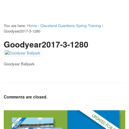
You are here:
Home
›
Cleveland Guardians Spring Training
›
Goodyear2017-3-1280
Goodyear2017-3-1280
Goodyear Ballpark
Comments are closed.