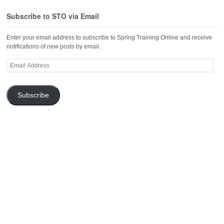
Subscribe to STO via Email
Enter your email address to subscribe to Spring Training Online and receive
notifications of new posts by email.
Email
Address
Subscribe