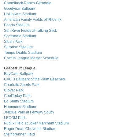
Camelback Ranch-Glendale
Goodyear Ballpark
HoHoKam Stadium
American Family Fields of Phoenix
Peoria Stadium
Salt River Fields at Talking Stick
Scottsdale Stadium
Sloan Park
Surprise Stadium
Tempe Diablo Stadium
Cactus League Master Schedule
Grapefruit League
BayCare Ballpark
CACTI Ballpark of the Palm Beaches
Charlotte Sports Park
Clover Park
CoolToday Park
Ed Smith Stadium
Hammond Stadium
JetBlue Park at Fenway South
LECOM Park
Publix Field at Joker Marchant Stadium
Roger Dean Chevrolet Stadium
Steinbrenner Field