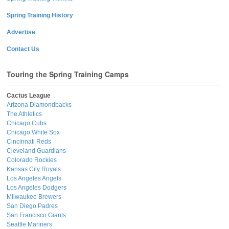
Spring Training History
Advertise
Contact Us
Touring the Spring Training Camps
Cactus League
Arizona Diamondbacks
The Athletics
Chicago Cubs
Chicago White Sox
Cincinnati Reds
Cleveland Guardians
Colorado Rockies
Kansas City Royals
Los Angeles Angels
Los Angeles Dodgers
Milwaukee Brewers
San Diego Padres
San Francisco Giants
Seattle Mariners