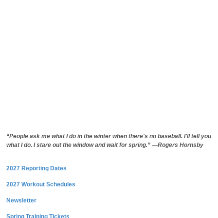
“People ask me what I do in the winter when there's no baseball. I'll tell you
what I do. I stare out the window and wait for spring.” —Rogers Hornsby
2027 Reporting Dates
2027 Workout Schedules
Newsletter
Spring Training Tickets