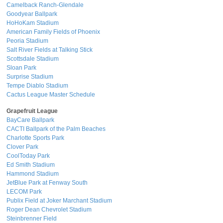
Camelback Ranch-Glendale
Goodyear Ballpark
HoHoKam Stadium
American Family Fields of Phoenix
Peoria Stadium
Salt River Fields at Talking Stick
Scottsdale Stadium
Sloan Park
Surprise Stadium
Tempe Diablo Stadium
Cactus League Master Schedule
Grapefruit League
BayCare Ballpark
CACTI Ballpark of the Palm Beaches
Charlotte Sports Park
Clover Park
CoolToday Park
Ed Smith Stadium
Hammond Stadium
JetBlue Park at Fenway South
LECOM Park
Publix Field at Joker Marchant Stadium
Roger Dean Chevrolet Stadium
Steinbrenner Field