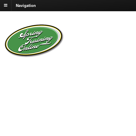
Navigation