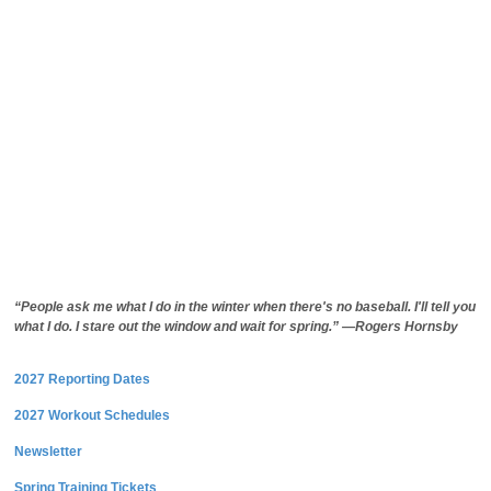
“People ask me what I do in the winter when there's no baseball. I'll tell you
what I do. I stare out the window and wait for spring.” —Rogers Hornsby
2027 Reporting Dates
2027 Workout Schedules
Newsletter
Spring Training Tickets