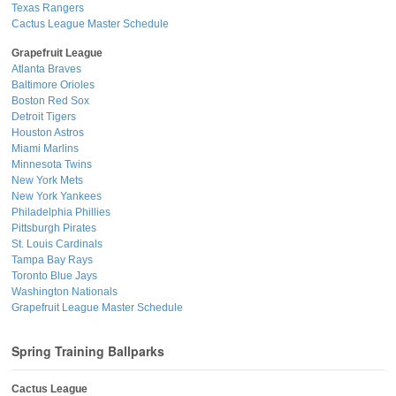
Texas Rangers
Cactus League Master Schedule
Grapefruit League
Atlanta Braves
Baltimore Orioles
Boston Red Sox
Detroit Tigers
Houston Astros
Miami Marlins
Minnesota Twins
New York Mets
New York Yankees
Philadelphia Phillies
Pittsburgh Pirates
St. Louis Cardinals
Tampa Bay Rays
Toronto Blue Jays
Washington Nationals
Grapefruit League Master Schedule
Spring Training Ballparks
Cactus League