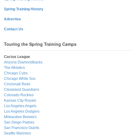
Spring Training History
Advertise
Contact Us
Touring the Spring Training Camps
Cactus League
Arizona Diamondbacks
The Athletics
Chicago Cubs
Chicago White Sox
Cincinnati Reds
Cleveland Guardians
Colorado Rockies
Kansas City Royals
Los Angeles Angels
Los Angeles Dodgers
Milwaukee Brewers
San Diego Padres
San Francisco Giants
Seattle Mariners