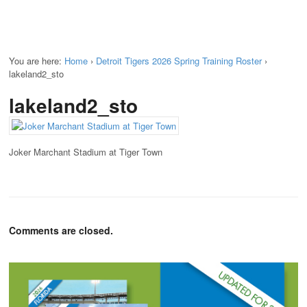
You are here:
Home
›
Detroit Tigers 2026 Spring Training Roster
›
lakeland2_sto
lakeland2_sto
Joker Marchant Stadium at Tiger Town
Comments are closed.