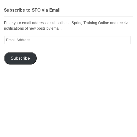
Subscribe to STO via Email
Enter your email address to subscribe to Spring Training Online and receive
notifications of new posts by email.
Email
Address
Subscribe