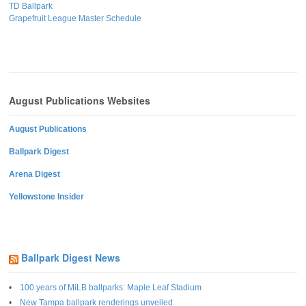
TD Ballpark
Grapefruit League Master Schedule
August Publications Websites
August Publications
Ballpark Digest
Arena Digest
Yellowstone Insider
Ballpark Digest News
100 years of MiLB ballparks: Maple Leaf Stadium
New Tampa ballpark renderings unveiled