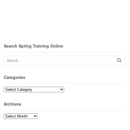
Search Spring Training Online
Categories
Categories
Archives
Archives