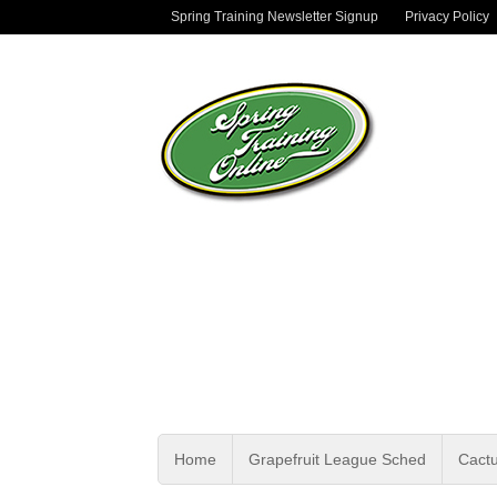
Spring Training Newsletter Signup
Privacy Policy
Home
Grapefruit League Sched
Cact