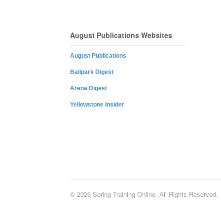
August Publications Websites
August Publications
Ballpark Digest
Arena Digest
Yellowstone Insider
© 2026 Spring Training Online. All Rights Reserved.