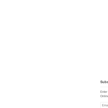
Subs
Enter
Online
Email