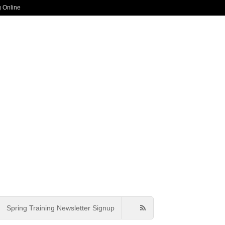
g Online
Spring Training Newsletter Signup