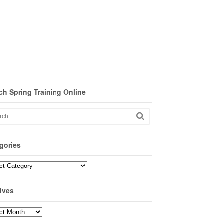
ch Spring Training Online
gories
ories
ives
ves