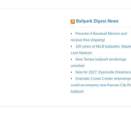
Ballpark Digest News
Preorder A Baseball Memoir and
receive free shipping!
100 years of MiLB ballparks: Mapl
Leaf Stadium
New Tampa ballpark renderings
unveiled
New for 2027: Dyersville Dreamers
Dramatic Crown Center redevelop
could accompany new Kansas City R
ballpark