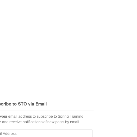
cribe to STO via Email
 your email address to subscribe to Spring Training
 and receive notifications of new posts by email.