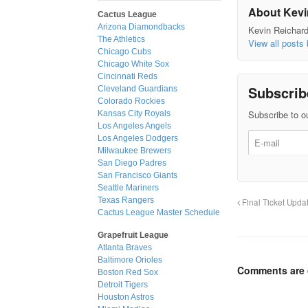
About Kevi
Cactus League
Arizona Diamondbacks
Kevin Reichard 
The Athletics
View all posts
Chicago Cubs
Chicago White Sox
Cincinnati Reds
Subscrib
Cleveland Guardians
Colorado Rockies
Subscribe to ou
Kansas City Royals
Los Angeles Angels
Los Angeles Dodgers
Milwaukee Brewers
San Diego Padres
San Francisco Giants
Seattle Mariners
Texas Rangers
Final Ticket Upda
Cactus League Master Schedule
Grapefruit League
Atlanta Braves
Baltimore Orioles
Comments are 
Boston Red Sox
Detroit Tigers
Houston Astros