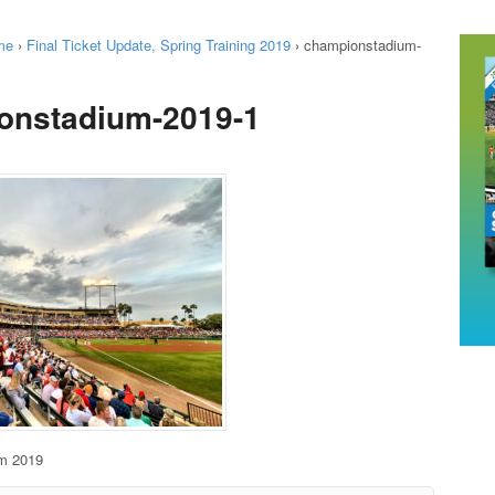
me
›
Final Ticket Update, Spring Training 2019
›
championstadium-
onstadium-2019-1
m 2019