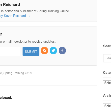
n Reichard
is editor and publisher of Spring Training Online.
 by Kevin Reichard
→
e
r e-mail newsletter to receive updates.
Sear
Cate
te, Spring Training 2019
Categ
Arch
closed.
Archi