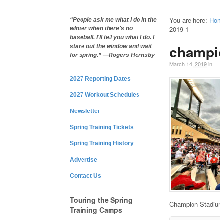
You are here:
Ho
“People ask me what I do in the
2019-1
winter when there's no
baseball. I'll tell you what I do. I
champi
stare out the window and wait
for spring.” —Rogers Hornsby
March 14, 2019
in
2027 Reporting Dates
2027 Workout Schedules
Newsletter
Spring Training Tickets
Spring Training History
Advertise
Contact Us
Touring the Spring
Champion Stadiu
Training Camps