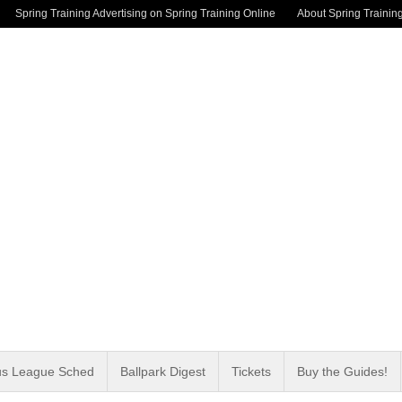
Spring Training Advertising on Spring Training Online
About Spring Trainin
us League Sched
Ballpark Digest
Tickets
Buy the Guides!