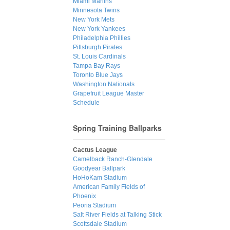
Miami Marlins
Minnesota Twins
New York Mets
New York Yankees
Philadelphia Phillies
Pittsburgh Pirates
St. Louis Cardinals
Tampa Bay Rays
Toronto Blue Jays
Washington Nationals
Grapefruit League Master
Schedule
Spring Training Ballparks
Cactus League
Camelback Ranch-Glendale
Goodyear Ballpark
HoHoKam Stadium
American Family Fields of
Phoenix
Peoria Stadium
Salt River Fields at Talking Stick
Scottsdale Stadium