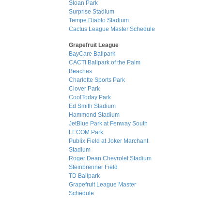
Sloan Park
Surprise Stadium
Tempe Diablo Stadium
Cactus League Master Schedule
Grapefruit League
BayCare Ballpark
CACTI Ballpark of the Palm
Beaches
Charlotte Sports Park
Clover Park
CoolToday Park
Ed Smith Stadium
Hammond Stadium
JetBlue Park at Fenway South
LECOM Park
Publix Field at Joker Marchant
Stadium
Roger Dean Chevrolet Stadium
Steinbrenner Field
TD Ballpark
Grapefruit League Master
Schedule