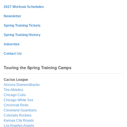
2027 Workout Schedules
Newsletter
Spring Training Tickets
Spring Training History
Advertise
Contact Us
Touring the Spring Training Camps
Cactus League
Arizona Diamondbacks
The Athletics
Chicago Cubs
Chicago White Sox
Cincinnati Reds
Cleveland Guardians
Colorado Rockies
Kansas City Royals
Los Angeles Angels