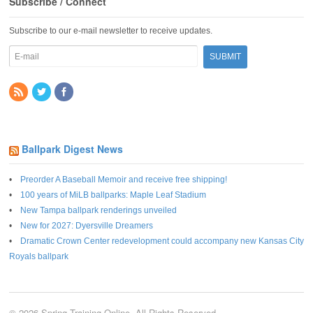
Subscribe / Connect
Subscribe to our e-mail newsletter to receive updates.
Ballpark Digest News
Preorder A Baseball Memoir and receive free shipping!
100 years of MiLB ballparks: Maple Leaf Stadium
New Tampa ballpark renderings unveiled
New for 2027: Dyersville Dreamers
Dramatic Crown Center redevelopment could accompany new Kansas City
Royals ballpark
© 2026 Spring Training Online. All Rights Reserved.