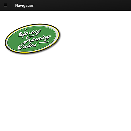
Navigation