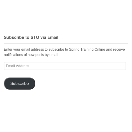
Subscribe to STO via Email
Enter your email address to subscribe to Spring Training Online and receive
notifications of new posts by email.
Email
Address
Subscribe