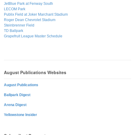
JetBlue Park at Fenway South
LECOM Park
Publix Field at Joker Marchant Stadium
Roger Dean Chevrolet Stadium
Steinbrenner Field
TD Ballpark
Grapefruit League Master Schedule
August Publications Websites
August Publications
Ballpark Digest
Arena Digest
Yellowstone Insider