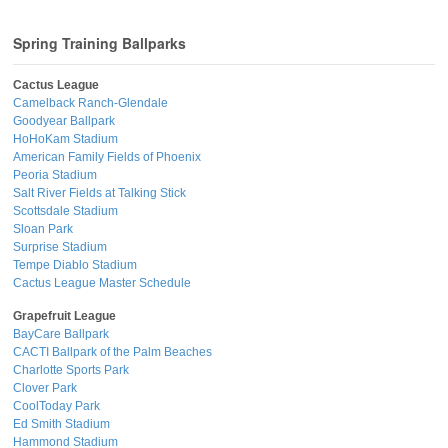
Spring Training Ballparks
Cactus League
Camelback Ranch-Glendale
Goodyear Ballpark
HoHoKam Stadium
American Family Fields of Phoenix
Peoria Stadium
Salt River Fields at Talking Stick
Scottsdale Stadium
Sloan Park
Surprise Stadium
Tempe Diablo Stadium
Cactus League Master Schedule
Grapefruit League
BayCare Ballpark
CACTI Ballpark of the Palm Beaches
Charlotte Sports Park
Clover Park
CoolToday Park
Ed Smith Stadium
Hammond Stadium