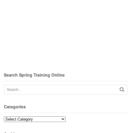
Search Spring Training Online
Categories
Categories