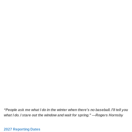
“People ask me what I do in the winter when there's no baseball. I'll tell you
what I do. I stare out the window and wait for spring.” —Rogers Hornsby
2027 Reporting Dates