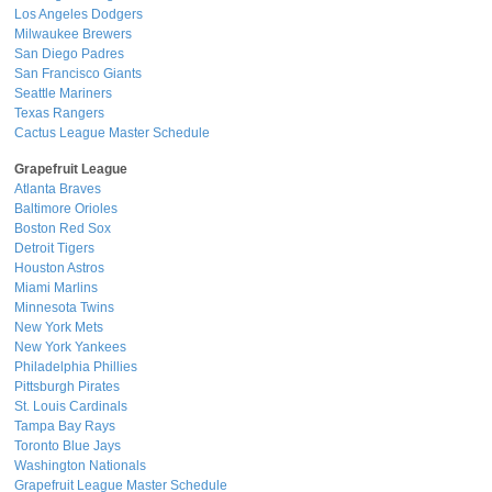
Los Angeles Dodgers
Milwaukee Brewers
San Diego Padres
San Francisco Giants
Seattle Mariners
Texas Rangers
Cactus League Master Schedule
Grapefruit League
Atlanta Braves
Baltimore Orioles
Boston Red Sox
Detroit Tigers
Houston Astros
Miami Marlins
Minnesota Twins
New York Mets
New York Yankees
Philadelphia Phillies
Pittsburgh Pirates
St. Louis Cardinals
Tampa Bay Rays
Toronto Blue Jays
Washington Nationals
Grapefruit League Master Schedule