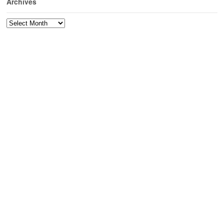
Archives
Archives