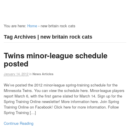
You are here:
Home
›
new britain rock cats
Tag Archives | new britain rock cats
Twins minor-league schedule
posted
January 14, 2012
in
News Articles
We’ve posted the 2012 minor-league spring-training schedule for the
Minnesota Twins. You can view the schedule here. Minor-league players
report March 6, with the first game slated for March 14. Sign up for the
Spring Training Online newsletter! More information here. Join Spring
Training Online on Facebook! Click here for more information. Follow
Spring Training […]
Continue Reading