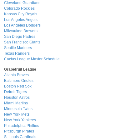
Cleveland Guardians
Colorado Rockies
Kansas City Royals
Los Angeles Angels
Los Angeles Dodgers
Milwaukee Brewers
San Diego Padres
San Francisco Giants
Seattle Mariners
Texas Rangers
Cactus League Master Schedule
Grapefruit League
Atlanta Braves
Baltimore Orioles
Boston Red Sox
Detroit Tigers
Houston Astros
Miami Marlins
Minnesota Twins
New York Mets
New York Yankees
Philadelphia Phillies
Pittsburgh Pirates
St. Louis Cardinals