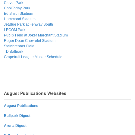
Clover Park
CoolToday Park
Ed Smith Stadium
Hammond Stadium
JetBlue Park at Fenway South
LECOM Park
Publix Field at Joker Marchant Stadium
Roger Dean Chevrolet Stadium
Steinbrenner Field
TD Ballpark
Grapefruit League Master Schedule
August Publications Websites
August Publications
Ballpark Digest
Arena Digest