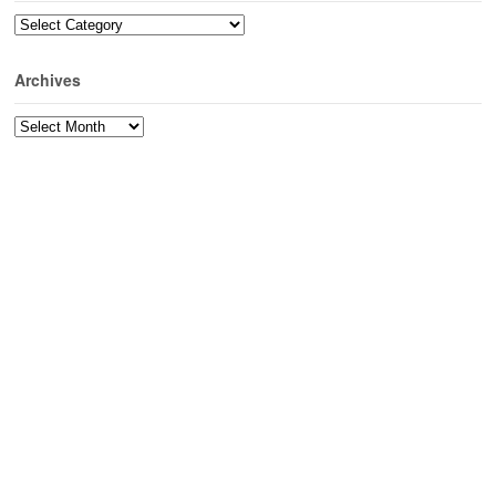
Categories
Archives
Archives