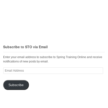
Subscribe to STO via Email
Enter your email address to subscribe to Spring Training Online and receive
notifications of new posts by email.
Email
Address
Subscribe