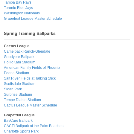
Tampa Bay Rays
Toronto Blue Jays
Washington Nationals
Grapefruit League Master Schedule
Spring Training Ballparks
Cactus League
Camelback Ranch-Glendale
Goodyear Ballpark
HoHoKam Stadium
American Family Fields of Phoenix
Peoria Stadium
Salt River Fields at Talking Stick
Scottsdale Stadium
Sloan Park
Surprise Stadium
Tempe Diablo Stadium
Cactus League Master Schedule
Grapefruit League
BayCare Ballpark
CACTI Ballpark of the Palm Beaches
Charlotte Sports Park