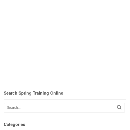
Search Spring Training Online
Categories