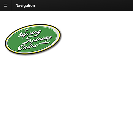
Navigation