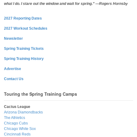
what I do. I stare out the window and wait for spring.” —Rogers Hornsby
2027 Reporting Dates
2027 Workout Schedules
Newsletter
Spring Training Tickets
Spring Training History
Advertise
Contact Us
Touring the Spring Training Camps
Cactus League
Arizona Diamondbacks
The Athletics
Chicago Cubs
Chicago White Sox
Cincinnati Reds