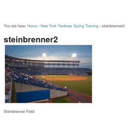
You are here:
Home
›
New York Yankees Spring Training
›
steinbrenner2
steinbrenner2
Steinbrenner Field