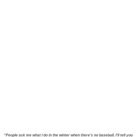
“People ask me what I do in the winter when there's no baseball. I'll tell you