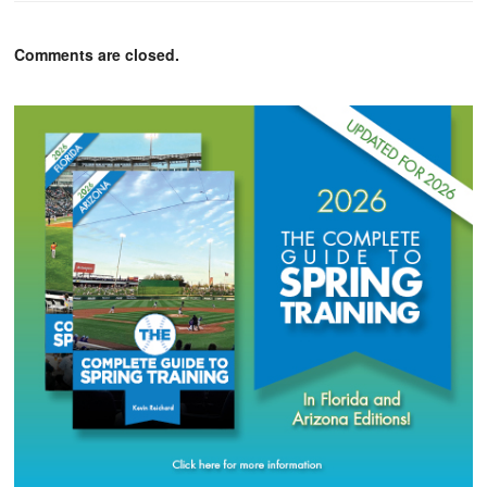
Comments are closed.