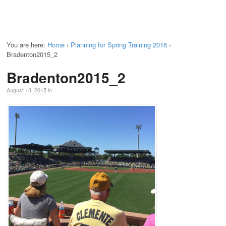
You are here:
Home
›
Planning for Spring Training 2016
›
Bradenton2015_2
Bradenton2015_2
August 13, 2015
in