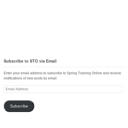
Subscribe to STO via Email
Enter your email address to subscribe to Spring Training Online and receive
notifications of new posts by email.
Email
Address
Subscribe