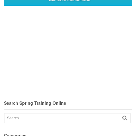
Search Spring Training Online
Categories