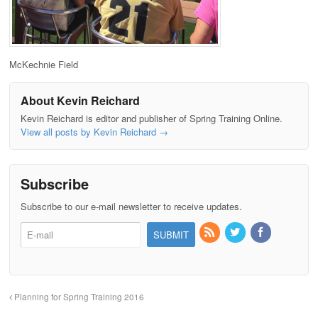
McKechnie Field
About Kevin Reichard
Kevin Reichard is editor and publisher of Spring Training Online.
View all posts by Kevin Reichard
→
Subscribe
Subscribe to our e-mail newsletter to receive updates.
Planning for Spring Training 2016