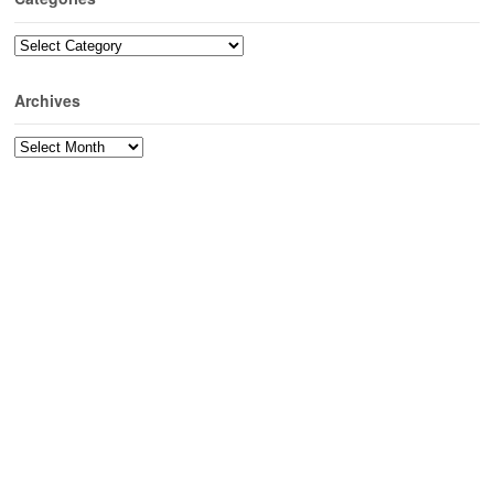
Categories
Archives
Archives