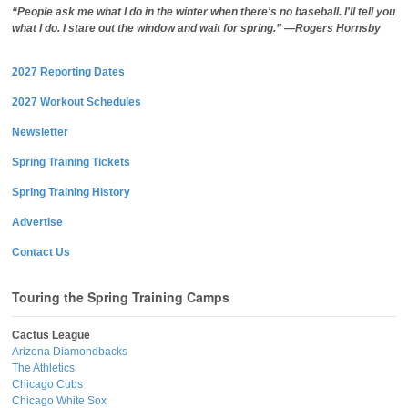
“People ask me what I do in the winter when there's no baseball. I'll tell you
what I do. I stare out the window and wait for spring.” —Rogers Hornsby
2027 Reporting Dates
2027 Workout Schedules
Newsletter
Spring Training Tickets
Spring Training History
Advertise
Contact Us
Touring the Spring Training Camps
Cactus League
Arizona Diamondbacks
The Athletics
Chicago Cubs
Chicago White Sox