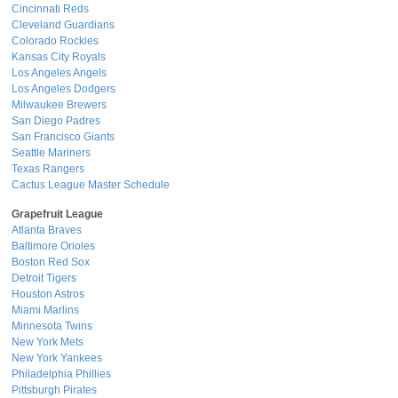
Cincinnati Reds
Cleveland Guardians
Colorado Rockies
Kansas City Royals
Los Angeles Angels
Los Angeles Dodgers
Milwaukee Brewers
San Diego Padres
San Francisco Giants
Seattle Mariners
Texas Rangers
Cactus League Master Schedule
Grapefruit League
Atlanta Braves
Baltimore Orioles
Boston Red Sox
Detroit Tigers
Houston Astros
Miami Marlins
Minnesota Twins
New York Mets
New York Yankees
Philadelphia Phillies
Pittsburgh Pirates