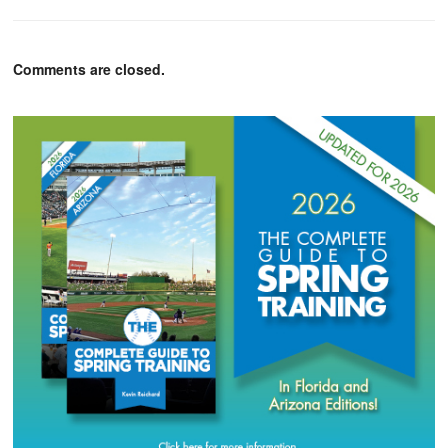
Comments are closed.