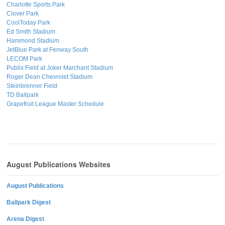
Charlotte Sports Park
Clover Park
CoolToday Park
Ed Smith Stadium
Hammond Stadium
JetBlue Park at Fenway South
LECOM Park
Publix Field at Joker Marchant Stadium
Roger Dean Chevrolet Stadium
Steinbrenner Field
TD Ballpark
Grapefruit League Master Schedule
August Publications Websites
August Publications
Ballpark Digest
Arena Digest