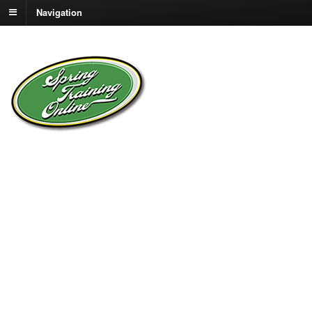
Navigation