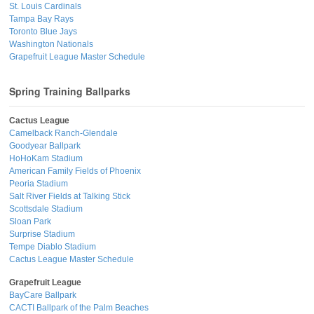
St. Louis Cardinals
Tampa Bay Rays
Toronto Blue Jays
Washington Nationals
Grapefruit League Master Schedule
Spring Training Ballparks
Cactus League
Camelback Ranch-Glendale
Goodyear Ballpark
HoHoKam Stadium
American Family Fields of Phoenix
Peoria Stadium
Salt River Fields at Talking Stick
Scottsdale Stadium
Sloan Park
Surprise Stadium
Tempe Diablo Stadium
Cactus League Master Schedule
Grapefruit League
BayCare Ballpark
CACTI Ballpark of the Palm Beaches