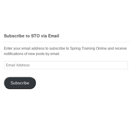
Subscribe to STO via Email
Enter your email address to subscribe to Spring Training Online and receive
notifications of new posts by email.
Email
Address
Subscribe