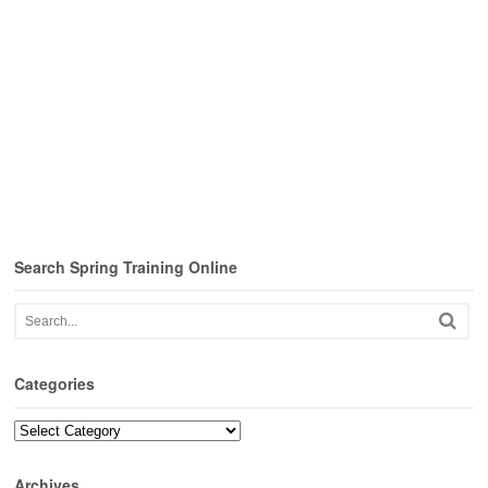
Search Spring Training Online
Categories
Categories
Archives