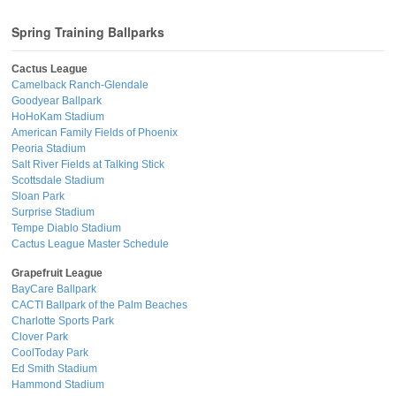
Spring Training Ballparks
Cactus League
Camelback Ranch-Glendale
Goodyear Ballpark
HoHoKam Stadium
American Family Fields of Phoenix
Peoria Stadium
Salt River Fields at Talking Stick
Scottsdale Stadium
Sloan Park
Surprise Stadium
Tempe Diablo Stadium
Cactus League Master Schedule
Grapefruit League
BayCare Ballpark
CACTI Ballpark of the Palm Beaches
Charlotte Sports Park
Clover Park
CoolToday Park
Ed Smith Stadium
Hammond Stadium