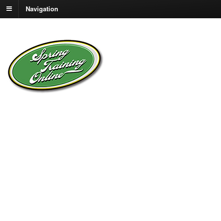
Navigation