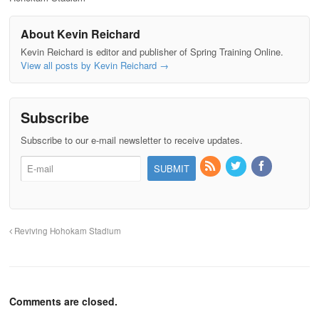
About Kevin Reichard
Kevin Reichard is editor and publisher of Spring Training Online.
View all posts by Kevin Reichard
→
Subscribe
Subscribe to our e-mail newsletter to receive updates.
Reviving Hohokam Stadium
Comments are closed.