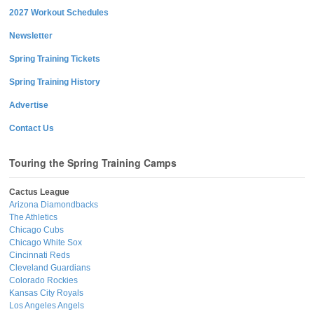
2027 Workout Schedules
Newsletter
Spring Training Tickets
Spring Training History
Advertise
Contact Us
Touring the Spring Training Camps
Cactus League
Arizona Diamondbacks
The Athletics
Chicago Cubs
Chicago White Sox
Cincinnati Reds
Cleveland Guardians
Colorado Rockies
Kansas City Royals
Los Angeles Angels