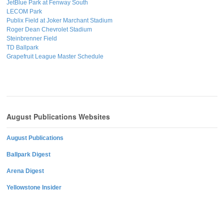
JetBlue Park at Fenway South
LECOM Park
Publix Field at Joker Marchant Stadium
Roger Dean Chevrolet Stadium
Steinbrenner Field
TD Ballpark
Grapefruit League Master Schedule
August Publications Websites
August Publications
Ballpark Digest
Arena Digest
Yellowstone Insider