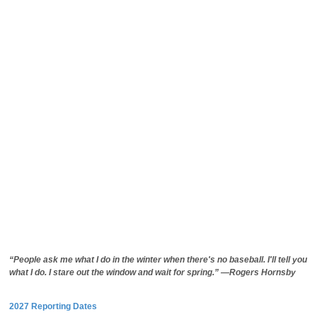
“People ask me what I do in the winter when there's no baseball. I'll tell you
what I do. I stare out the window and wait for spring.” —Rogers Hornsby
2027 Reporting Dates