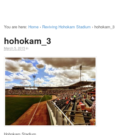
You are here:
Home
›
Reviving Hohokam Stadium
›
hohokam_3
hohokam_3
March 5, 2015
in
Hohokam Stadium