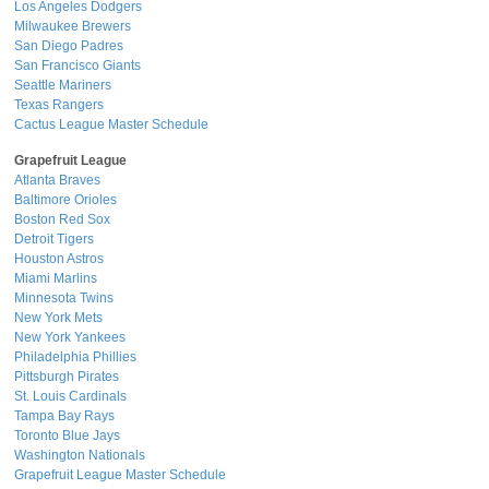
Los Angeles Dodgers
Milwaukee Brewers
San Diego Padres
San Francisco Giants
Seattle Mariners
Texas Rangers
Cactus League Master Schedule
Grapefruit League
Atlanta Braves
Baltimore Orioles
Boston Red Sox
Detroit Tigers
Houston Astros
Miami Marlins
Minnesota Twins
New York Mets
New York Yankees
Philadelphia Phillies
Pittsburgh Pirates
St. Louis Cardinals
Tampa Bay Rays
Toronto Blue Jays
Washington Nationals
Grapefruit League Master Schedule