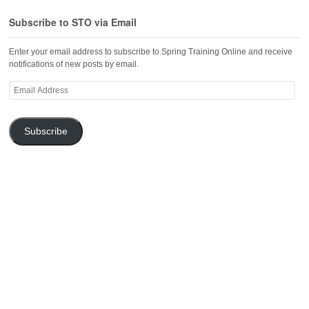
Subscribe to STO via Email
Enter your email address to subscribe to Spring Training Online and receive
notifications of new posts by email.
Email
Address
Subscribe