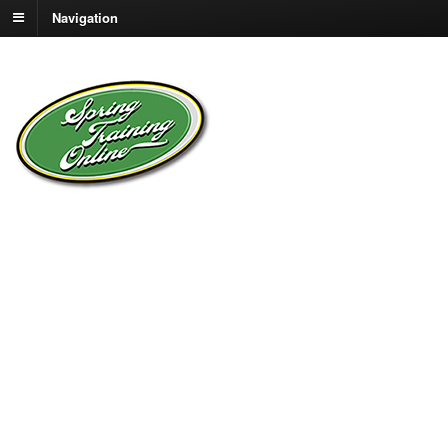
Navigation