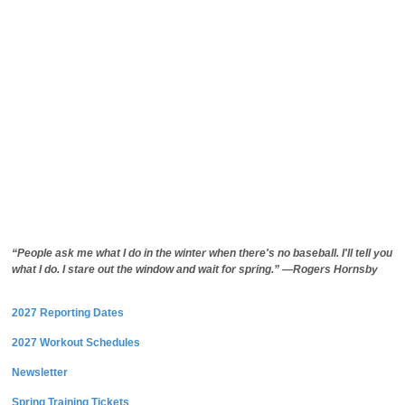
“People ask me what I do in the winter when there's no baseball. I'll tell you
what I do. I stare out the window and wait for spring.” —Rogers Hornsby
2027 Reporting Dates
2027 Workout Schedules
Newsletter
Spring Training Tickets