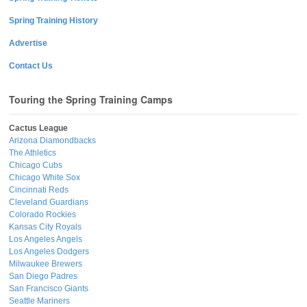
Spring Training History
Advertise
Contact Us
Touring the Spring Training Camps
Cactus League
Arizona Diamondbacks
The Athletics
Chicago Cubs
Chicago White Sox
Cincinnati Reds
Cleveland Guardians
Colorado Rockies
Kansas City Royals
Los Angeles Angels
Los Angeles Dodgers
Milwaukee Brewers
San Diego Padres
San Francisco Giants
Seattle Mariners