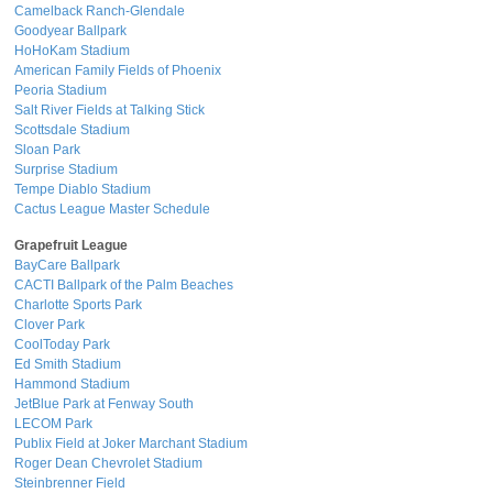
Camelback Ranch-Glendale
Goodyear Ballpark
HoHoKam Stadium
American Family Fields of Phoenix
Peoria Stadium
Salt River Fields at Talking Stick
Scottsdale Stadium
Sloan Park
Surprise Stadium
Tempe Diablo Stadium
Cactus League Master Schedule
Grapefruit League
BayCare Ballpark
CACTI Ballpark of the Palm Beaches
Charlotte Sports Park
Clover Park
CoolToday Park
Ed Smith Stadium
Hammond Stadium
JetBlue Park at Fenway South
LECOM Park
Publix Field at Joker Marchant Stadium
Roger Dean Chevrolet Stadium
Steinbrenner Field