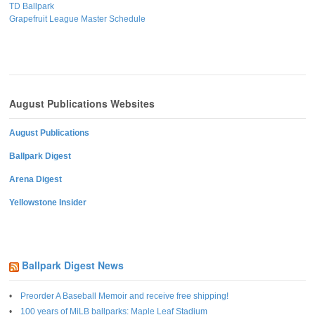
TD Ballpark
Grapefruit League Master Schedule
August Publications Websites
August Publications
Ballpark Digest
Arena Digest
Yellowstone Insider
Ballpark Digest News
Preorder A Baseball Memoir and receive free shipping!
100 years of MiLB ballparks: Maple Leaf Stadium