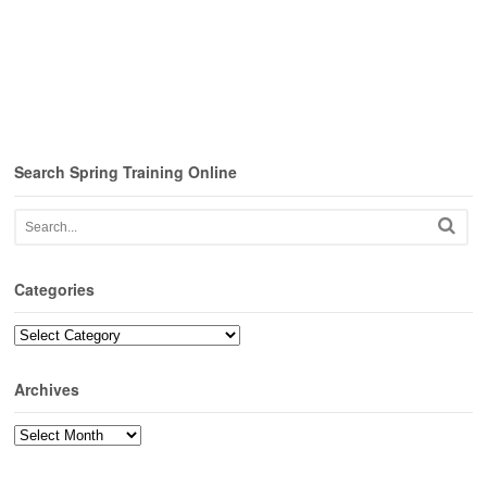
Search Spring Training Online
Categories
Categories
Archives
Archives