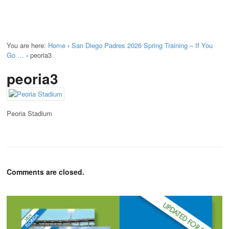
You are here:
Home
›
San Diego Padres 2026 Spring Training – If You
Go …
›
peoria3
peoria3
Peoria Stadium
Comments are closed.