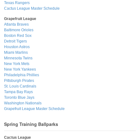
Texas Rangers
Cactus League Master Schedule
Grapefruit League
Atlanta Braves
Baltimore Orioles
Boston Red Sox
Detroit Tigers
Houston Astros
Miami Marlins
Minnesota Twins
New York Mets
New York Yankees
Philadelphia Phillies
Pittsburgh Pirates
St. Louis Cardinals
Tampa Bay Rays
Toronto Blue Jays
Washington Nationals
Grapefruit League Master Schedule
Spring Training Ballparks
Cactus League