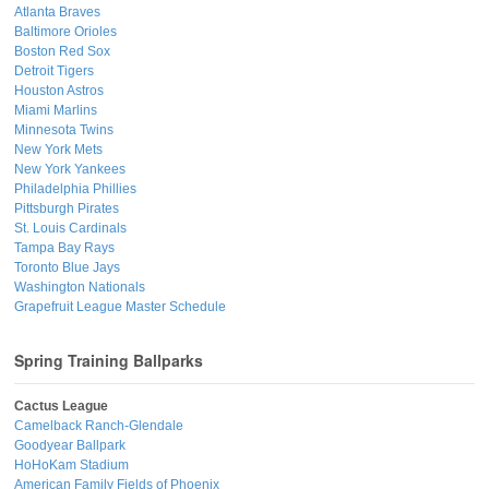
Atlanta Braves
Baltimore Orioles
Boston Red Sox
Detroit Tigers
Houston Astros
Miami Marlins
Minnesota Twins
New York Mets
New York Yankees
Philadelphia Phillies
Pittsburgh Pirates
St. Louis Cardinals
Tampa Bay Rays
Toronto Blue Jays
Washington Nationals
Grapefruit League Master Schedule
Spring Training Ballparks
Cactus League
Camelback Ranch-Glendale
Goodyear Ballpark
HoHoKam Stadium
American Family Fields of Phoenix