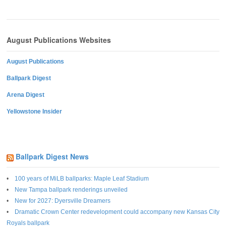
August Publications Websites
August Publications
Ballpark Digest
Arena Digest
Yellowstone Insider
Ballpark Digest News
100 years of MiLB ballparks: Maple Leaf Stadium
New Tampa ballpark renderings unveiled
New for 2027: Dyersville Dreamers
Dramatic Crown Center redevelopment could accompany new Kansas City
Royals ballpark