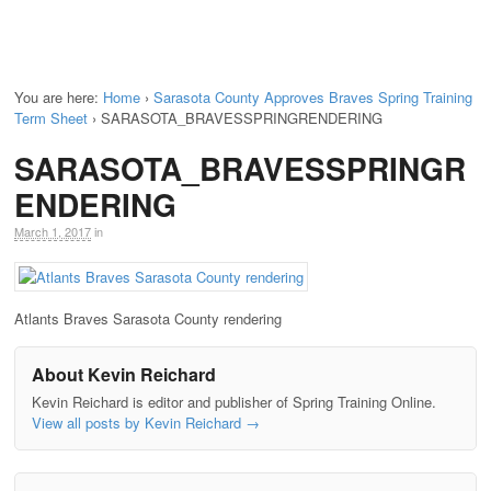
You are here:
Home
›
Sarasota County Approves Braves Spring Training
Term Sheet
›
SARASOTA_BRAVESSPRINGRENDERING
SARASOTA_BRAVESSPRINGR
ENDERING
March 1, 2017
in
Atlants Braves Sarasota County rendering
About Kevin Reichard
Kevin Reichard is editor and publisher of Spring Training Online.
View all posts by Kevin Reichard
→