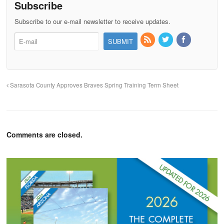
Subscribe
Subscribe to our e-mail newsletter to receive updates.
Sarasota County Approves Braves Spring Training Term Sheet
Comments are closed.