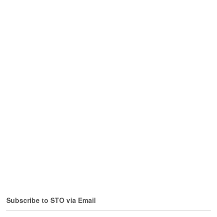
Subscribe to STO via Email