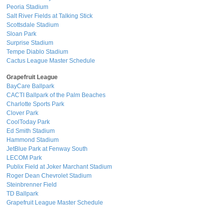
Peoria Stadium
Salt River Fields at Talking Stick
Scottsdale Stadium
Sloan Park
Surprise Stadium
Tempe Diablo Stadium
Cactus League Master Schedule
Grapefruit League
BayCare Ballpark
CACTI Ballpark of the Palm Beaches
Charlotte Sports Park
Clover Park
CoolToday Park
Ed Smith Stadium
Hammond Stadium
JetBlue Park at Fenway South
LECOM Park
Publix Field at Joker Marchant Stadium
Roger Dean Chevrolet Stadium
Steinbrenner Field
TD Ballpark
Grapefruit League Master Schedule