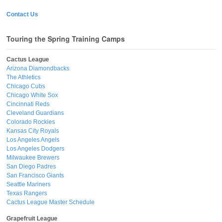
Contact Us
Touring the Spring Training Camps
Cactus League
Arizona Diamondbacks
The Athletics
Chicago Cubs
Chicago White Sox
Cincinnati Reds
Cleveland Guardians
Colorado Rockies
Kansas City Royals
Los Angeles Angels
Los Angeles Dodgers
Milwaukee Brewers
San Diego Padres
San Francisco Giants
Seattle Mariners
Texas Rangers
Cactus League Master Schedule
Grapefruit League