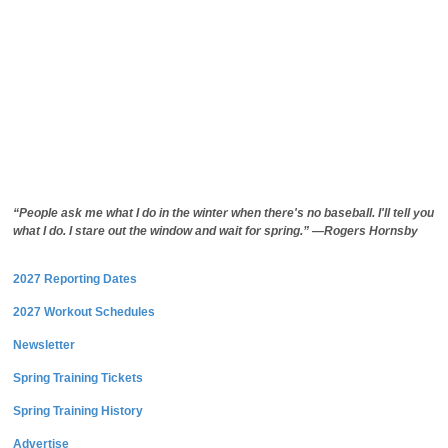
“People ask me what I do in the winter when there's no baseball. I'll tell you
what I do. I stare out the window and wait for spring.” —Rogers Hornsby
2027 Reporting Dates
2027 Workout Schedules
Newsletter
Spring Training Tickets
Spring Training History
Advertise