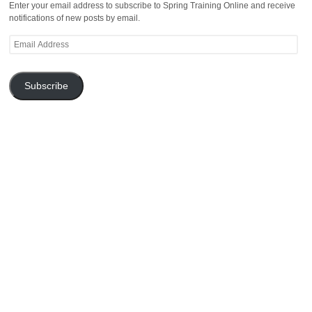
Enter your email address to subscribe to Spring Training Online and receive
notifications of new posts by email.
Email
Address
Subscribe