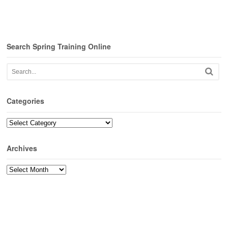
Search Spring Training Online
Categories
Categories
Archives
Archives