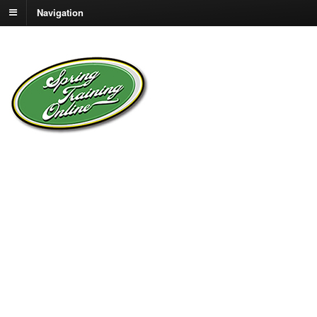
Navigation