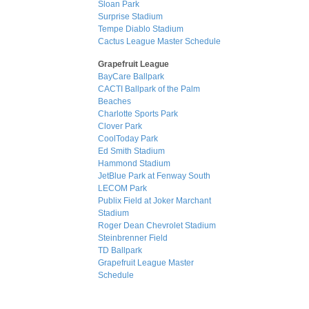
Sloan Park
Surprise Stadium
Tempe Diablo Stadium
Cactus League Master Schedule
Grapefruit League
BayCare Ballpark
CACTI Ballpark of the Palm
Beaches
Charlotte Sports Park
Clover Park
CoolToday Park
Ed Smith Stadium
Hammond Stadium
JetBlue Park at Fenway South
LECOM Park
Publix Field at Joker Marchant
Stadium
Roger Dean Chevrolet Stadium
Steinbrenner Field
TD Ballpark
Grapefruit League Master
Schedule