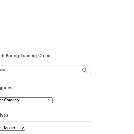
ch Spring Training Online
gories
ories
ives
ves