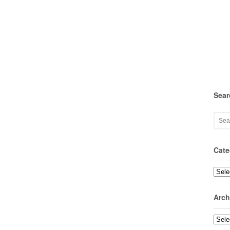
Sear
Cate
Categ
Arch
Archi