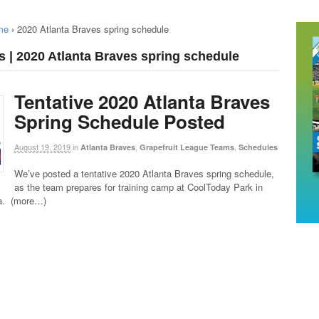
me
›
2020 Atlanta Braves spring schedule
s | 2020 Atlanta Braves spring schedule
Tentative 2020 Atlanta Braves
Spring Schedule Posted
August 19, 2019
in
,
,
Atlanta Braves
Grapefruit League Teams
Schedules
We’ve posted a tentative 2020 Atlanta Braves spring schedule,
as the team prepares for training camp at CoolToday Park in
da. (more…)