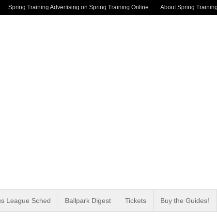
Spring Training Advertising on Spring Training Online
About Spring Trainin
us League Sched
Ballpark Digest
Tickets
Buy the Guides!