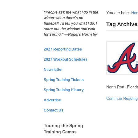
You are here:
Ho
“People ask me what I do in the
winter when there's no
Tag Archive
baseball. I'll tell you what I do. I
stare out the window and wait
for spring.” —Rogers Hornsby
2027 Reporting Dates
2027 Workout Schedules
Newsletter
Spring Training Tickets
North Port, Flori
Spring Training History
Continue Reading
Advertise
Contact Us
Touring the Spring
Training Camps