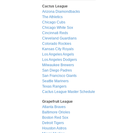
Cactus League
Arizona Diamondbacks
The Athletics
Chicago Cubs
Chicago White Sox
Cincinnati Reds
Cleveland Guardians
Colorado Rockies
Kansas City Royals
Los Angeles Angels
Los Angeles Dodgers
Milwaukee Brewers
San Diego Padres
San Francisco Giants
Seattle Mariners
Texas Rangers
Cactus League Master Schedule
Grapefruit League
Atlanta Braves
Baltimore Orioles
Boston Red Sox
Detroit Tigers
Houston Astros