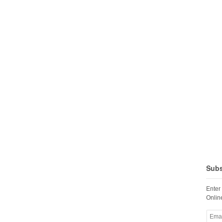
Subs
Enter
Online
Email