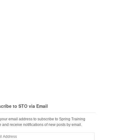
cribe to STO via Email
 your email address to subscribe to Spring Training
 and receive notifications of new posts by email.