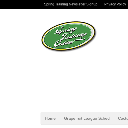
Spring Training Newsletter Signup
Privacy Policy
Home
Grapefruit League Sched
Cact