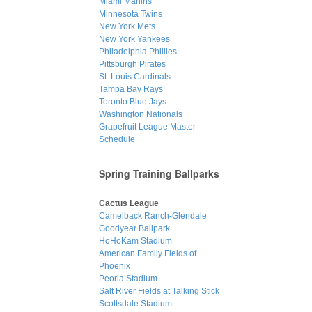
Miami Marlins
Minnesota Twins
New York Mets
New York Yankees
Philadelphia Phillies
Pittsburgh Pirates
St. Louis Cardinals
Tampa Bay Rays
Toronto Blue Jays
Washington Nationals
Grapefruit League Master
Schedule
Spring Training Ballparks
Cactus League
Camelback Ranch-Glendale
Goodyear Ballpark
HoHoKam Stadium
American Family Fields of
Phoenix
Peoria Stadium
Salt River Fields at Talking Stick
Scottsdale Stadium