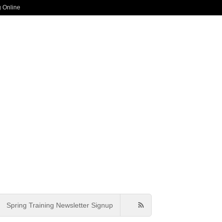
g Online
Spring Training Newsletter Signup