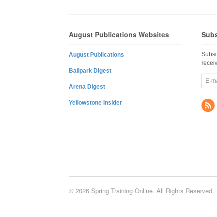
August Publications Websites
Subs
Subsc
August Publications
recei
Ballpark Digest
Arena Digest
Yellowstone Insider
© 2026 Spring Training Online. All Rights Reserved.