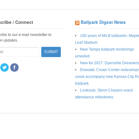
cribe / Connect
Ballpark Digest News
ribe to our e-mail newsletter to
100 years of MiLB ballparks: Mapl
ve updates.
Leaf Stadium
New Tampa ballpark renderings
unveiled
New for 2027: Dyersville Dreamers
Dramatic Crown Center redevelop
could accompany new Kansas City R
ballpark
Lookouts, Storm Chasers reach
attendance milestones