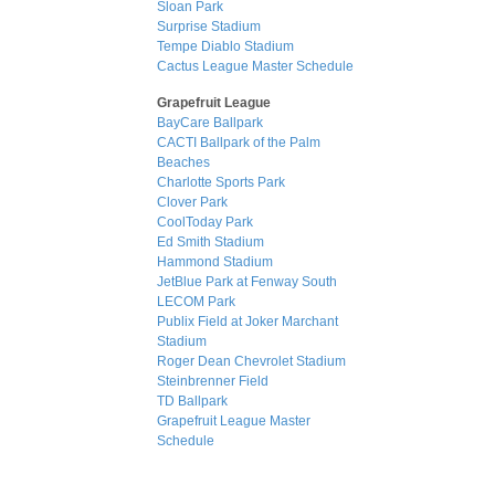
Sloan Park
Surprise Stadium
Tempe Diablo Stadium
Cactus League Master Schedule
Grapefruit League
BayCare Ballpark
CACTI Ballpark of the Palm
Beaches
Charlotte Sports Park
Clover Park
CoolToday Park
Ed Smith Stadium
Hammond Stadium
JetBlue Park at Fenway South
LECOM Park
Publix Field at Joker Marchant
Stadium
Roger Dean Chevrolet Stadium
Steinbrenner Field
TD Ballpark
Grapefruit League Master
Schedule