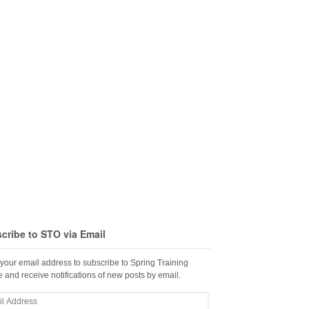
cribe to STO via Email
 your email address to subscribe to Spring Training
 and receive notifications of new posts by email.