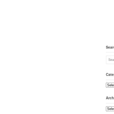
Sear
Cate
Categ
Arch
Archi