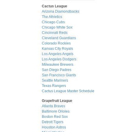
Cactus League
Arizona Diamondbacks
The Athletics
Chicago Cubs
Chicago White Sox
Cincinnati Reds
Cleveland Guardians
Colorado Rockies
Kansas City Royals
Los Angeles Angels
Los Angeles Dodgers
Milwaukee Brewers
San Diego Padres
San Francisco Giants
Seattle Mariners
Texas Rangers
Cactus League Master Schedule
Grapefruit League
Atlanta Braves
Baltimore Orioles
Boston Red Sox
Detroit Tigers
Houston Astros