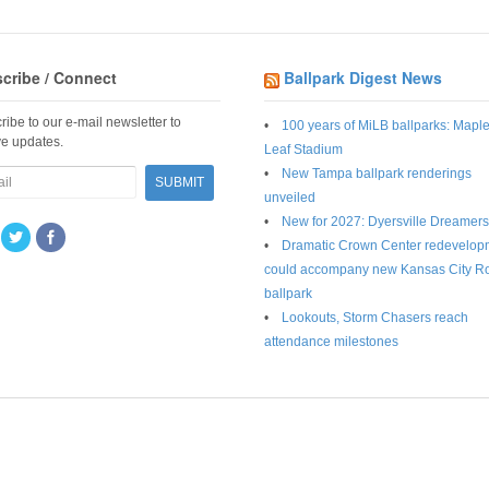
cribe / Connect
Ballpark Digest News
ribe to our e-mail newsletter to
100 years of MiLB ballparks: Mapl
ve updates.
Leaf Stadium
New Tampa ballpark renderings
unveiled
New for 2027: Dyersville Dreamers
Dramatic Crown Center redevelop
could accompany new Kansas City R
ballpark
Lookouts, Storm Chasers reach
attendance milestones