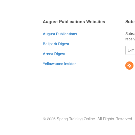
August Publications Websites
Subs
Subsc
August Publications
recei
Ballpark Digest
Arena Digest
Yellowstone Insider
© 2026 Spring Training Online. All Rights Reserved.