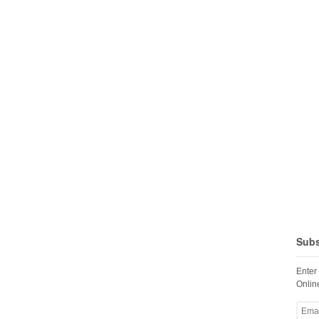
Subs
Enter
Online
Email