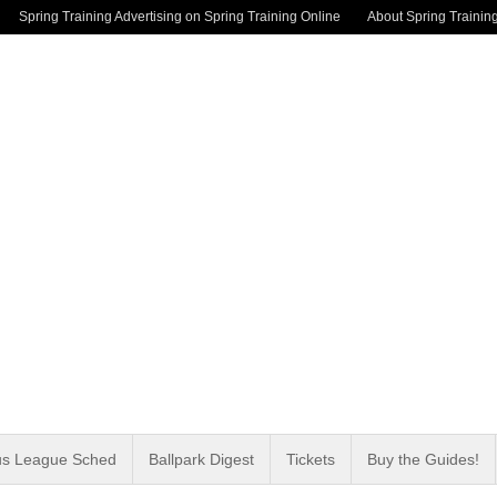
Spring Training Advertising on Spring Training Online
About Spring Trainin
us League Sched
Ballpark Digest
Tickets
Buy the Guides!