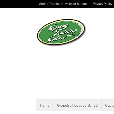
Spring Training Newsletter Signup
Privacy Policy
Home
Grapefruit League Sched
Cact