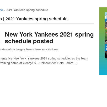
me
›
2021 Yankees spring schedule
s | 2021 Yankees spring schedule
New York Yankees 2021 spring
schedule posted
in
,
Grapefruit League Teams
New York Yankees
 tentative New York Yankees 2021 spring schedule, as the team
 training camp at George M. Steinbrenner Field. (more…)