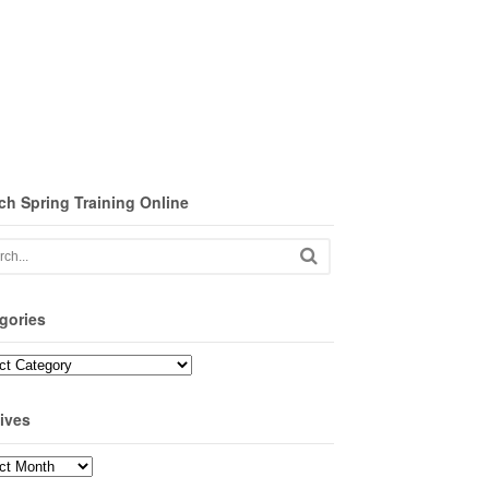
ch Spring Training Online
gories
ories
ives
ves