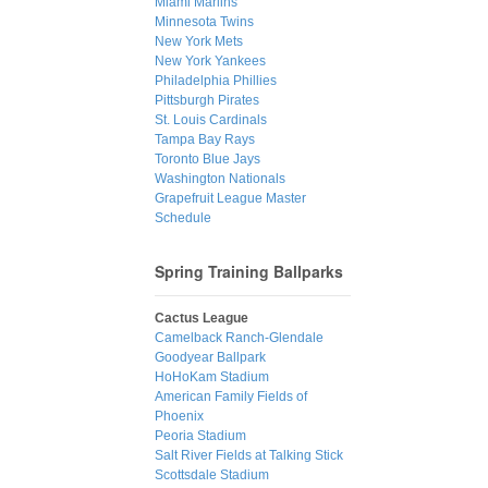
Miami Marlins
Minnesota Twins
New York Mets
New York Yankees
Philadelphia Phillies
Pittsburgh Pirates
St. Louis Cardinals
Tampa Bay Rays
Toronto Blue Jays
Washington Nationals
Grapefruit League Master
Schedule
Spring Training Ballparks
Cactus League
Camelback Ranch-Glendale
Goodyear Ballpark
HoHoKam Stadium
American Family Fields of
Phoenix
Peoria Stadium
Salt River Fields at Talking Stick
Scottsdale Stadium