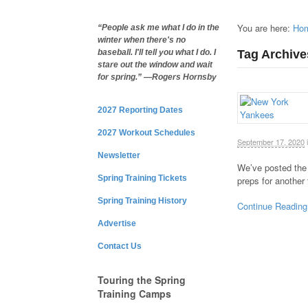
You are here:
Ho
“People ask me what I do in the
winter when there's no
Tag Archive
baseball. I'll tell you what I do. I
stare out the window and wait
for spring.” —Rogers Hornsby
2027 Reporting Dates
2027 Workout Schedules
September 17, 2020
Newsletter
We’ve posted the
Spring Training Tickets
preps for another
Spring Training History
Continue Reading
Advertise
Contact Us
Touring the Spring
Training Camps