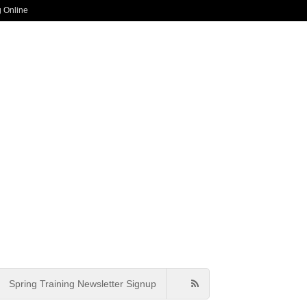
g Online
Spring Training Newsletter Signup