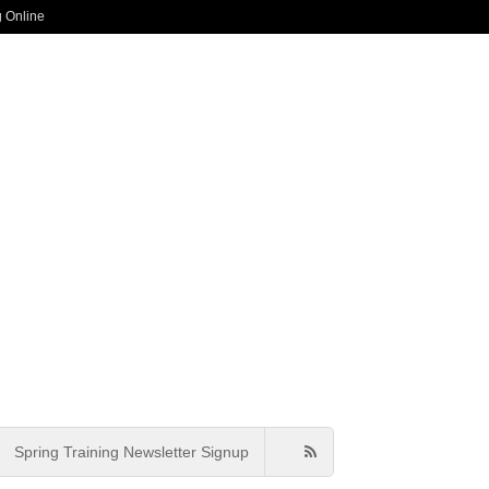
g Online
Spring Training Newsletter Signup