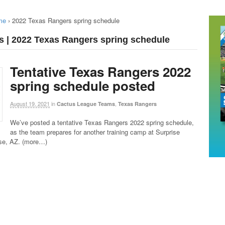
me
›
2022 Texas Rangers spring schedule
s | 2022 Texas Rangers spring schedule
Tentative Texas Rangers 2022
spring schedule posted
August 19, 2021
in
,
Cactus League Teams
Texas Rangers
We’ve posted a tentative Texas Rangers 2022 spring schedule,
as the team prepares for another training camp at Surprise
ise, AZ. (more…)