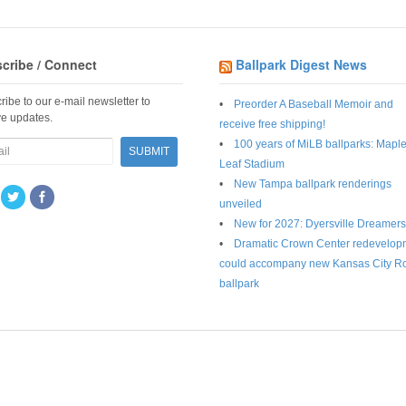
cribe / Connect
Ballpark Digest News
ribe to our e-mail newsletter to
Preorder A Baseball Memoir and
ve updates.
receive free shipping!
100 years of MiLB ballparks: Mapl
Leaf Stadium
New Tampa ballpark renderings
unveiled
New for 2027: Dyersville Dreamers
Dramatic Crown Center redevelop
could accompany new Kansas City R
ballpark