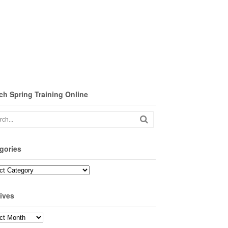
ch Spring Training Online
gories
ories
ives
ves