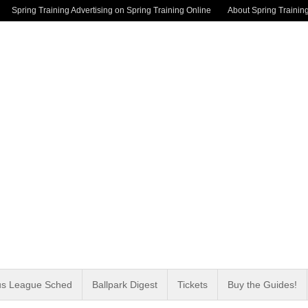
Spring Training Advertising on Spring Training Online
About Spring Trainin
us League Sched
Ballpark Digest
Tickets
Buy the Guides!