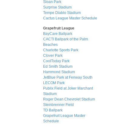
Sloan Park
Surprise Stadium
Tempe Diablo Stadium
Cactus League Master Schedule
Grapefruit League
BayCare Ballpark
CACTI Ballpark of the Palm
Beaches
Charlotte Sports Park
Clover Park
CoolToday Park
Ed Smith Stadium
Hammond Stadium
JetBlue Park at Fenway South
LECOM Park
Publix Field at Joker Marchant
Stadium
Roger Dean Chevrolet Stadium
Steinbrenner Field
TD Ballpark
Grapefruit League Master
Schedule