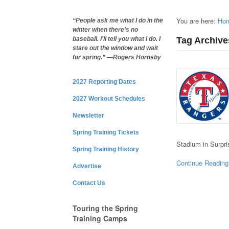
You are here:
Ho
“People ask me what I do in the
winter when there's no
Tag Archive
baseball. I'll tell you what I do. I
stare out the window and wait
for spring.” —Rogers Hornsby
2027 Reporting Dates
2027 Workout Schedules
Newsletter
Spring Training Tickets
Stadium in Surpr
Spring Training History
Continue Reading
Advertise
Contact Us
Touring the Spring
Training Camps