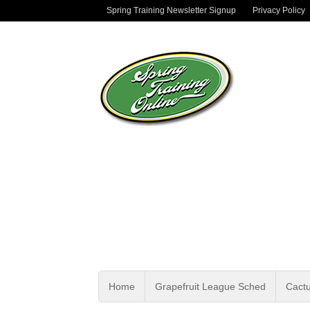
Spring Training Newsletter Signup
Privacy Policy
Home
Grapefruit League Sched
Cact