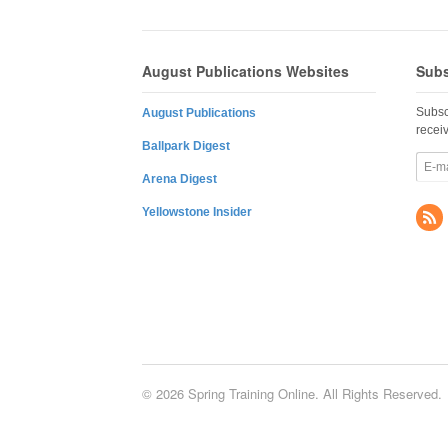
August Publications Websites
Subs
Subsc
August Publications
recei
Ballpark Digest
Arena Digest
Yellowstone Insider
© 2026 Spring Training Online. All Rights Reserved.