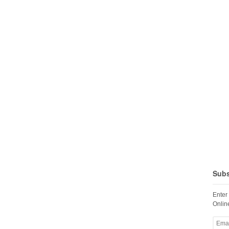
Subs
Enter
Online
Email