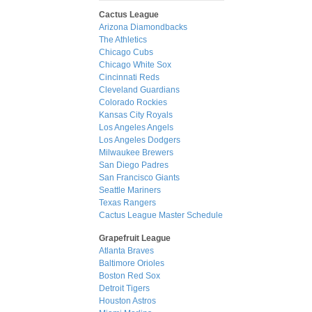
Cactus League
Arizona Diamondbacks
The Athletics
Chicago Cubs
Chicago White Sox
Cincinnati Reds
Cleveland Guardians
Colorado Rockies
Kansas City Royals
Los Angeles Angels
Los Angeles Dodgers
Milwaukee Brewers
San Diego Padres
San Francisco Giants
Seattle Mariners
Texas Rangers
Cactus League Master Schedule
Grapefruit League
Atlanta Braves
Baltimore Orioles
Boston Red Sox
Detroit Tigers
Houston Astros