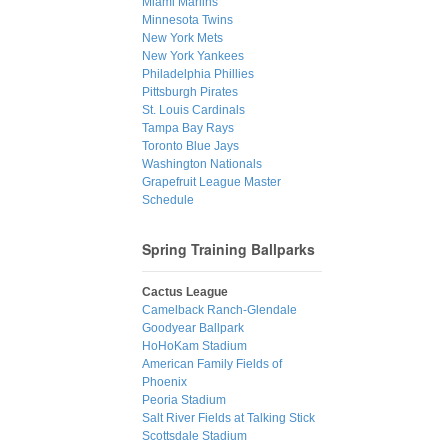
Miami Marlins
Minnesota Twins
New York Mets
New York Yankees
Philadelphia Phillies
Pittsburgh Pirates
St. Louis Cardinals
Tampa Bay Rays
Toronto Blue Jays
Washington Nationals
Grapefruit League Master
Schedule
Spring Training Ballparks
Cactus League
Camelback Ranch-Glendale
Goodyear Ballpark
HoHoKam Stadium
American Family Fields of
Phoenix
Peoria Stadium
Salt River Fields at Talking Stick
Scottsdale Stadium