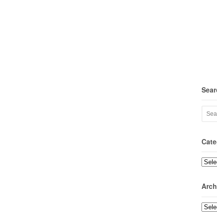
Sear
Cate
Categ
Arch
Archi