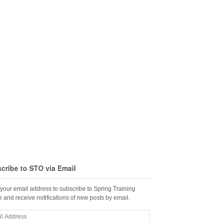
cribe to STO via Email
 your email address to subscribe to Spring Training
 and receive notifications of new posts by email.