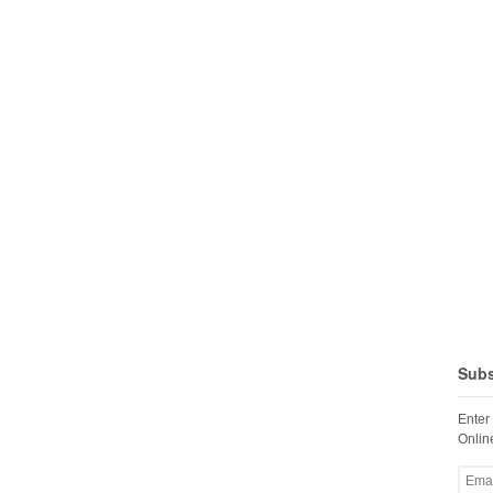
Subs
Enter
Online
Email