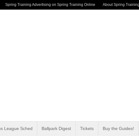
Spring Training Advertising on Spring Training Online
About Spring Trainin
us League Sched
Ballpark Digest
Tickets
Buy the Guides!