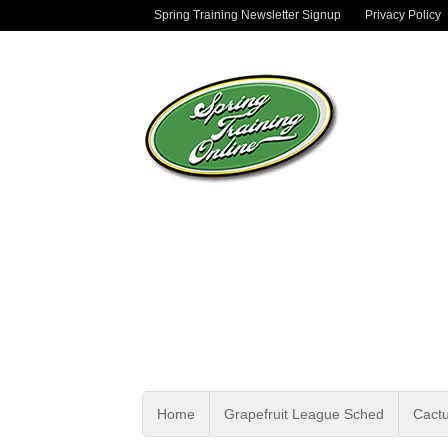
Spring Training Newsletter Signup
Privacy Policy
Home
Grapefruit League Sched
Cact