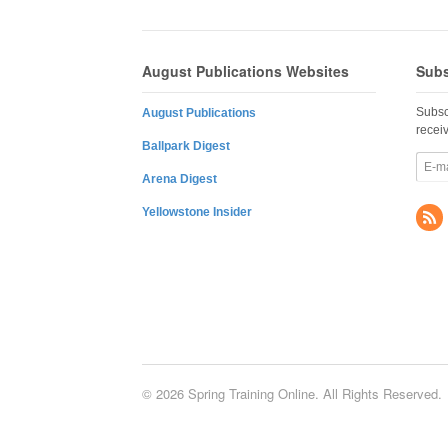
August Publications Websites
Subs
Subsc
August Publications
recei
Ballpark Digest
Arena Digest
Yellowstone Insider
© 2026 Spring Training Online. All Rights Reserved.