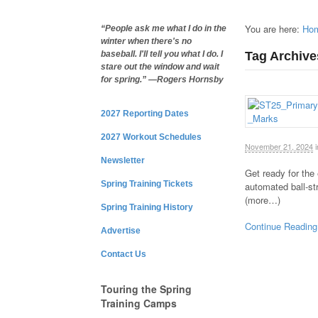
You are here:
Ho
“People ask me what I do in the
winter when there's no
Tag Archive
baseball. I'll tell you what I do. I
stare out the window and wait
for spring.” —Rogers Hornsby
2027 Reporting Dates
2027 Workout Schedules
November 21, 2024
i
Newsletter
Get ready for the
Spring Training Tickets
automated ball-st
(more…)
Spring Training History
Continue Reading
Advertise
Contact Us
Touring the Spring
Training Camps