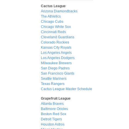
Cactus League
Arizona Diamondbacks
The Athletics
Chicago Cubs
Chicago White Sox
Cincinnati Reds
Cleveland Guardians
Colorado Rockies
Kansas City Royals
Los Angeles Angels
Los Angeles Dodgers
Milwaukee Brewers
San Diego Padres
San Francisco Giants
Seattle Mariners
Texas Rangers
Cactus League Master Schedule
Grapefruit League
Atlanta Braves
Baltimore Orioles
Boston Red Sox
Detroit Tigers
Houston Astros