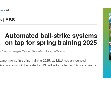
me
›
ABS
s | ABS
Automated ball-strike systems
on tap for spring training 2025
n
,
Cactus League Teams
Grapefruit League Teams
 experiments in spring training 2025, as MLB has announced
rike systems will be tested at 13 ballparks, affected 19 home teams.