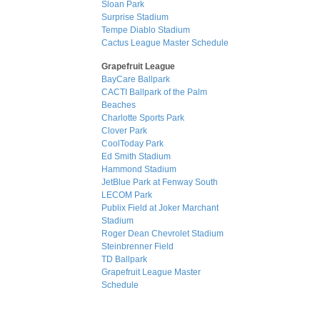
Sloan Park
Surprise Stadium
Tempe Diablo Stadium
Cactus League Master Schedule
Grapefruit League
BayCare Ballpark
CACTI Ballpark of the Palm
Beaches
Charlotte Sports Park
Clover Park
CoolToday Park
Ed Smith Stadium
Hammond Stadium
JetBlue Park at Fenway South
LECOM Park
Publix Field at Joker Marchant
Stadium
Roger Dean Chevrolet Stadium
Steinbrenner Field
TD Ballpark
Grapefruit League Master
Schedule