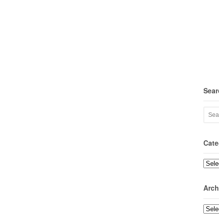
Sear
Cate
Categ
Arch
Archi