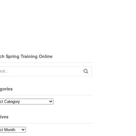
ch Spring Training Online
gories
ories
ives
ves