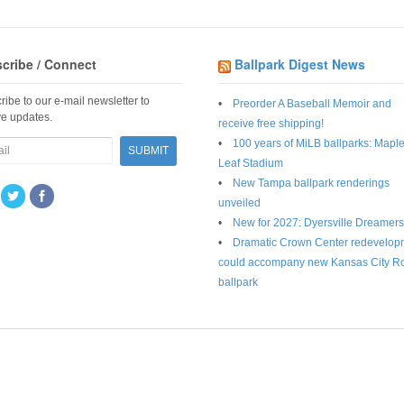
cribe / Connect
Ballpark Digest News
ribe to our e-mail newsletter to
Preorder A Baseball Memoir and
ve updates.
receive free shipping!
100 years of MiLB ballparks: Mapl
Leaf Stadium
New Tampa ballpark renderings
unveiled
New for 2027: Dyersville Dreamers
Dramatic Crown Center redevelop
could accompany new Kansas City R
ballpark