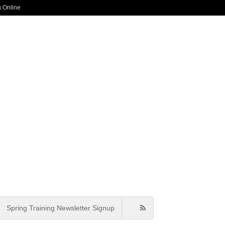
g Online
Spring Training Newsletter Signup