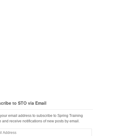
cribe to STO via Email
 your email address to subscribe to Spring Training
 and receive notifications of new posts by email.