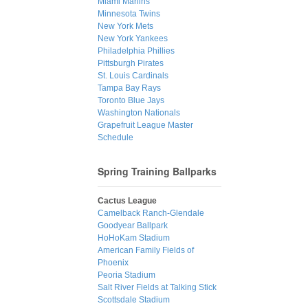
Miami Marlins
Minnesota Twins
New York Mets
New York Yankees
Philadelphia Phillies
Pittsburgh Pirates
St. Louis Cardinals
Tampa Bay Rays
Toronto Blue Jays
Washington Nationals
Grapefruit League Master
Schedule
Spring Training Ballparks
Cactus League
Camelback Ranch-Glendale
Goodyear Ballpark
HoHoKam Stadium
American Family Fields of
Phoenix
Peoria Stadium
Salt River Fields at Talking Stick
Scottsdale Stadium