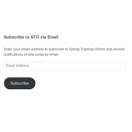
Subscribe to STO via Email
Enter your email address to subscribe to Spring Training Online and receive
notifications of new posts by email.
Email
Address
Subscribe