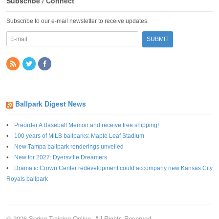
Subscribe / Connect
Subscribe to our e-mail newsletter to receive updates.
Ballpark Digest News
Preorder A Baseball Memoir and receive free shipping!
100 years of MiLB ballparks: Maple Leaf Stadium
New Tampa ballpark renderings unveiled
New for 2027: Dyersville Dreamers
Dramatic Crown Center redevelopment could accompany new Kansas City
Royals ballpark
© 2026 Spring Training Online. All Rights Reserved.