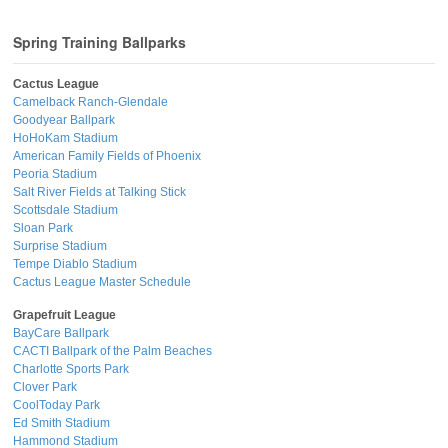
Spring Training Ballparks
Cactus League
Camelback Ranch-Glendale
Goodyear Ballpark
HoHoKam Stadium
American Family Fields of Phoenix
Peoria Stadium
Salt River Fields at Talking Stick
Scottsdale Stadium
Sloan Park
Surprise Stadium
Tempe Diablo Stadium
Cactus League Master Schedule
Grapefruit League
BayCare Ballpark
CACTI Ballpark of the Palm Beaches
Charlotte Sports Park
Clover Park
CoolToday Park
Ed Smith Stadium
Hammond Stadium