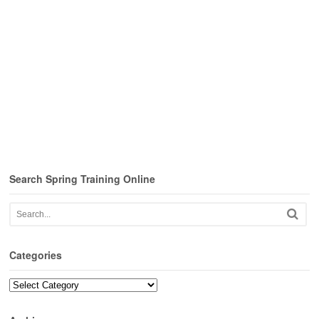
Search Spring Training Online
Categories
Categories