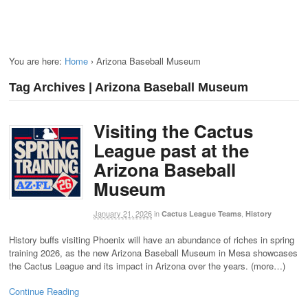
You are here:
Home
›
Arizona Baseball Museum
Tag Archives | Arizona Baseball Museum
Visiting the Cactus
League past at the
Arizona Baseball
Museum
January 21, 2026
in
,
Cactus League Teams
History
History buffs visiting Phoenix will have an abundance of riches in spring
training 2026, as the new Arizona Baseball Museum in Mesa showcases
the Cactus League and its impact in Arizona over the years. (more…)
Continue Reading