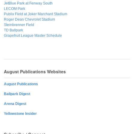
JetBlue Park at Fenway South
LECOM Park
Publix Field at Joker Marchant Stadium
Roger Dean Chevrolet Stadium
Steinbrenner Field
TD Ballpark
Grapefruit League Master Schedule
August Publications Websites
August Publications
Ballpark Digest
Arena Digest
Yellowstone Insider