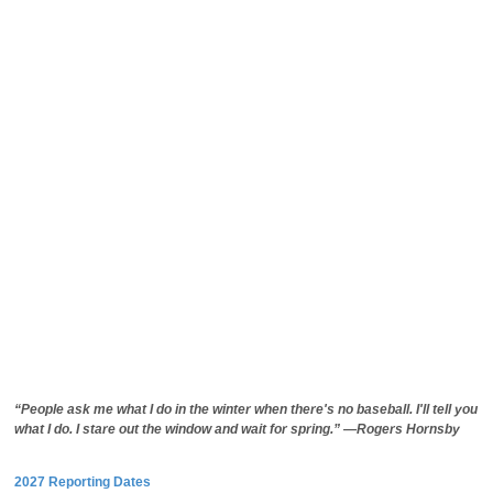
“People ask me what I do in the winter when there's no baseball. I'll tell you
what I do. I stare out the window and wait for spring.” —Rogers Hornsby
2027 Reporting Dates