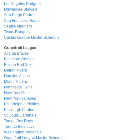
Los Angeles Dodgers
Milwaukee Brewers
San Diego Padres
San Francisco Giants
Seattle Mariners
Texas Rangers
Cactus League Master Schedule
Grapefruit League
Atlanta Braves
Baltimore Orioles
Boston Red Sox
Detroit Tigers
Houston Astros
Miami Marlins
Minnesota Twins
New York Mets
New York Yankees
Philadelphia Phillies
Pittsburgh Pirates
St. Louis Cardinals
Tampa Bay Rays
Toronto Blue Jays
Washington Nationals
Grapefruit League Master Schedule