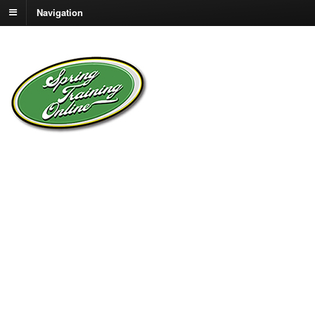
Navigation