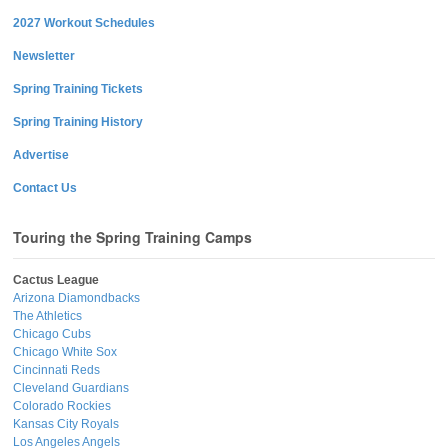
2027 Workout Schedules
Newsletter
Spring Training Tickets
Spring Training History
Advertise
Contact Us
Touring the Spring Training Camps
Cactus League
Arizona Diamondbacks
The Athletics
Chicago Cubs
Chicago White Sox
Cincinnati Reds
Cleveland Guardians
Colorado Rockies
Kansas City Royals
Los Angeles Angels