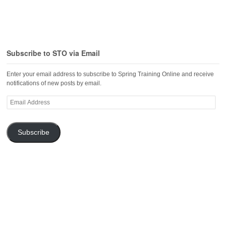
Subscribe to STO via Email
Enter your email address to subscribe to Spring Training Online and receive
notifications of new posts by email.
Email
Address
Subscribe