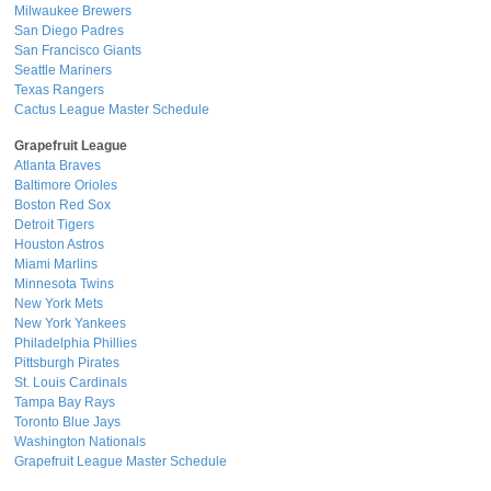
Milwaukee Brewers
San Diego Padres
San Francisco Giants
Seattle Mariners
Texas Rangers
Cactus League Master Schedule
Grapefruit League
Atlanta Braves
Baltimore Orioles
Boston Red Sox
Detroit Tigers
Houston Astros
Miami Marlins
Minnesota Twins
New York Mets
New York Yankees
Philadelphia Phillies
Pittsburgh Pirates
St. Louis Cardinals
Tampa Bay Rays
Toronto Blue Jays
Washington Nationals
Grapefruit League Master Schedule