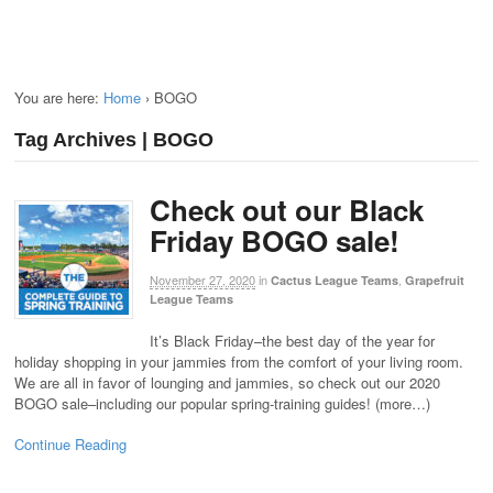
You are here:
Home
›
BOGO
Tag Archives | BOGO
Check out our Black
Friday BOGO sale!
November 27, 2020
in
,
Cactus League Teams
Grapefruit
League Teams
It’s Black Friday–the best day of the year for
holiday shopping in your jammies from the comfort of your living room.
We are all in favor of lounging and jammies, so check out our 2020
BOGO sale–including our popular spring-training guides! (more…)
Continue Reading