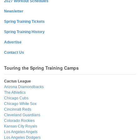
2027 Workout Schedules
Newsletter
Spring Training Tickets
Spring Training History
Advertise
Contact Us
Touring the Spring Training Camps
Cactus League
Arizona Diamondbacks
The Athletics
Chicago Cubs
Chicago White Sox
Cincinnati Reds
Cleveland Guardians
Colorado Rockies
Kansas City Royals
Los Angeles Angels
Los Angeles Dodgers