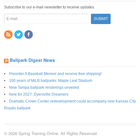
Subscribe to our e-mail newsletter to receive updates.
Ballpark Digest News
Preorder A Baseball Memoir and receive free shipping!
100 years of MiLB ballparks: Maple Leaf Stadium
New Tampa ballpark renderings unveiled
New for 2027: Dyersville Dreamers
Dramatic Crown Center redevelopment could accompany new Kansas City
Royals ballpark
© 2026 Spring Training Online. All Rights Reserved.