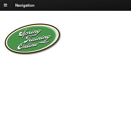
Navigation