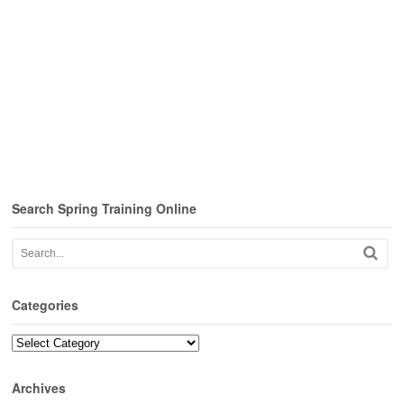
Search Spring Training Online
Categories
Categories
Archives