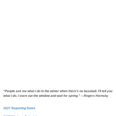
“People ask me what I do in the winter when there's no baseball. I'll tell you
what I do. I stare out the window and wait for spring.” —Rogers Hornsby
2027 Reporting Dates