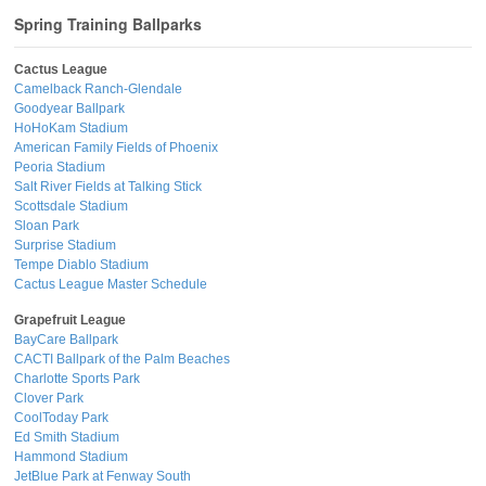
Spring Training Ballparks
Cactus League
Camelback Ranch-Glendale
Goodyear Ballpark
HoHoKam Stadium
American Family Fields of Phoenix
Peoria Stadium
Salt River Fields at Talking Stick
Scottsdale Stadium
Sloan Park
Surprise Stadium
Tempe Diablo Stadium
Cactus League Master Schedule
Grapefruit League
BayCare Ballpark
CACTI Ballpark of the Palm Beaches
Charlotte Sports Park
Clover Park
CoolToday Park
Ed Smith Stadium
Hammond Stadium
JetBlue Park at Fenway South