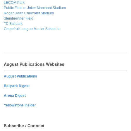
LECOM Park
Publix Field at Joker Marchant Stadium
Roger Dean Chevrolet Stadium
Steinbrenner Field
TD Ballpark
Grapefruit League Master Schedule
August Publications Websites
August Publications
Ballpark Digest
Arena Digest
Yellowstone Insider
Subscribe / Connect