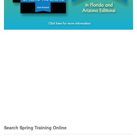
Search Spring Training Online