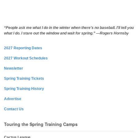
“People ask me what I do in the winter when there's no baseball. I'll tell you
what I do. I stare out the window and wait for spring.” —Rogers Hornsby
2027 Reporting Dates
2027 Workout Schedules
Newsletter
Spring Training Tickets
Spring Training History
Advertise
Contact Us
Touring the Spring Training Camps
Cactus League