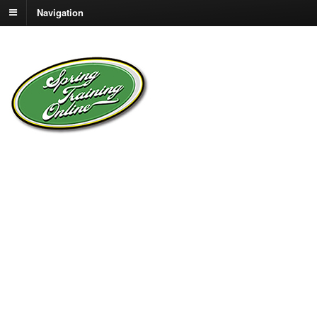
Navigation