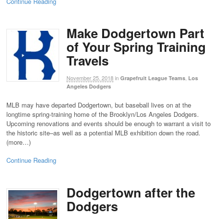
Continue Reading
Make Dodgertown Part
of Your Spring Training
Travels
November 25, 2018
in
,
Grapefruit League Teams
Los
Angeles Dodgers
MLB may have departed Dodgertown, but baseball lives on at the
longtime spring-training home of the Brooklyn/Los Angeles Dodgers.
Upcoming renovations and events should be enough to warrant a visit to
the historic site–as well as a potential MLB exhibition down the road.
(more…)
Continue Reading
Dodgertown after the
Dodgers