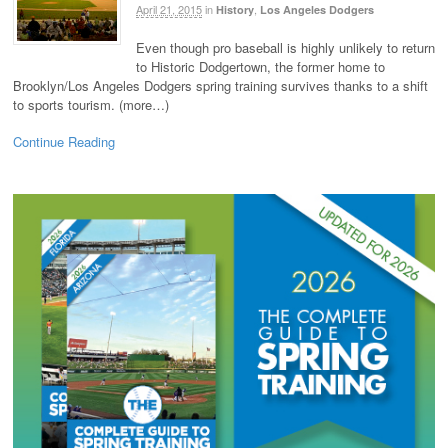
April 21, 2015
in
,
History
Los Angeles Dodgers
Even though pro baseball is highly unlikely to return
to Historic Dodgertown, the former home to
Brooklyn/Los Angeles Dodgers spring training survives thanks to a shift
to sports tourism. (more…)
Continue Reading