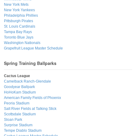
New York Mets
New York Yankees
Philadelphia Phillies
Pittsburgh Pirates
St. Louis Cardinals
Tampa Bay Rays
Toronto Blue Jays
Washington Nationals
Grapefruit League Master Schedule
Spring Training Ballparks
Cactus League
Camelback Ranch-Glendale
Goodyear Ballpark
HoHoKam Stadium
American Family Fields of Phoenix
Peoria Stadium
Salt River Fields at Talking Stick
Scottsdale Stadium
Sloan Park
Surprise Stadium
Tempe Diablo Stadium