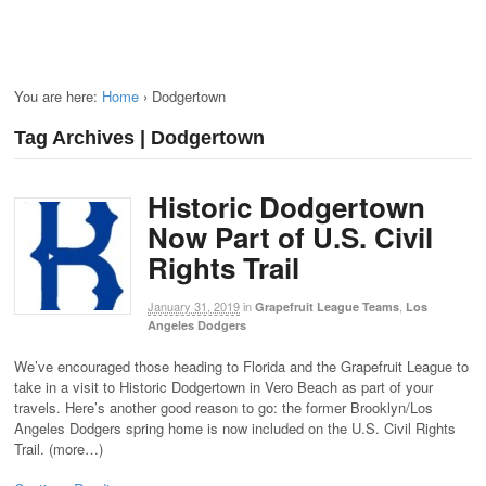
You are here:
Home
›
Dodgertown
Tag Archives | Dodgertown
Historic Dodgertown
Now Part of U.S. Civil
Rights Trail
January 31, 2019
in
,
Grapefruit League Teams
Los
Angeles Dodgers
We’ve encouraged those heading to Florida and the Grapefruit League to
take in a visit to Historic Dodgertown in Vero Beach as part of your
travels. Here’s another good reason to go: the former Brooklyn/Los
Angeles Dodgers spring home is now included on the U.S. Civil Rights
Trail. (more…)