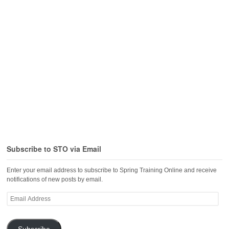
Subscribe to STO via Email
Enter your email address to subscribe to Spring Training Online and receive
notifications of new posts by email.
Email
Address