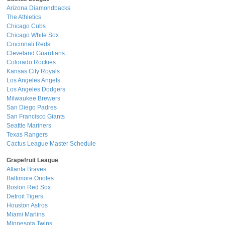
Arizona Diamondbacks
The Athletics
Chicago Cubs
Chicago White Sox
Cincinnati Reds
Cleveland Guardians
Colorado Rockies
Kansas City Royals
Los Angeles Angels
Los Angeles Dodgers
Milwaukee Brewers
San Diego Padres
San Francisco Giants
Seattle Mariners
Texas Rangers
Cactus League Master Schedule
Grapefruit League
Atlanta Braves
Baltimore Orioles
Boston Red Sox
Detroit Tigers
Houston Astros
Miami Marlins
Minnesota Twins