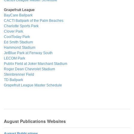
Cactus League Master Schedule
Grapefruit League
BayCare Ballpark
CACTI Ballpark of the Palm Beaches
Charlotte Sports Park
Clover Park
CoolToday Park
Ed Smith Stadium
Hammond Stadium
JetBlue Park at Fenway South
LECOM Park
Publix Field at Joker Marchant Stadium
Roger Dean Chevrolet Stadium
Steinbrenner Field
TD Ballpark
Grapefruit League Master Schedule
August Publications Websites
August Publications