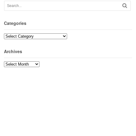
Categories
Categories
Archives
Archives