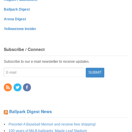
Ballpark Digest
Arena Digest
Yellowstone Insider
Subscribe / Connect
Subscribe to our e-mail newsletter to receive updates.
Ballpark Digest News
Preorder A Baseball Memoir and receive free shipping!
100 years of MiLB ballparks: Maple Leaf Stadium