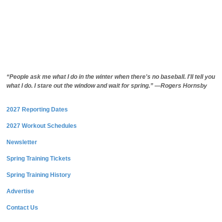
“People ask me what I do in the winter when there's no baseball. I'll tell you
what I do. I stare out the window and wait for spring.” —Rogers Hornsby
2027 Reporting Dates
2027 Workout Schedules
Newsletter
Spring Training Tickets
Spring Training History
Advertise
Contact Us