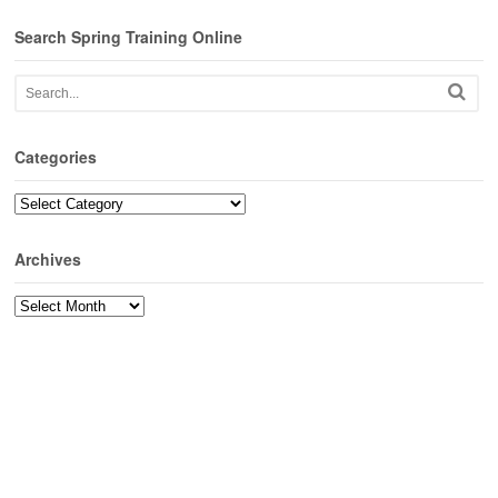
Search Spring Training Online
Categories
Categories
Archives
Archives