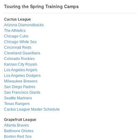
Touring the Spring Training Camps
Cactus League
Arizona Diamondbacks
The Athletics
Chicago Cubs
Chicago White Sox
Cincinnati Reds
Cleveland Guardians
Colorado Rockies
Kansas City Royals
Los Angeles Angels
Los Angeles Dodgers
Milwaukee Brewers
San Diego Padres
San Francisco Giants
Seattle Mariners
Texas Rangers
Cactus League Master Schedule
Grapefruit League
Atlanta Braves
Baltimore Orioles
Boston Red Sox