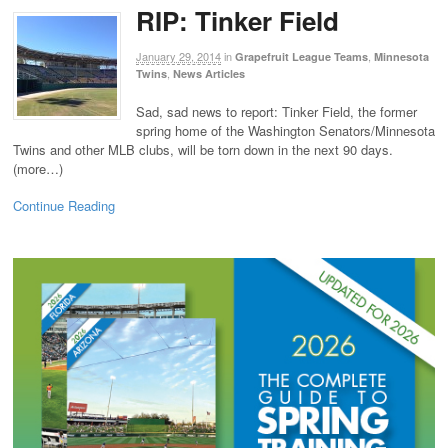
RIP: Tinker Field
January 29, 2014
in
,
Grapefruit League Teams
Minnesota
,
Twins
News Articles
Sad, sad news to report: Tinker Field, the former
spring home of the Washington Senators/Minnesota
Twins and other MLB clubs, will be torn down in the next 90 days.
(more…)
Continue Reading