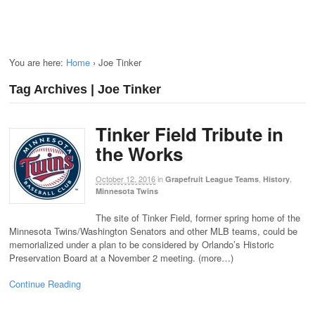
You are here:
Home
›
Joe Tinker
Tag Archives | Joe Tinker
Tinker Field Tribute in
the Works
October 12, 2016
in
,
,
Grapefruit League Teams
History
Minnesota Twins
The site of Tinker Field, former spring home of the
Minnesota Twins/Washington Senators and other MLB teams, could be
memorialized under a plan to be considered by Orlando’s Historic
Preservation Board at a November 2 meeting. (more…)
Continue Reading