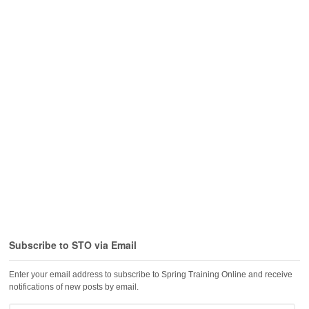
Subscribe to STO via Email
Enter your email address to subscribe to Spring Training Online and receive
notifications of new posts by email.
Email