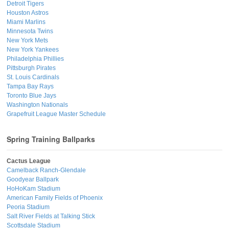
Detroit Tigers
Houston Astros
Miami Marlins
Minnesota Twins
New York Mets
New York Yankees
Philadelphia Phillies
Pittsburgh Pirates
St. Louis Cardinals
Tampa Bay Rays
Toronto Blue Jays
Washington Nationals
Grapefruit League Master Schedule
Spring Training Ballparks
Cactus League
Camelback Ranch-Glendale
Goodyear Ballpark
HoHoKam Stadium
American Family Fields of Phoenix
Peoria Stadium
Salt River Fields at Talking Stick
Scottsdale Stadium