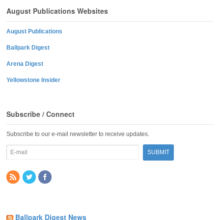
August Publications Websites
August Publications
Ballpark Digest
Arena Digest
Yellowstone Insider
Subscribe / Connect
Subscribe to our e-mail newsletter to receive updates.
Ballpark Digest News