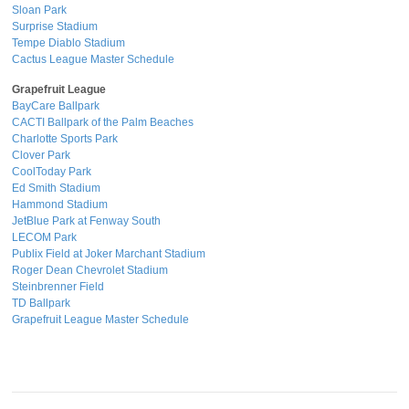
Sloan Park
Surprise Stadium
Tempe Diablo Stadium
Cactus League Master Schedule
Grapefruit League
BayCare Ballpark
CACTI Ballpark of the Palm Beaches
Charlotte Sports Park
Clover Park
CoolToday Park
Ed Smith Stadium
Hammond Stadium
JetBlue Park at Fenway South
LECOM Park
Publix Field at Joker Marchant Stadium
Roger Dean Chevrolet Stadium
Steinbrenner Field
TD Ballpark
Grapefruit League Master Schedule