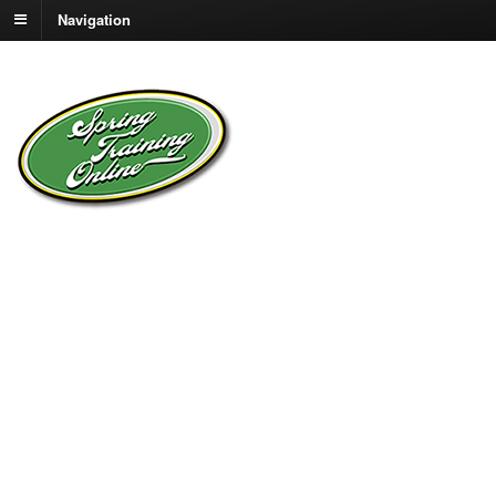
Navigation