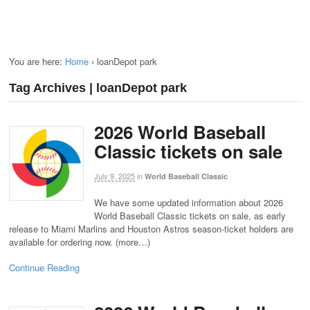
You are here:
Home
›
loanDepot park
Tag Archives | loanDepot park
2026 World Baseball
Classic tickets on sale
July 9, 2025
in
World Baseball Classic
We have some updated information about 2026
World Baseball Classic tickets on sale, as early
release to Miami Marlins and Houston Astros season-ticket holders are
available for ordering now. (more…)
Continue Reading