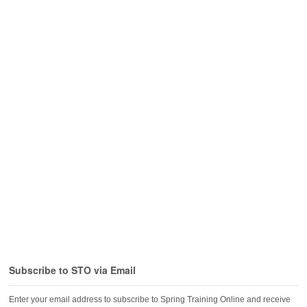
Subscribe to STO via Email
Enter your email address to subscribe to Spring Training Online and receive