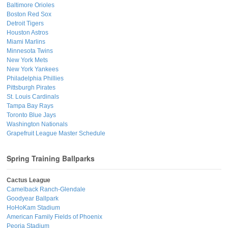
Baltimore Orioles
Boston Red Sox
Detroit Tigers
Houston Astros
Miami Marlins
Minnesota Twins
New York Mets
New York Yankees
Philadelphia Phillies
Pittsburgh Pirates
St. Louis Cardinals
Tampa Bay Rays
Toronto Blue Jays
Washington Nationals
Grapefruit League Master Schedule
Spring Training Ballparks
Cactus League
Camelback Ranch-Glendale
Goodyear Ballpark
HoHoKam Stadium
American Family Fields of Phoenix
Peoria Stadium