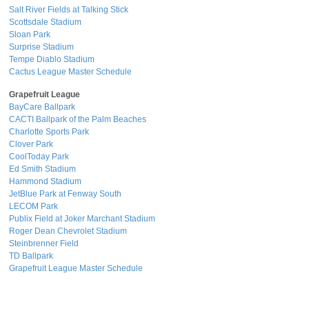
Salt River Fields at Talking Stick
Scottsdale Stadium
Sloan Park
Surprise Stadium
Tempe Diablo Stadium
Cactus League Master Schedule
Grapefruit League
BayCare Ballpark
CACTI Ballpark of the Palm Beaches
Charlotte Sports Park
Clover Park
CoolToday Park
Ed Smith Stadium
Hammond Stadium
JetBlue Park at Fenway South
LECOM Park
Publix Field at Joker Marchant Stadium
Roger Dean Chevrolet Stadium
Steinbrenner Field
TD Ballpark
Grapefruit League Master Schedule