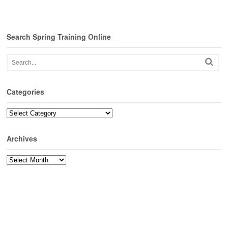
Search Spring Training Online
Categories
Categories
Archives
Archives