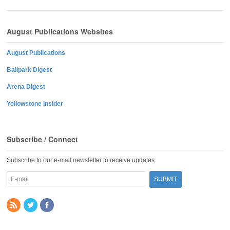
August Publications Websites
August Publications
Ballpark Digest
Arena Digest
Yellowstone Insider
Subscribe / Connect
Subscribe to our e-mail newsletter to receive updates.