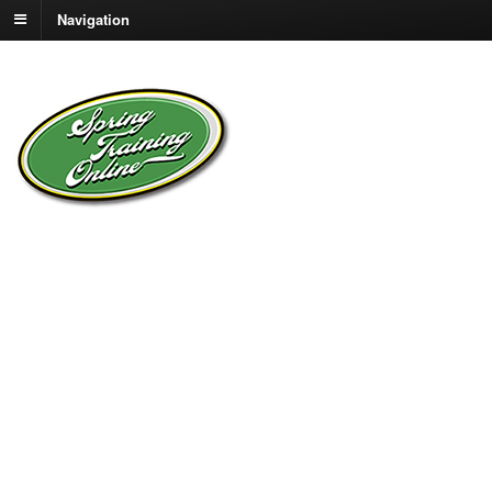
Navigation