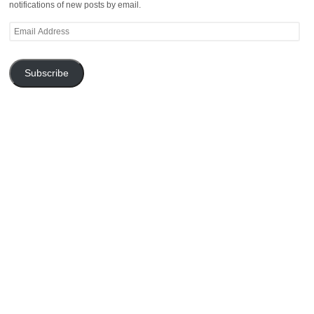
notifications of new posts by email.
Email
Address
Subscribe