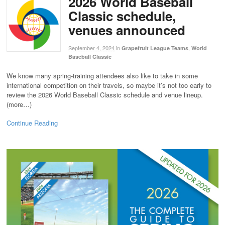
2026 World Baseball
Classic schedule,
venues announced
September 4, 2024
in
,
Grapefruit League Teams
World
Baseball Classic
We know many spring-training attendees also like to take in some
international competition on their travels, so maybe it’s not too early to
review the 2026 World Baseball Classic schedule and venue lineup.
(more…)
Continue Reading