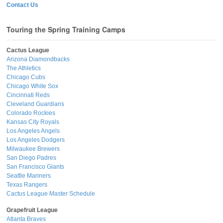
Contact Us
Touring the Spring Training Camps
Cactus League
Arizona Diamondbacks
The Athletics
Chicago Cubs
Chicago White Sox
Cincinnati Reds
Cleveland Guardians
Colorado Rockies
Kansas City Royals
Los Angeles Angels
Los Angeles Dodgers
Milwaukee Brewers
San Diego Padres
San Francisco Giants
Seattle Mariners
Texas Rangers
Cactus League Master Schedule
Grapefruit League
Atlanta Braves