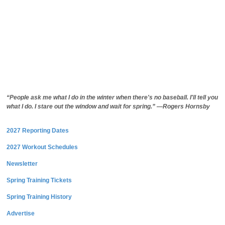
“People ask me what I do in the winter when there's no baseball. I'll tell you
what I do. I stare out the window and wait for spring.” —Rogers Hornsby
2027 Reporting Dates
2027 Workout Schedules
Newsletter
Spring Training Tickets
Spring Training History
Advertise