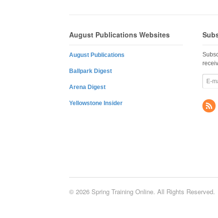
August Publications Websites
Subs
Subsc
August Publications
recei
Ballpark Digest
Arena Digest
Yellowstone Insider
© 2026 Spring Training Online. All Rights Reserved.