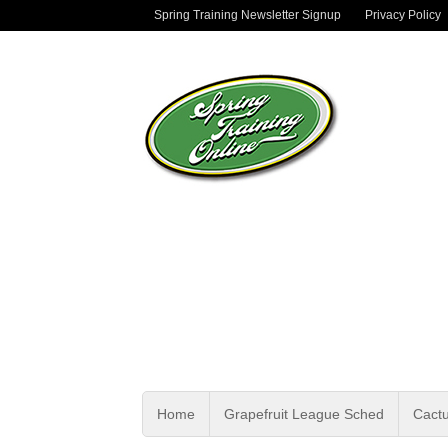
Spring Training Newsletter Signup
Privacy Policy
Home
Grapefruit League Sched
Cact