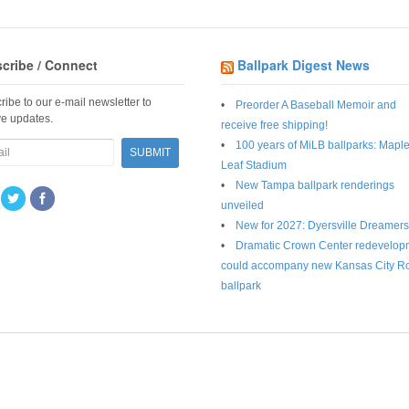
cribe / Connect
Ballpark Digest News
ribe to our e-mail newsletter to
Preorder A Baseball Memoir and
ve updates.
receive free shipping!
100 years of MiLB ballparks: Mapl
Leaf Stadium
New Tampa ballpark renderings
unveiled
New for 2027: Dyersville Dreamers
Dramatic Crown Center redevelop
could accompany new Kansas City R
ballpark