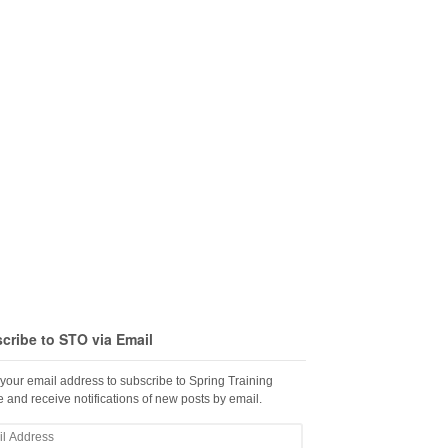
cribe to STO via Email
 your email address to subscribe to Spring Training
 and receive notifications of new posts by email.