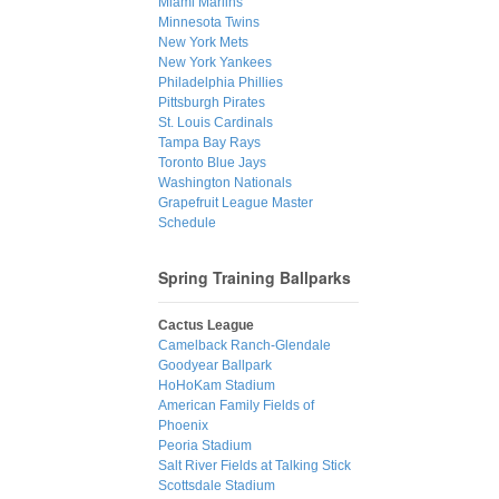
Miami Marlins
Minnesota Twins
New York Mets
New York Yankees
Philadelphia Phillies
Pittsburgh Pirates
St. Louis Cardinals
Tampa Bay Rays
Toronto Blue Jays
Washington Nationals
Grapefruit League Master
Schedule
Spring Training Ballparks
Cactus League
Camelback Ranch-Glendale
Goodyear Ballpark
HoHoKam Stadium
American Family Fields of
Phoenix
Peoria Stadium
Salt River Fields at Talking Stick
Scottsdale Stadium