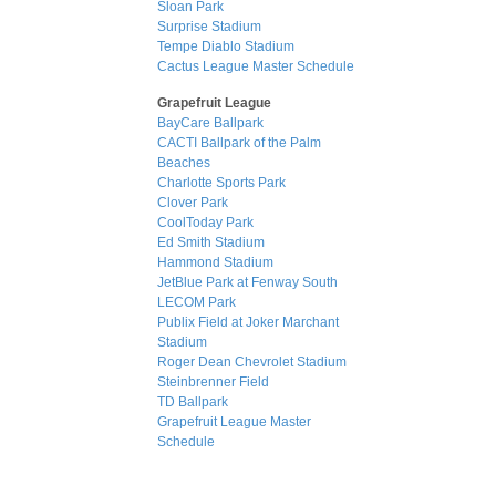
Sloan Park
Surprise Stadium
Tempe Diablo Stadium
Cactus League Master Schedule
Grapefruit League
BayCare Ballpark
CACTI Ballpark of the Palm
Beaches
Charlotte Sports Park
Clover Park
CoolToday Park
Ed Smith Stadium
Hammond Stadium
JetBlue Park at Fenway South
LECOM Park
Publix Field at Joker Marchant
Stadium
Roger Dean Chevrolet Stadium
Steinbrenner Field
TD Ballpark
Grapefruit League Master
Schedule