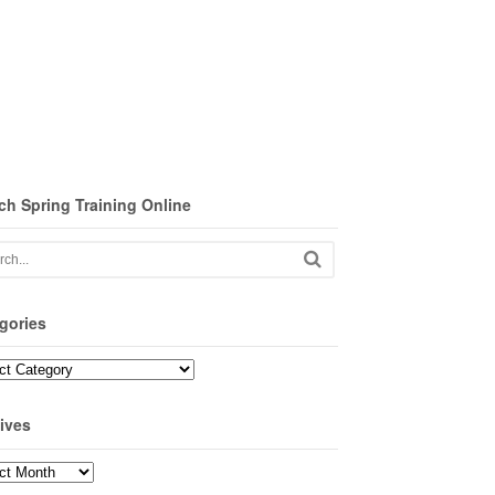
ch Spring Training Online
gories
ories
ives
ves