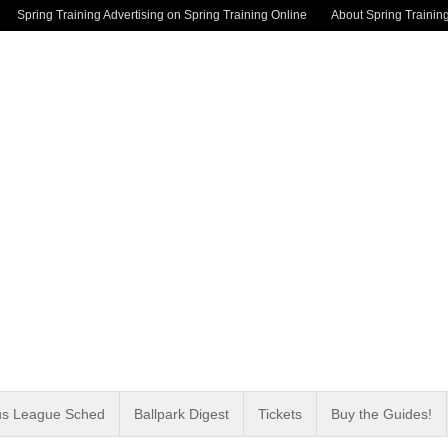
Spring Training Advertising on Spring Training Online
About Spring Trainin
us League Sched
Ballpark Digest
Tickets
Buy the Guides!