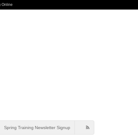
g Online
Spring Training Newsletter Signup