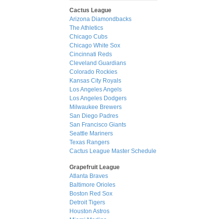
Cactus League
Arizona Diamondbacks
The Athletics
Chicago Cubs
Chicago White Sox
Cincinnati Reds
Cleveland Guardians
Colorado Rockies
Kansas City Royals
Los Angeles Angels
Los Angeles Dodgers
Milwaukee Brewers
San Diego Padres
San Francisco Giants
Seattle Mariners
Texas Rangers
Cactus League Master Schedule
Grapefruit League
Atlanta Braves
Baltimore Orioles
Boston Red Sox
Detroit Tigers
Houston Astros