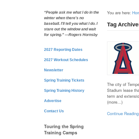
You are here:
Ho
“People ask me what I do in the
winter when there's no
Tag Archive
baseball. I'll tell you what I do. I
stare out the window and wait
for spring.” —Rogers Hornsby
2027 Reporting Dates
2027 Workout Schedules
Newsletter
Spring Training Tickets
The city of Temp
Stadium lease tha
Spring Training History
term and extensio
Advertise
(more…)
Contact Us
Continue Reading
Touring the Spring
Training Camps