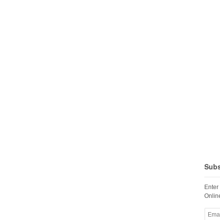
Subs
Enter
Online
Email