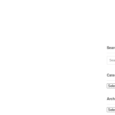
Sear
Cate
Categ
Arch
Archi