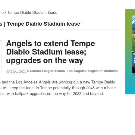
me
›
Tempe Diablo Stadium lease
s | Tempe Diablo Stadium lease
Angels to extend Tempe
Diablo Stadium lease;
upgrades on the way
July 27, 2021
in
,
Cactus League Teams
Los Angeles Angels of Anaheim
e and the Los Angeles Angels are working out a new Tempe Diablo
t will keep the team in Tempe potentially through 2045 with a base
ns, with ballpark upgrades on the way for 2022 and beyond.