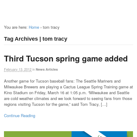
You are here:
Home
›
tom tracy
Tag Archives | tom tracy
Third Tucson spring game added
February 13, 2012
in
News Articles
Another game for Tucson baseball fans: The Seattle Mariners and
Milwaukee Brewers are playing a Cactus League Spring Training game at
Kino Stadium on Friday, March 16 at 1:05 p.m. “Milwaukee and Seattle
are cold weather climates and we look forward to seeing fans from those
regions visiting Tucson for the game,” said Tom Tracy, […]
Continue Reading