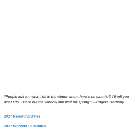
“People ask me what I do in the winter when there's no baseball. I'll tell you
what I do. I stare out the window and wait for spring.” —Rogers Hornsby
2027 Reporting Dates
2027 Workout Schedules