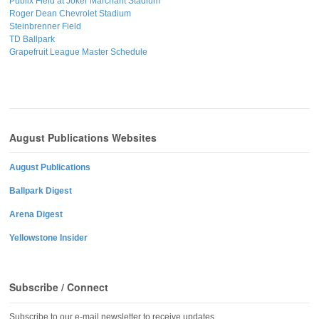
Publix Field at Joker Marchant Stadium
Roger Dean Chevrolet Stadium
Steinbrenner Field
TD Ballpark
Grapefruit League Master Schedule
August Publications Websites
August Publications
Ballpark Digest
Arena Digest
Yellowstone Insider
Subscribe / Connect
Subscribe to our e-mail newsletter to receive updates.