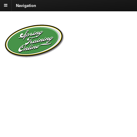
Navigation