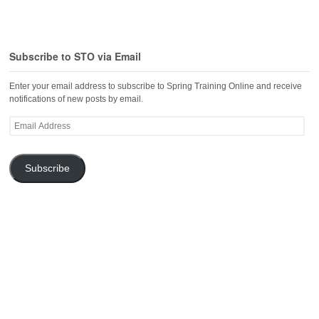
Subscribe to STO via Email
Enter your email address to subscribe to Spring Training Online and receive
notifications of new posts by email.
Email
Address
Subscribe