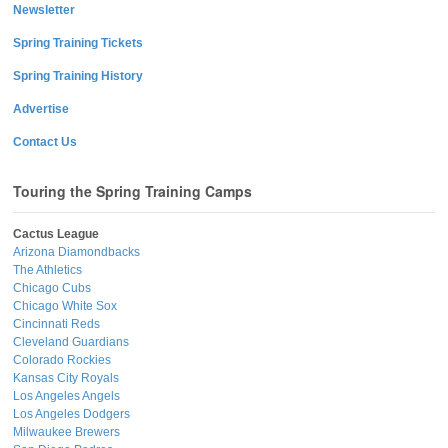
Newsletter
Spring Training Tickets
Spring Training History
Advertise
Contact Us
Touring the Spring Training Camps
Cactus League
Arizona Diamondbacks
The Athletics
Chicago Cubs
Chicago White Sox
Cincinnati Reds
Cleveland Guardians
Colorado Rockies
Kansas City Royals
Los Angeles Angels
Los Angeles Dodgers
Milwaukee Brewers