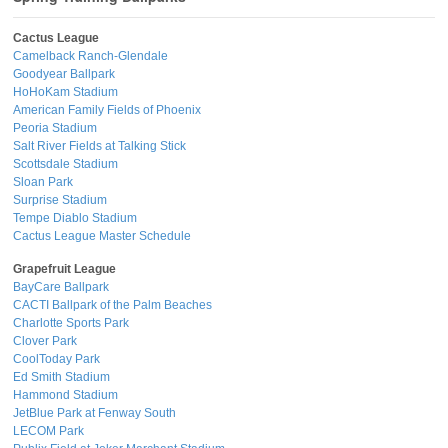
Cactus League
Camelback Ranch-Glendale
Goodyear Ballpark
HoHoKam Stadium
American Family Fields of Phoenix
Peoria Stadium
Salt River Fields at Talking Stick
Scottsdale Stadium
Sloan Park
Surprise Stadium
Tempe Diablo Stadium
Cactus League Master Schedule
Grapefruit League
BayCare Ballpark
CACTI Ballpark of the Palm Beaches
Charlotte Sports Park
Clover Park
CoolToday Park
Ed Smith Stadium
Hammond Stadium
JetBlue Park at Fenway South
LECOM Park