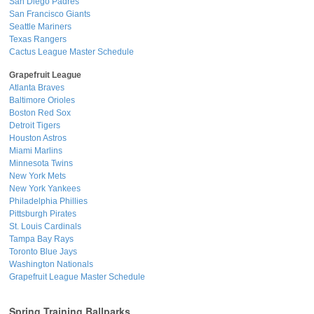
San Diego Padres
San Francisco Giants
Seattle Mariners
Texas Rangers
Cactus League Master Schedule
Grapefruit League
Atlanta Braves
Baltimore Orioles
Boston Red Sox
Detroit Tigers
Houston Astros
Miami Marlins
Minnesota Twins
New York Mets
New York Yankees
Philadelphia Phillies
Pittsburgh Pirates
St. Louis Cardinals
Tampa Bay Rays
Toronto Blue Jays
Washington Nationals
Grapefruit League Master Schedule
Spring Training Ballparks