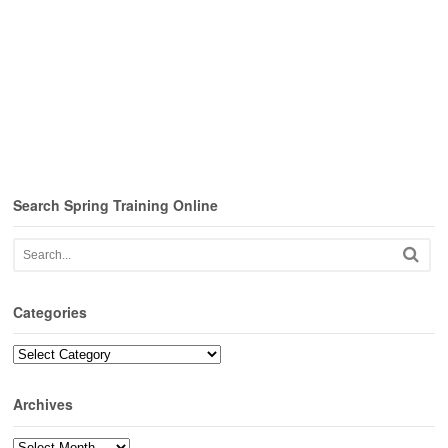
Search Spring Training Online
Categories
Categories
Archives
Archives