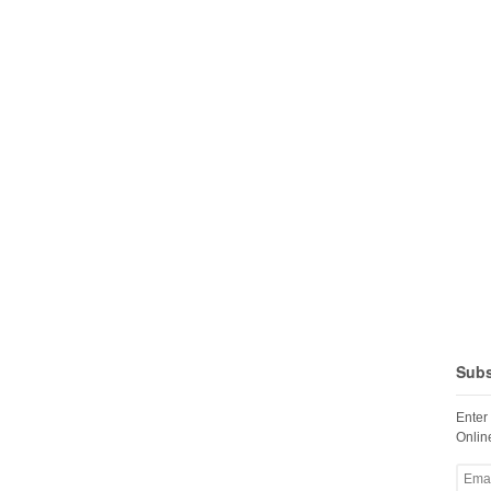
Subs
Enter
Online
Email