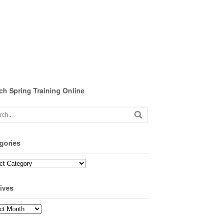
ch Spring Training Online
gories
ories
ives
ves