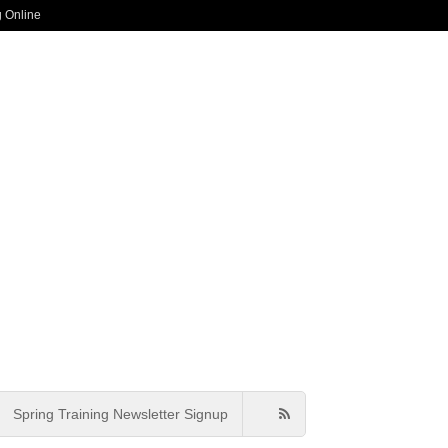
g Online
Spring Training Newsletter Signup