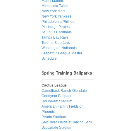
Miami Marlins
Minnesota Twins
New York Mets
New York Yankees
Philadelphia Phillies
Pittsburgh Pirates
St. Louis Cardinals
Tampa Bay Rays
Toronto Blue Jays
Washington Nationals
Grapefruit League Master
Schedule
Spring Training Ballparks
Cactus League
Camelback Ranch-Glendale
Goodyear Ballpark
HoHoKam Stadium
American Family Fields of
Phoenix
Peoria Stadium
Salt River Fields at Talking Stick
Scottsdale Stadium