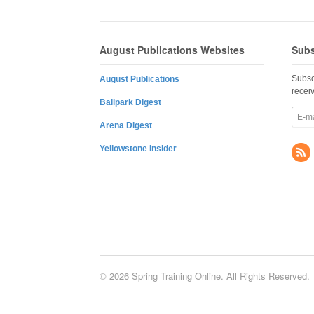
August Publications Websites
Subs
Subsc
August Publications
recei
Ballpark Digest
Arena Digest
Yellowstone Insider
© 2026 Spring Training Online. All Rights Reserved.