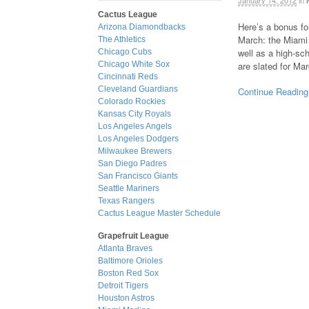
January 14, 2012
in
Cactus League
Here’s a bonus fo
Arizona Diamondbacks
March: the Miami 
The Athletics
well as a high-sc
Chicago Cubs
are slated for Ma
Chicago White Sox
Cincinnati Reds
Cleveland Guardians
Continue Reading
Colorado Rockies
Kansas City Royals
Los Angeles Angels
Los Angeles Dodgers
Milwaukee Brewers
San Diego Padres
San Francisco Giants
Seattle Mariners
Texas Rangers
Cactus League Master Schedule
Grapefruit League
Atlanta Braves
Baltimore Orioles
Boston Red Sox
Detroit Tigers
Houston Astros