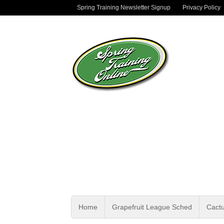
Spring Training Newsletter Signup
Privacy Policy
Home
Grapefruit League Sched
Cact