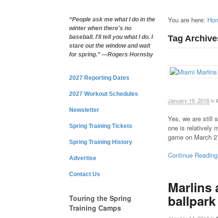
You are here:
Ho
“People ask me what I do in the
winter when there's no
Tag Archives
baseball. I'll tell you what I do. I
stare out the window and wait
for spring.” —Rogers Hornsby
2027 Reporting Dates
2027 Workout Schedules
January 19, 2018
in
Newsletter
Yes, we are still
Spring Training Tickets
one is relatively 
game on March 2
Spring Training History
Continue Reading
Advertise
Contact Us
Marlins
ballpark
Touring the Spring
Training Camps