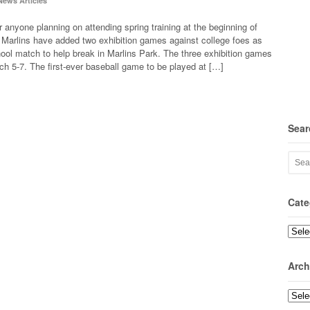
News Articles
r anyone planning on attending spring training at the beginning of
Marlins have added two exhibition games against college foes as
hool match to help break in Marlins Park. The three exhibition games
rch 5-7. The first-ever baseball game to be played at […]
Sear
Cate
Categ
Arch
Archi