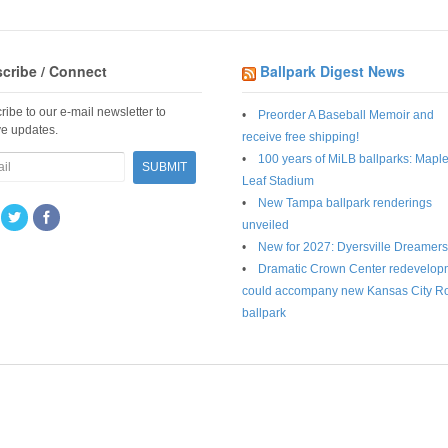
cribe / Connect
Ballpark Digest News
ribe to our e-mail newsletter to
Preorder A Baseball Memoir and
ve updates.
receive free shipping!
100 years of MiLB ballparks: Mapl
Leaf Stadium
New Tampa ballpark renderings
unveiled
New for 2027: Dyersville Dreamers
Dramatic Crown Center redevelop
could accompany new Kansas City R
ballpark