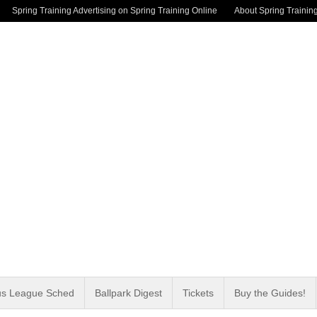
Spring Training Advertising on Spring Training Online
About Spring Trainin
us League Sched
Ballpark Digest
Tickets
Buy the Guides!