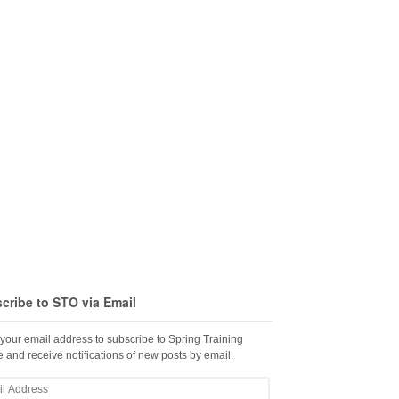
cribe to STO via Email
 your email address to subscribe to Spring Training
 and receive notifications of new posts by email.