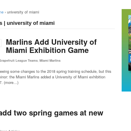
me
›
university of miami
 | university of miami
Marlins Add University of
Miami Exhibition Game
,
Grapefruit League Teams
Miami Marlins
 seeing some changes to the 2018 spring training schedule, but this
minor: the Miami Marlins added a University of Miami exhibition
7. (more…)
 add two spring games at new