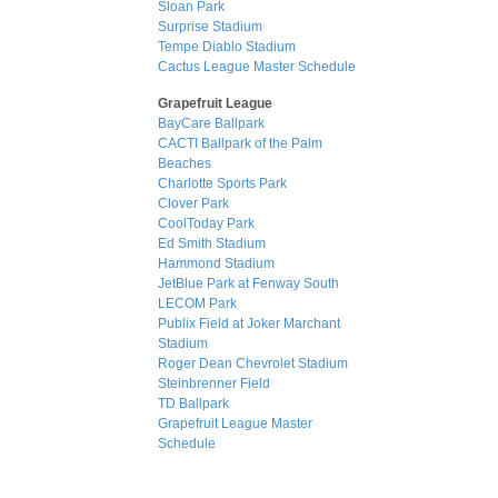
Sloan Park
Surprise Stadium
Tempe Diablo Stadium
Cactus League Master Schedule
Grapefruit League
BayCare Ballpark
CACTI Ballpark of the Palm
Beaches
Charlotte Sports Park
Clover Park
CoolToday Park
Ed Smith Stadium
Hammond Stadium
JetBlue Park at Fenway South
LECOM Park
Publix Field at Joker Marchant
Stadium
Roger Dean Chevrolet Stadium
Steinbrenner Field
TD Ballpark
Grapefruit League Master
Schedule