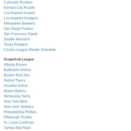
Colorado Rockies
Kansas City Royals
Los Angeles Angels
Los Angeles Dodgers
Milwaukee Brewers
San Diego Padres
San Francisco Giants
Seattle Mariners
Texas Rangers
Cactus League Master Schedule
Grapefruit League
Atlanta Braves
Baltimore Orioles
Boston Red Sox
Detroit Tigers
Houston Astros
Miami Marlins
Minnesota Twins
New York Mets
New York Yankees
Philadelphia Phillies
Pittsburgh Pirates
St. Louis Cardinals
Tampa Bay Rays