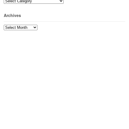
Categories
Archives
Archives