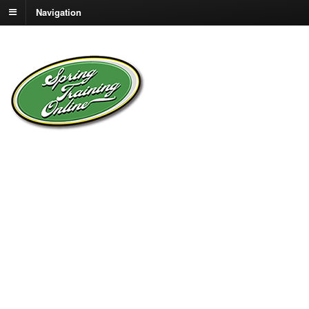
Navigation