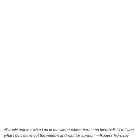
“People ask me what I do in the winter when there's no baseball. I'll tell you
what I do. I stare out the window and wait for spring.” —Rogers Hornsby