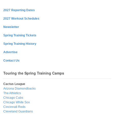
2027 Reporting Dates
2027 Workout Schedules
Newsletter
Spring Training Tickets
Spring Training History
Advertise
Contact Us
Touring the Spring Training Camps
Cactus League
Arizona Diamondbacks
The Athletics
Chicago Cubs
Chicago White Sox
Cincinnati Reds
Cleveland Guardians