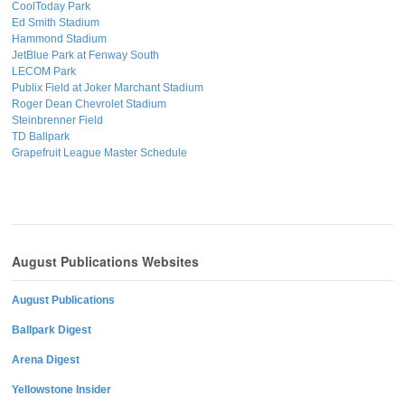
CoolToday Park
Ed Smith Stadium
Hammond Stadium
JetBlue Park at Fenway South
LECOM Park
Publix Field at Joker Marchant Stadium
Roger Dean Chevrolet Stadium
Steinbrenner Field
TD Ballpark
Grapefruit League Master Schedule
August Publications Websites
August Publications
Ballpark Digest
Arena Digest
Yellowstone Insider