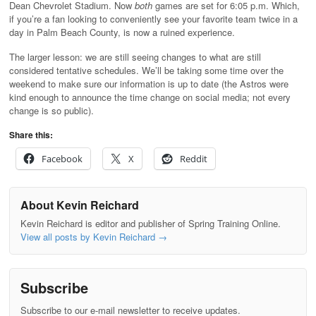
Dean Chevrolet Stadium. Now
both
games are set for 6:05 p.m. Which,
if you’re a fan looking to conveniently see your favorite team twice in a
day in Palm Beach County, is now a ruined experience.
The larger lesson: we are still seeing changes to what are still
considered tentative schedules. We’ll be taking some time over the
weekend to make sure our information is up to date (the Astros were
kind enough to announce the time change on social media; not every
change is so public).
Share this:
Facebook
X
Reddit
About Kevin Reichard
Kevin Reichard is editor and publisher of Spring Training Online.
View all posts by Kevin Reichard
→
Subscribe
Subscribe to our e-mail newsletter to receive updates.