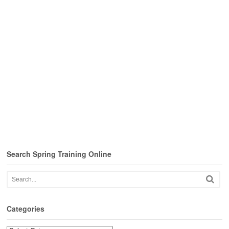
Search Spring Training Online
Categories