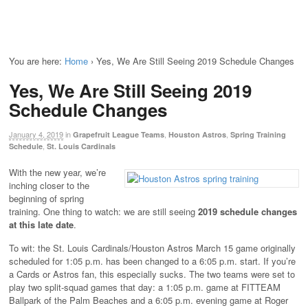
You are here:
Home
›
Yes, We Are Still Seeing 2019 Schedule Changes
Yes, We Are Still Seeing 2019
Schedule Changes
January 4, 2019
in
,
,
Grapefruit League Teams
Houston Astros
Spring Training
,
Schedule
St. Louis Cardinals
With the new year, we’re
inching closer to the
beginning of spring
training. One thing to watch: we are still seeing
2019
schedule changes
at this late date
.
To wit: the St. Louis Cardinals/Houston Astros March 15 game originally
scheduled for 1:05 p.m. has been changed to a 6:05 p.m. start. If you’re
a Cards or Astros fan, this especially sucks. The two teams were set to
play two split-squad games that day: a 1:05 p.m. game at FITTEAM
Ballpark of the Palm Beaches and a 6:05 p.m. evening game at Roger