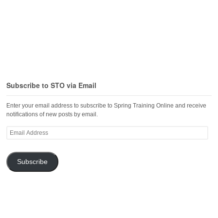
Subscribe to STO via Email
Enter your email address to subscribe to Spring Training Online and receive
notifications of new posts by email.
Email
Address
Subscribe