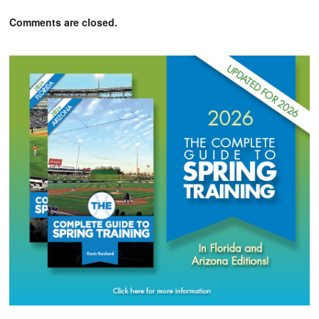
Comments are closed.