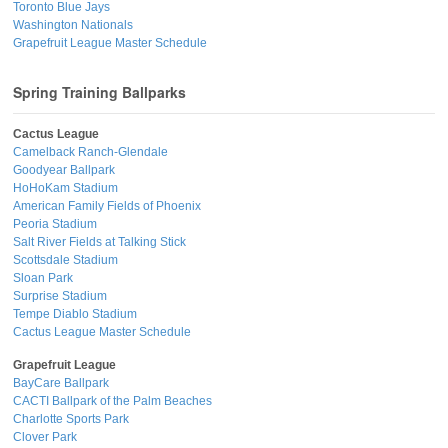
Toronto Blue Jays
Washington Nationals
Grapefruit League Master Schedule
Spring Training Ballparks
Cactus League
Camelback Ranch-Glendale
Goodyear Ballpark
HoHoKam Stadium
American Family Fields of Phoenix
Peoria Stadium
Salt River Fields at Talking Stick
Scottsdale Stadium
Sloan Park
Surprise Stadium
Tempe Diablo Stadium
Cactus League Master Schedule
Grapefruit League
BayCare Ballpark
CACTI Ballpark of the Palm Beaches
Charlotte Sports Park
Clover Park