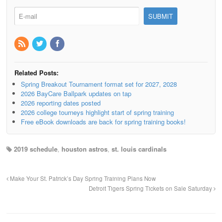
Related Posts:
Spring Breakout Tournament format set for 2027, 2028
2026 BayCare Ballpark updates on tap
2026 reporting dates posted
2026 college tourneys highlight start of spring training
Free eBook downloads are back for spring training books!
2019 schedule
,
houston astros
,
st. louis cardinals
Make Your St. Patrick’s Day Spring Training Plans Now
Detroit Tigers Spring Tickets on Sale Saturday