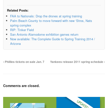
Related Posts:
FAA to Nationals: Drop the drones at spring training
Palm Beach County to move forward with new ‘Stros, Nats
spring complex
RIP: Tinker Field
San Antonio Alamodome exhibition games return
Now available: The Complete Guide to Spring Training 2014 /
Arizona
Phillies tickets on sale Jan. 7
Yankees release 2011 spring schedule
Comments are closed.