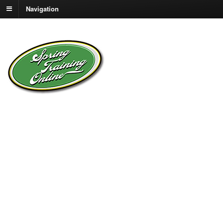
Navigation