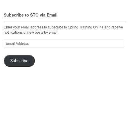
Subscribe to STO via Email
Enter your email address to subscribe to Spring Training Online and receive
notifications of new posts by email.
Email
Address
Subscribe