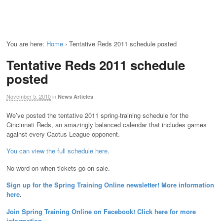
You are here:
Home
›
Tentative Reds 2011 schedule posted
Tentative Reds 2011 schedule
posted
November 5, 2010
in
News Articles
We’ve posted the tentative 2011 spring-training schedule for the
Cincinnati Reds, an amazingly balanced calendar that includes games
against every Cactus League opponent.
You can view the full schedule here
.
No word on when tickets go on sale.
Sign up for the Spring Training Online newsletter! More information
here
.
Join Spring Training Online on Facebook! Click here for more
information
.