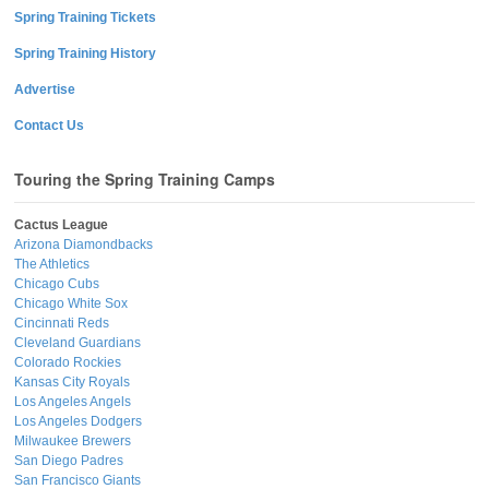
Spring Training Tickets
Spring Training History
Advertise
Contact Us
Touring the Spring Training Camps
Cactus League
Arizona Diamondbacks
The Athletics
Chicago Cubs
Chicago White Sox
Cincinnati Reds
Cleveland Guardians
Colorado Rockies
Kansas City Royals
Los Angeles Angels
Los Angeles Dodgers
Milwaukee Brewers
San Diego Padres
San Francisco Giants