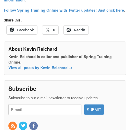
Follow Spring Training Online with Twitter updates! Just click here
.
Share this:
Facebook
X
Reddit
About Kevin Reichard
Kevin Reichard is editor and publisher of Spring Training
Online.
View all posts by Kevin Reichard
→
Subscribe
Subscribe to our e-mail newsletter to receive updates.