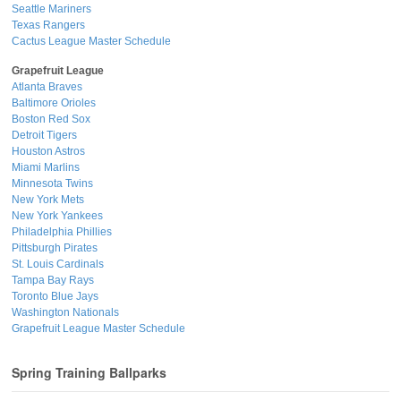
Seattle Mariners
Texas Rangers
Cactus League Master Schedule
Grapefruit League
Atlanta Braves
Baltimore Orioles
Boston Red Sox
Detroit Tigers
Houston Astros
Miami Marlins
Minnesota Twins
New York Mets
New York Yankees
Philadelphia Phillies
Pittsburgh Pirates
St. Louis Cardinals
Tampa Bay Rays
Toronto Blue Jays
Washington Nationals
Grapefruit League Master Schedule
Spring Training Ballparks