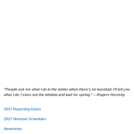
“People ask me what I do in the winter when there's no baseball. I'll tell you
what I do. I stare out the window and wait for spring.” —Rogers Hornsby
2027 Reporting Dates
2027 Workout Schedules
Newsletter