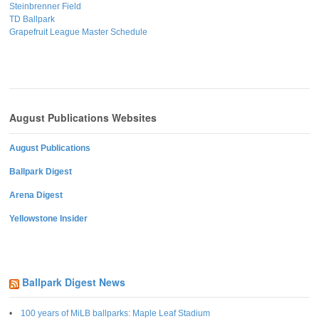
Steinbrenner Field
TD Ballpark
Grapefruit League Master Schedule
August Publications Websites
August Publications
Ballpark Digest
Arena Digest
Yellowstone Insider
Ballpark Digest News
100 years of MiLB ballparks: Maple Leaf Stadium