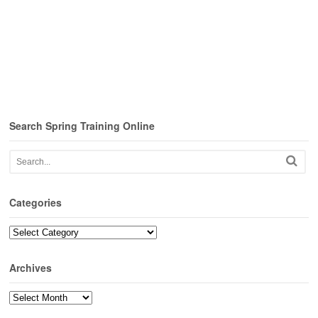
Search Spring Training Online
Categories
Categories
Archives
Archives