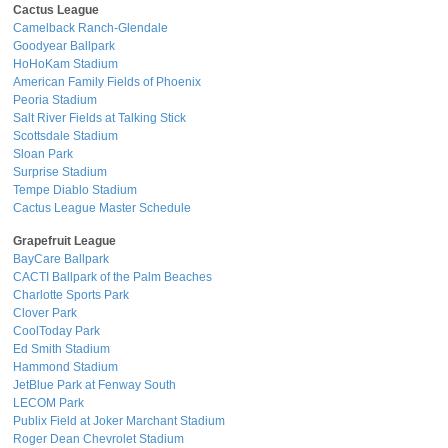
Cactus League
Camelback Ranch-Glendale
Goodyear Ballpark
HoHoKam Stadium
American Family Fields of Phoenix
Peoria Stadium
Salt River Fields at Talking Stick
Scottsdale Stadium
Sloan Park
Surprise Stadium
Tempe Diablo Stadium
Cactus League Master Schedule
Grapefruit League
BayCare Ballpark
CACTI Ballpark of the Palm Beaches
Charlotte Sports Park
Clover Park
CoolToday Park
Ed Smith Stadium
Hammond Stadium
JetBlue Park at Fenway South
LECOM Park
Publix Field at Joker Marchant Stadium
Roger Dean Chevrolet Stadium