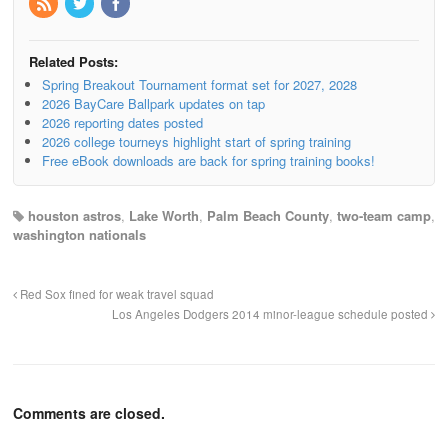
Related Posts:
Spring Breakout Tournament format set for 2027, 2028
2026 BayCare Ballpark updates on tap
2026 reporting dates posted
2026 college tourneys highlight start of spring training
Free eBook downloads are back for spring training books!
houston astros
,
Lake Worth
,
Palm Beach County
,
two-team camp
,
washington nationals
Red Sox fined for weak travel squad
Los Angeles Dodgers 2014 minor-league schedule posted
Comments are closed.