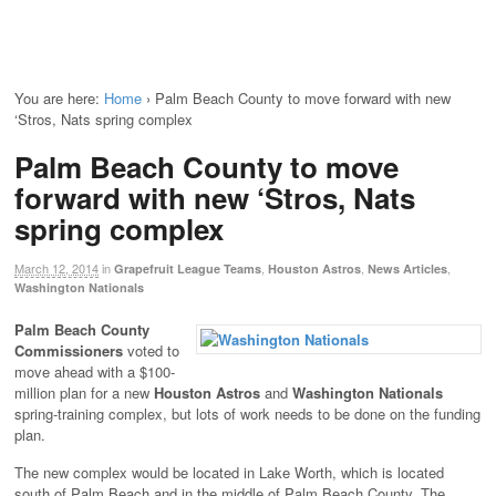
You are here:
Home
›
Palm Beach County to move forward with new
‘Stros, Nats spring complex
Palm Beach County to move
forward with new ‘Stros, Nats
spring complex
March 12, 2014
in
,
,
,
Grapefruit League Teams
Houston Astros
News Articles
Washington Nationals
Palm Beach County
Commissioners
voted to
move ahead with a $100-
million plan for a new
Houston Astros
and
Washington Nationals
spring-training complex, but lots of work needs to be done on the funding
plan.
The new complex would be located in Lake Worth, which is located
south of Palm Beach and in the middle of Palm Beach County. The