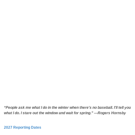
“People ask me what I do in the winter when there's no baseball. I'll tell you
what I do. I stare out the window and wait for spring.” —Rogers Hornsby
2027 Reporting Dates