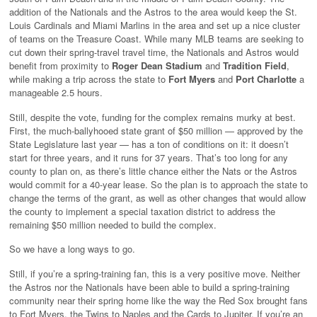
addition of the Nationals and the Astros to the area would keep the St.
Louis Cardinals and Miami Marlins in the area and set up a nice cluster
of teams on the Treasure Coast. While many MLB teams are seeking to
cut down their spring-travel travel time, the Nationals and Astros would
benefit from proximity to
Roger Dean Stadium
and
Tradition Field
,
while making a trip across the state to
Fort Myers
and
Port Charlotte
a
manageable 2.5 hours.
Still, despite the vote, funding for the complex remains murky at best.
First, the much-ballyhooed state grant of $50 million — approved by the
State Legislature last year — has a ton of conditions on it: it doesn’t
start for three years, and it runs for 37 years. That’s too long for any
county to plan on, as there’s little chance either the Nats or the Astros
would commit for a 40-year lease. So the plan is to approach the state to
change the terms of the grant, as well as other changes that would allow
the county to implement a special taxation district to address the
remaining $50 million needed to build the complex.
So we have a long ways to go.
Still, if you’re a spring-training fan, this is a very positive move. Neither
the Astros nor the Nationals have been able to build a spring-training
community near their spring home like the way the Red Sox brought fans
to Fort Myers, the Twins to Naples and the Cards to Jupiter. If you’re an