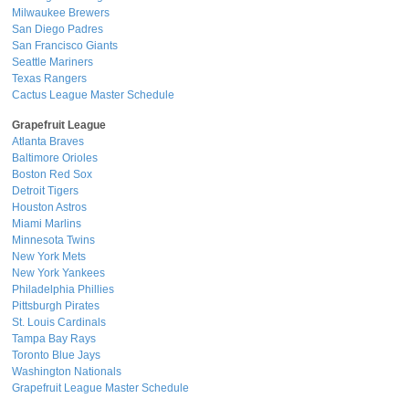
Milwaukee Brewers
San Diego Padres
San Francisco Giants
Seattle Mariners
Texas Rangers
Cactus League Master Schedule
Grapefruit League
Atlanta Braves
Baltimore Orioles
Boston Red Sox
Detroit Tigers
Houston Astros
Miami Marlins
Minnesota Twins
New York Mets
New York Yankees
Philadelphia Phillies
Pittsburgh Pirates
St. Louis Cardinals
Tampa Bay Rays
Toronto Blue Jays
Washington Nationals
Grapefruit League Master Schedule