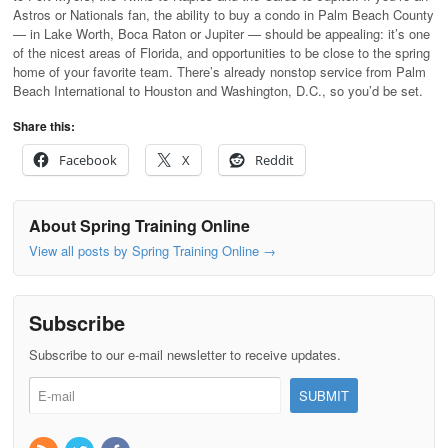
Astros or Nationals fan, the ability to buy a condo in Palm Beach County
— in Lake Worth, Boca Raton or Jupiter — should be appealing: it’s one
of the nicest areas of Florida, and opportunities to be close to the spring
home of your favorite team. There’s already nonstop service from Palm
Beach International to Houston and Washington, D.C., so you’d be set.
Share this:
Facebook
X
Reddit
About Spring Training Online
View all posts by Spring Training Online
→
Subscribe
Subscribe to our e-mail newsletter to receive updates.