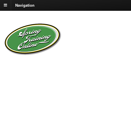
Navigation