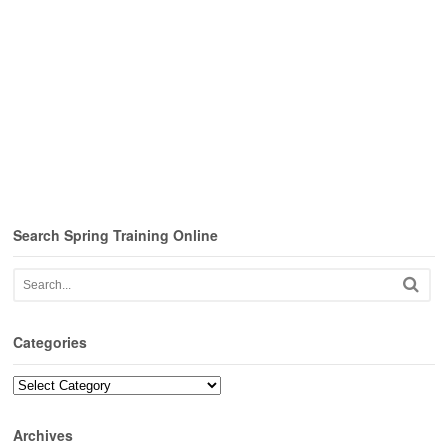
Search Spring Training Online
Categories
Categories
Archives