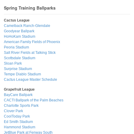
Spring Training Ballparks
Cactus League
Camelback Ranch-Glendale
Goodyear Ballpark
HoHoKam Stadium
American Family Fields of Phoenix
Peoria Stadium
Salt River Fields at Talking Stick
Scottsdale Stadium
Sloan Park
Surprise Stadium
Tempe Diablo Stadium
Cactus League Master Schedule
Grapefruit League
BayCare Ballpark
CACTI Ballpark of the Palm Beaches
Charlotte Sports Park
Clover Park
CoolToday Park
Ed Smith Stadium
Hammond Stadium
JetBlue Park at Fenway South