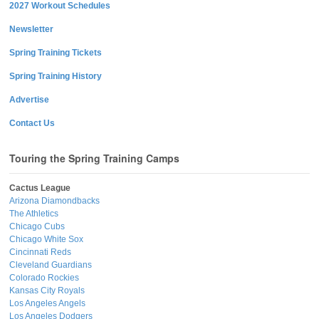
2027 Workout Schedules
Newsletter
Spring Training Tickets
Spring Training History
Advertise
Contact Us
Touring the Spring Training Camps
Cactus League
Arizona Diamondbacks
The Athletics
Chicago Cubs
Chicago White Sox
Cincinnati Reds
Cleveland Guardians
Colorado Rockies
Kansas City Royals
Los Angeles Angels
Los Angeles Dodgers