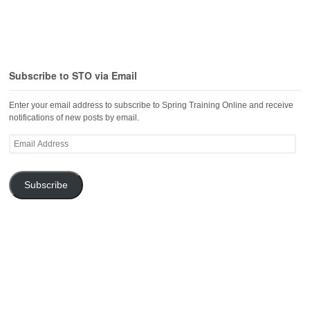
Subscribe to STO via Email
Enter your email address to subscribe to Spring Training Online and receive
notifications of new posts by email.
Email
Address
Subscribe