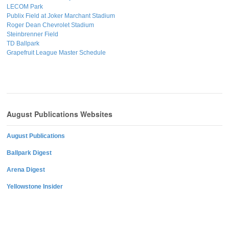
LECOM Park
Publix Field at Joker Marchant Stadium
Roger Dean Chevrolet Stadium
Steinbrenner Field
TD Ballpark
Grapefruit League Master Schedule
August Publications Websites
August Publications
Ballpark Digest
Arena Digest
Yellowstone Insider