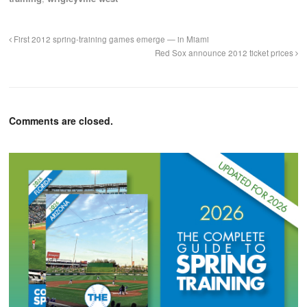
First 2012 spring-training games emerge — in Miami
Red Sox announce 2012 ticket prices
Comments are closed.