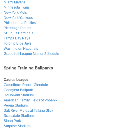
Miami Marlins
Minnesota Twins
New York Mets
New York Yankees
Philadelphia Phillies
Pittsburgh Pirates
St. Louis Cardinals
Tampa Bay Rays
Toronto Blue Jays
Washington Nationals
Grapefruit League Master Schedule
Spring Training Ballparks
Cactus League
Camelback Ranch-Glendale
Goodyear Ballpark
HoHoKam Stadium
American Family Fields of Phoenix
Peoria Stadium
Salt River Fields at Talking Stick
Scottsdale Stadium
Sloan Park
Surprise Stadium