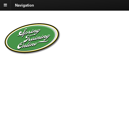
Navigation