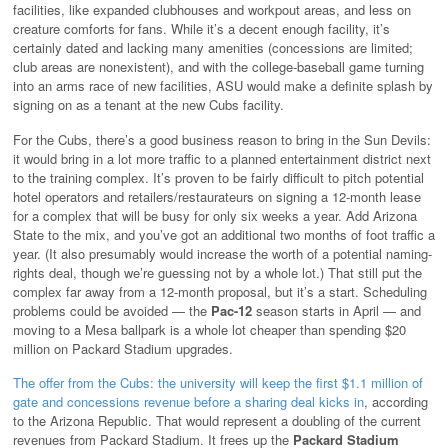
facilities, like expanded clubhouses and workpout areas, and less on
creature comforts for fans. While it’s a decent enough facility, it’s
certainly dated and lacking many amenities (concessions are limited;
club areas are nonexistent), and with the college-baseball game turning
into an arms race of new facilities, ASU would make a definite splash by
signing on as a tenant at the new Cubs facility.
For the Cubs, there’s a good business reason to bring in the Sun Devils:
it would bring in a lot more traffic to a planned entertainment district next
to the training complex. It’s proven to be fairly difficult to pitch potential
hotel operators and retailers/restaurateurs on signing a 12-month lease
for a complex that will be busy for only six weeks a year. Add Arizona
State to the mix, and you’ve got an additional two months of foot traffic a
year. (It also presumably would increase the worth of a potential naming-
rights deal, though we’re guessing not by a whole lot.) That still put the
complex far away from a 12-month proposal, but it’s a start. Scheduling
problems could be avoided — the
Pac-12
season starts in April — and
moving to a Mesa ballpark is a whole lot cheaper than spending $20
million on Packard Stadium upgrades.
The offer from the Cubs: the university will keep the first $1.1 million of
gate and concessions revenue before a sharing deal kicks in
, according
to the Arizona Republic. That would represent a doubling of the current
revenues from Packard Stadium. It frees up the
Packard Stadium