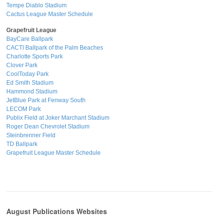
Tempe Diablo Stadium
Cactus League Master Schedule
Grapefruit League
BayCare Ballpark
CACTI Ballpark of the Palm Beaches
Charlotte Sports Park
Clover Park
CoolToday Park
Ed Smith Stadium
Hammond Stadium
JetBlue Park at Fenway South
LECOM Park
Publix Field at Joker Marchant Stadium
Roger Dean Chevrolet Stadium
Steinbrenner Field
TD Ballpark
Grapefruit League Master Schedule
August Publications Websites