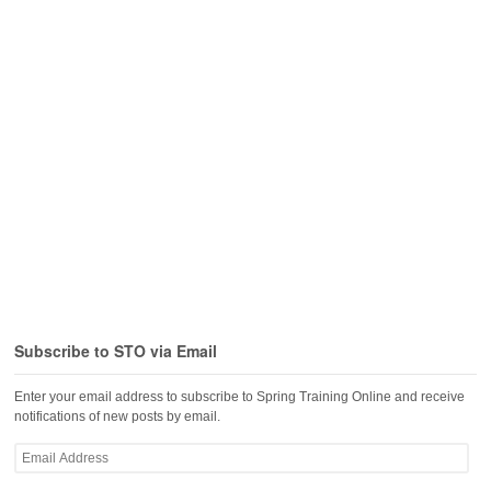
Subscribe to STO via Email
Enter your email address to subscribe to Spring Training Online and receive
notifications of new posts by email.
Email
Address