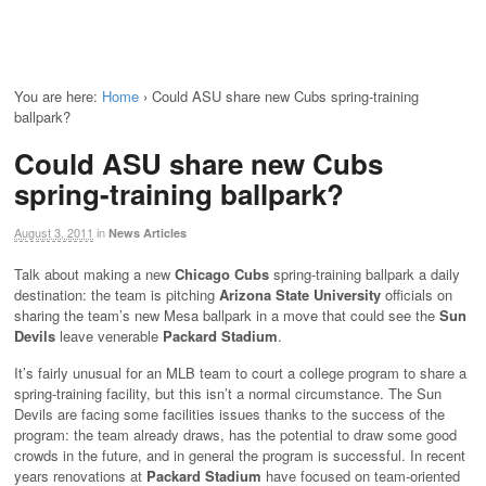
You are here:
Home
›
Could ASU share new Cubs spring-training
ballpark?
Could ASU share new Cubs
spring-training ballpark?
August 3, 2011
in
News Articles
Talk about making a new
Chicago Cubs
spring-training ballpark a daily
destination: the team is pitching
Arizona State University
officials on
sharing the team’s new Mesa ballpark in a move that could see the
Sun
Devils
leave venerable
Packard Stadium
.
It’s fairly unusual for an MLB team to court a college program to share a
spring-training facility, but this isn’t a normal circumstance. The Sun
Devils are facing some facilities issues thanks to the success of the
program: the team already draws, has the potential to draw some good
crowds in the future, and in general the program is successful. In recent
years renovations at
Packard Stadium
have focused on team-oriented