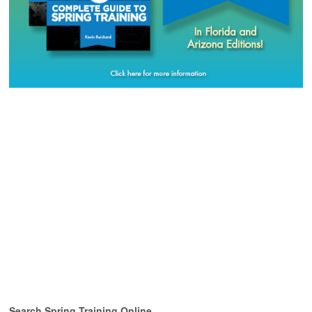
Search Spring Training Online