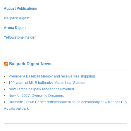
August Publications
Ballpark Digest
Arena Digest
Yellowstone Insider
Ballpark Digest News
Preorder A Baseball Memoir and receive free shipping!
100 years of MiLB ballparks: Maple Leaf Stadium
New Tampa ballpark renderings unveiled
New for 2027: Dyersville Dreamers
Dramatic Crown Center redevelopment could accompany new Kansas City
Royals ballpark