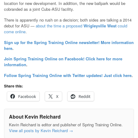
location for new development. In addition, the new ballpark would be
cobranded as a joint Cubs-ASU facility.
There is apparently no rush on a decision; both sides are talking a 2014
debut for ASU —
about the time a proposed
Wrigleyville West
could
come online
.
Sign up for the Spring Training Online newsletter! More information
here
.
Join Spring Training Online on Facebook! Click here for more
information
.
Follow Spring Training Online with Twitter updates! Just click here
.
Share this:
Facebook
X
Reddit
About Kevin Reichard
Kevin Reichard is editor and publisher of Spring Training Online.
View all posts by Kevin Reichard
→