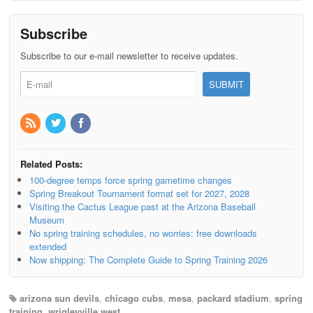
Subscribe
Subscribe to our e-mail newsletter to receive updates.
Related Posts:
100-degree temps force spring gametime changes
Spring Breakout Tournament format set for 2027, 2028
Visiting the Cactus League past at the Arizona Baseball
Museum
No spring training schedules, no worries: free downloads
extended
Now shipping: The Complete Guide to Spring Training 2026
arizona sun devils
,
chicago cubs
,
mesa
,
packard stadium
,
spring
training
,
wrigleyville west