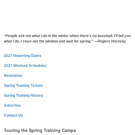
“People ask me what I do in the winter when there's no baseball. I'll tell you
what I do. I stare out the window and wait for spring.” —Rogers Hornsby
2027 Reporting Dates
2027 Workout Schedules
Newsletter
Spring Training Tickets
Spring Training History
Advertise
Contact Us
Touring the Spring Training Camps