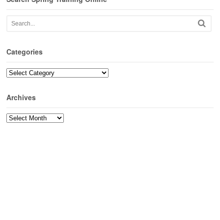
Categories
Categories
Archives
Archives