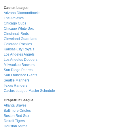
Cactus League
Arizona Diamondbacks
The Athletics
Chicago Cubs
Chicago White Sox
Cincinnati Reds
Cleveland Guardians
Colorado Rockies
Kansas City Royals
Los Angeles Angels
Los Angeles Dodgers
Milwaukee Brewers
San Diego Padres
San Francisco Giants
Seattle Mariners
Texas Rangers
Cactus League Master Schedule
Grapefruit League
Atlanta Braves
Baltimore Orioles
Boston Red Sox
Detroit Tigers
Houston Astros