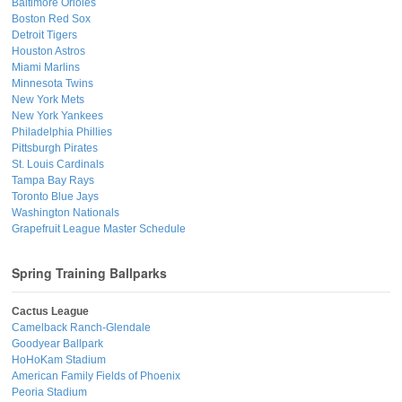
Baltimore Orioles
Boston Red Sox
Detroit Tigers
Houston Astros
Miami Marlins
Minnesota Twins
New York Mets
New York Yankees
Philadelphia Phillies
Pittsburgh Pirates
St. Louis Cardinals
Tampa Bay Rays
Toronto Blue Jays
Washington Nationals
Grapefruit League Master Schedule
Spring Training Ballparks
Cactus League
Camelback Ranch-Glendale
Goodyear Ballpark
HoHoKam Stadium
American Family Fields of Phoenix
Peoria Stadium