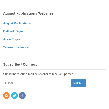
August Publications Websites
August Publications
Ballpark Digest
Arena Digest
Yellowstone Insider
Subscribe / Connect
Subscribe to our e-mail newsletter to receive updates.