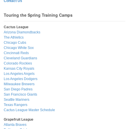
Contact Us
Touring the Spring Training Camps
Cactus League
Arizona Diamondbacks
The Athletics
Chicago Cubs
Chicago White Sox
Cincinnati Reds
Cleveland Guardians
Colorado Rockies
Kansas City Royals
Los Angeles Angels
Los Angeles Dodgers
Milwaukee Brewers
San Diego Padres
San Francisco Giants
Seattle Mariners
Texas Rangers
Cactus League Master Schedule
Grapefruit League
Atlanta Braves