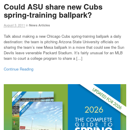
Could ASU share new Cubs
spring-training ballpark?
August 3, 2011
in
News Articles
Talk about making a new Chicago Cubs spring-training ballpark a daily
destination: the team is pitching Arizona State University officials on
sharing the team’s new Mesa ballpark in a move that could see the Sun
Devils leave venerable Packard Stadium. It’s fairly unusual for an MLB
team to court a college program to share a […]
Continue Reading