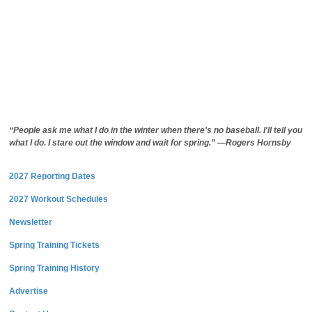
“People ask me what I do in the winter when there's no baseball. I'll tell you
what I do. I stare out the window and wait for spring.” —Rogers Hornsby
2027 Reporting Dates
2027 Workout Schedules
Newsletter
Spring Training Tickets
Spring Training History
Advertise