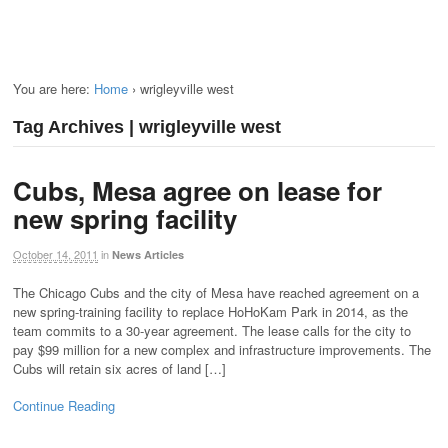
You are here:
Home
›
wrigleyville west
Tag Archives | wrigleyville west
Cubs, Mesa agree on lease for
new spring facility
October 14, 2011
in
News Articles
The Chicago Cubs and the city of Mesa have reached agreement on a
new spring-training facility to replace HoHoKam Park in 2014, as the
team commits to a 30-year agreement. The lease calls for the city to
pay $99 million for a new complex and infrastructure improvements. The
Cubs will retain six acres of land […]
Continue Reading