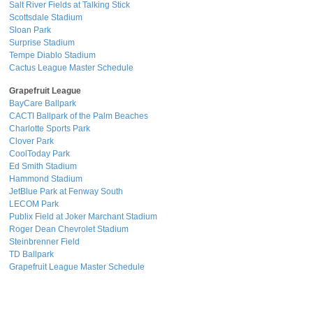
Salt River Fields at Talking Stick
Scottsdale Stadium
Sloan Park
Surprise Stadium
Tempe Diablo Stadium
Cactus League Master Schedule
Grapefruit League
BayCare Ballpark
CACTI Ballpark of the Palm Beaches
Charlotte Sports Park
Clover Park
CoolToday Park
Ed Smith Stadium
Hammond Stadium
JetBlue Park at Fenway South
LECOM Park
Publix Field at Joker Marchant Stadium
Roger Dean Chevrolet Stadium
Steinbrenner Field
TD Ballpark
Grapefruit League Master Schedule