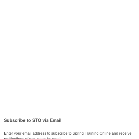
Subscribe to STO via Email
Enter your email address to subscribe to Spring Training Online and receive
notifications of new posts by email.