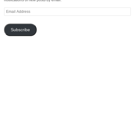
Email
Address
Subscribe