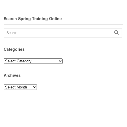
Search Spring Training Online
Categories
Categories
Archives
Archives