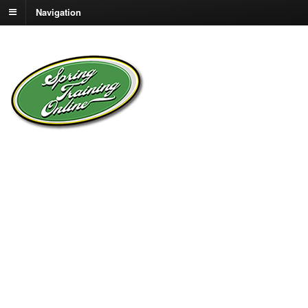
Navigation