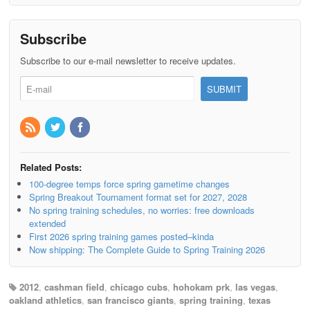
Subscribe
Subscribe to our e-mail newsletter to receive updates.
Related Posts:
100-degree temps force spring gametime changes
Spring Breakout Tournament format set for 2027, 2028
No spring training schedules, no worries: free downloads
extended
First 2026 spring training games posted–kinda
Now shipping: The Complete Guide to Spring Training 2026
2012
,
cashman field
,
chicago cubs
,
hohokam prk
,
las vegas
,
oakland athletics
,
san francisco giants
,
spring training
,
texas