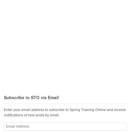
Subscribe to STO via Email
Enter your email address to subscribe to Spring Training Online and receive
notifications of new posts by email.
Email
Address