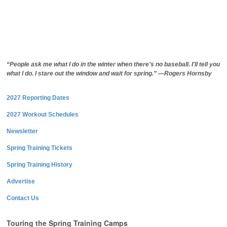
“People ask me what I do in the winter when there's no baseball. I'll tell you
what I do. I stare out the window and wait for spring.” —Rogers Hornsby
2027 Reporting Dates
2027 Workout Schedules
Newsletter
Spring Training Tickets
Spring Training History
Advertise
Contact Us
Touring the Spring Training Camps