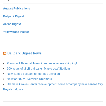
August Publications
Ballpark Digest
Arena Digest
Yellowstone Insider
Ballpark Digest News
Preorder A Baseball Memoir and receive free shipping!
100 years of MiLB ballparks: Maple Leaf Stadium
New Tampa ballpark renderings unveiled
New for 2027: Dyersville Dreamers
Dramatic Crown Center redevelopment could accompany new Kansas City
Royals ballpark