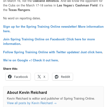
on March 16, not the
Oakland Athletics
. And we know the opponent for
the Cubs on the March 17-18 series in
Las Vegas
‘s
Cashman Field
: it’s
the
Texas Rangers
.
No word on reporting dates.
Sign up for the Spring Training Online newsletter! More information
here
.
Join Spring Training Online on Facebook! Click here for more
information
.
Follow Spring Training Online with Twitter updates! Just click here
.
We’re on Google +! Check it out here
.
Share this:
Facebook
X
Reddit
About Kevin Reichard
Kevin Reichard is editor and publisher of Spring Training Online.
View all posts by Kevin Reichard
→