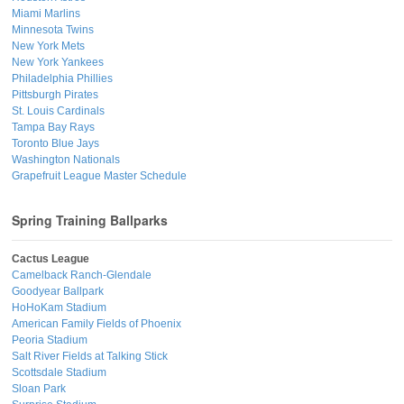
Miami Marlins
Minnesota Twins
New York Mets
New York Yankees
Philadelphia Phillies
Pittsburgh Pirates
St. Louis Cardinals
Tampa Bay Rays
Toronto Blue Jays
Washington Nationals
Grapefruit League Master Schedule
Spring Training Ballparks
Cactus League
Camelback Ranch-Glendale
Goodyear Ballpark
HoHoKam Stadium
American Family Fields of Phoenix
Peoria Stadium
Salt River Fields at Talking Stick
Scottsdale Stadium
Sloan Park