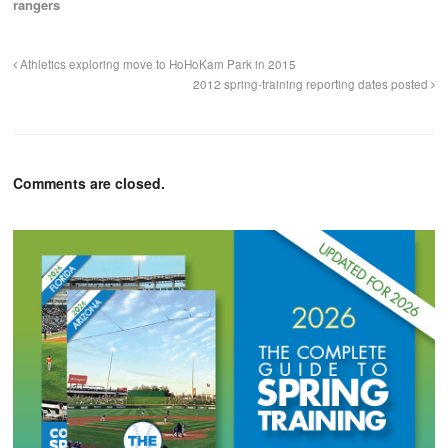
rangers
Athletics exploring move to HoHoKam Park in 2015
2012 spring-training reporting dates posted
Comments are closed.