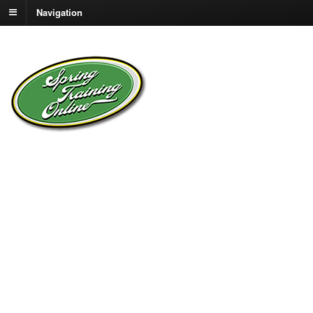
Navigation