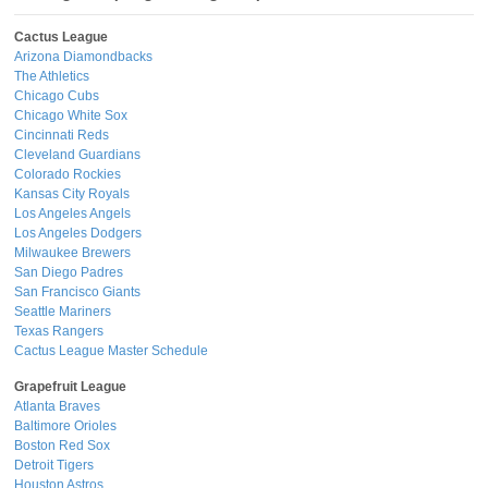
Cactus League
Arizona Diamondbacks
The Athletics
Chicago Cubs
Chicago White Sox
Cincinnati Reds
Cleveland Guardians
Colorado Rockies
Kansas City Royals
Los Angeles Angels
Los Angeles Dodgers
Milwaukee Brewers
San Diego Padres
San Francisco Giants
Seattle Mariners
Texas Rangers
Cactus League Master Schedule
Grapefruit League
Atlanta Braves
Baltimore Orioles
Boston Red Sox
Detroit Tigers
Houston Astros