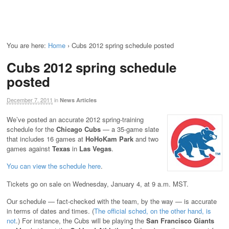
You are here:
Home
›
Cubs 2012 spring schedule posted
Cubs 2012 spring schedule
posted
December 7, 2011
in
News Articles
We’ve posted an accurate 2012 spring-training
schedule for the
Chicago Cubs
— a 35-game slate
that includes 16 games at
HoHoKam Park
and two
games against
Texas
in
Las Vegas
.
You can view the schedule here
.
Tickets go on sale on Wednesday, January 4, at 9 a.m. MST.
Our schedule — fact-checked with the team, by the way — is accurate
in terms of dates and times. (
The official sched, on the other hand, is
not
.) For instance, the Cubs will be playing the
San Francisco Giants