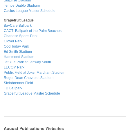
Surprise Stadium
Tempe Diablo Stadium
Cactus League Master Schedule
Grapefruit League
BayCare Ballpark
CACTI Ballpark of the Palm Beaches
Charlotte Sports Park
Clover Park
CoolToday Park
Ed Smith Stadium
Hammond Stadium
JetBlue Park at Fenway South
LECOM Park
Publix Field at Joker Marchant Stadium
Roger Dean Chevrolet Stadium
Steinbrenner Field
TD Ballpark
Grapefruit League Master Schedule
August Publications Websites