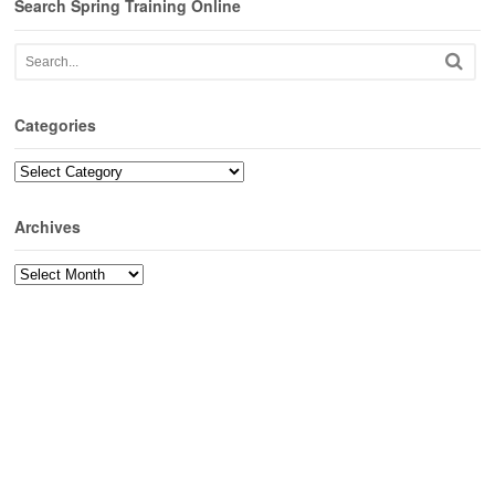
Search Spring Training Online
Categories
Categories
Archives
Archives