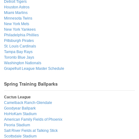
Detroit Tigers
Houston Astros
Miami Marlins
Minnesota Twins
New York Mets
New York Yankees
Philadelphia Phillies
Pittsburgh Pirates
St. Louis Cardinals
Tampa Bay Rays
Toronto Blue Jays
Washington Nationals
Grapefruit League Master Schedule
Spring Training Ballparks
Cactus League
Camelback Ranch-Glendale
Goodyear Ballpark
HoHoKam Stadium
American Family Fields of Phoenix
Peoria Stadium
Salt River Fields at Talking Stick
Scottsdale Stadium