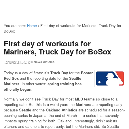
You are here:
Home
›
First day of workouts for Mariners, Truck Day for
BoSox
First day of workouts for
Mariners, Truck Day for BoSox
February 11, 2012
in
News Articles
Today is a day of firsts: it’s
Truck Day
for the
Boston
Red Sox
and the reporting date for the
Seattle
Mariners.
In other words:
spring training has
officially begun.
Normally we don’t see Truck Day for most
MLB teams
so close to a
reporting date. But this is a weird year: the
Mariners
are reporting early
because
Seattle
and the
Oakland Athletics
are scheduled for a season-
opening series in Japan at the end of March — a series that severely
impacts spring training for both. Oakland, interestingly, didn’t ask its
pitchers and catchers to report early, but the Mariners did. So Seattle