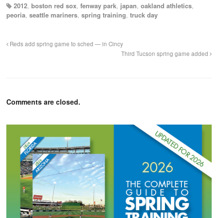
2012
,
boston red sox
,
fenway park
,
japan
,
oakland athletics
,
peoria
,
seattle mariners
,
spring training
,
truck day
Reds add spring game to sched — in Cincy
Third Tucson spring game added
Comments are closed.