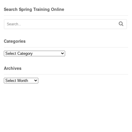
Search Spring Training Online
Categories
Categories
Archives
Archives