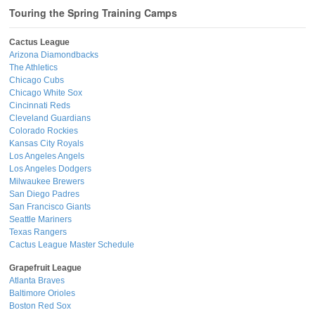
Touring the Spring Training Camps
Cactus League
Arizona Diamondbacks
The Athletics
Chicago Cubs
Chicago White Sox
Cincinnati Reds
Cleveland Guardians
Colorado Rockies
Kansas City Royals
Los Angeles Angels
Los Angeles Dodgers
Milwaukee Brewers
San Diego Padres
San Francisco Giants
Seattle Mariners
Texas Rangers
Cactus League Master Schedule
Grapefruit League
Atlanta Braves
Baltimore Orioles
Boston Red Sox