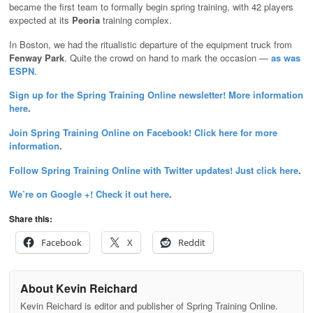
became the first team to formally begin spring training, with 42 players
expected at its
Peoria
training complex.
In Boston, we had the ritualistic departure of the equipment truck from
Fenway Park
. Quite the crowd on hand to mark the occasion —
as was
ESPN
.
Sign up for the Spring Training Online newsletter! More information
here
.
Join Spring Training Online on Facebook! Click here for more
information
.
Follow Spring Training Online with Twitter updates! Just click here
.
We’re on Google +! Check it out here
.
Share this:
Facebook
X
Reddit
About Kevin Reichard
Kevin Reichard is editor and publisher of Spring Training Online.