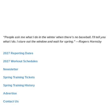
“People ask me what I do in the winter when there's no baseball. I'll tell you
what I do. I stare out the window and wait for spring.” —Rogers Hornsby
2027 Reporting Dates
2027 Workout Schedules
Newsletter
Spring Training Tickets
Spring Training History
Advertise
Contact Us