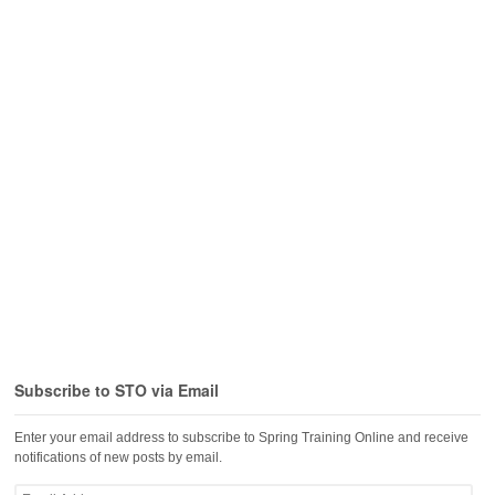
Subscribe to STO via Email
Enter your email address to subscribe to Spring Training Online and receive
notifications of new posts by email.
Email