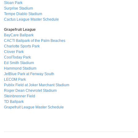
Sloan Park
Surprise Stadium
Tempe Diablo Stadium
Cactus League Master Schedule
Grapefruit League
BayCare Ballpark
CACTI Ballpark of the Palm Beaches
Charlotte Sports Park
Clover Park
CoolToday Park
Ed Smith Stadium
Hammond Stadium
JetBlue Park at Fenway South
LECOM Park
Publix Field at Joker Marchant Stadium
Roger Dean Chevrolet Stadium
Steinbrenner Field
TD Ballpark
Grapefruit League Master Schedule