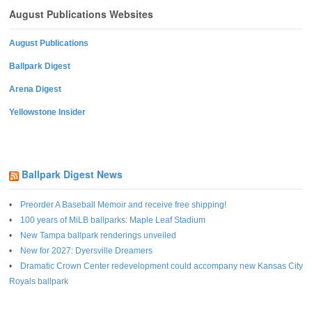
August Publications Websites
August Publications
Ballpark Digest
Arena Digest
Yellowstone Insider
Ballpark Digest News
Preorder A Baseball Memoir and receive free shipping!
100 years of MiLB ballparks: Maple Leaf Stadium
New Tampa ballpark renderings unveiled
New for 2027: Dyersville Dreamers
Dramatic Crown Center redevelopment could accompany new Kansas City
Royals ballpark