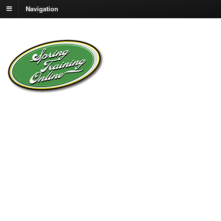
Navigation