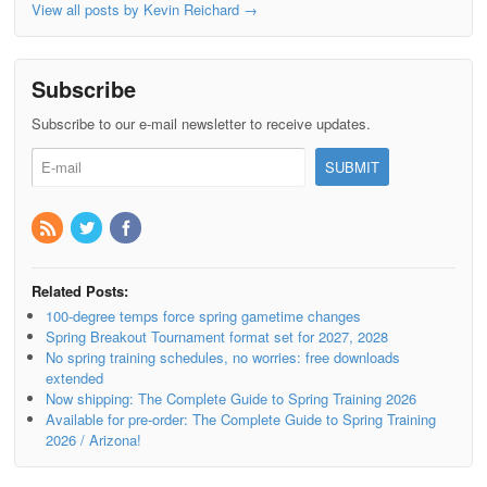
View all posts by Kevin Reichard
→
Subscribe
Subscribe to our e-mail newsletter to receive updates.
Related Posts:
100-degree temps force spring gametime changes
Spring Breakout Tournament format set for 2027, 2028
No spring training schedules, no worries: free downloads
extended
Now shipping: The Complete Guide to Spring Training 2026
Available for pre-order: The Complete Guide to Spring Training
2026 / Arizona!