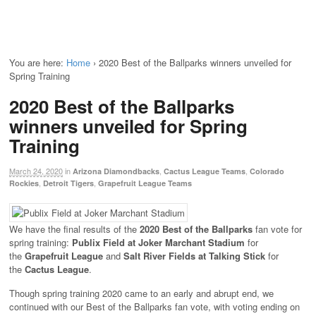
You are here:
Home
›
2020 Best of the Ballparks winners unveiled for
Spring Training
2020 Best of the Ballparks
winners unveiled for Spring
Training
March 24, 2020
in
,
,
Arizona Diamondbacks
Cactus League Teams
Colorado
,
,
Rockies
Detroit Tigers
Grapefruit League Teams
We have the final results of the
2020 Best of the Ballparks
fan vote for
spring training:
Publix Field at Joker Marchant Stadium
for
the
Grapefruit League
and
Salt River Fields at Talking Stick
for
the
Cactus League
.
Though spring training 2020 came to an early and abrupt end, we
continued with our Best of the Ballparks fan vote, with voting ending on