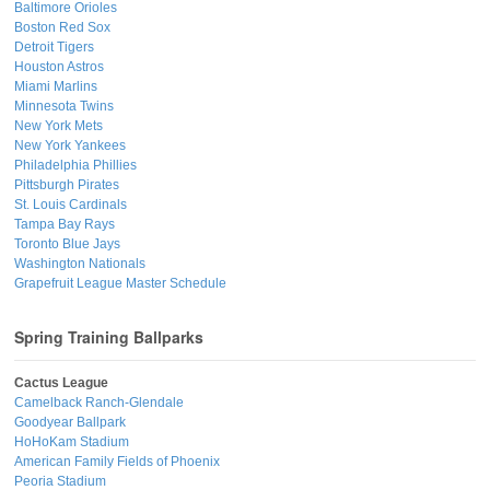
Baltimore Orioles
Boston Red Sox
Detroit Tigers
Houston Astros
Miami Marlins
Minnesota Twins
New York Mets
New York Yankees
Philadelphia Phillies
Pittsburgh Pirates
St. Louis Cardinals
Tampa Bay Rays
Toronto Blue Jays
Washington Nationals
Grapefruit League Master Schedule
Spring Training Ballparks
Cactus League
Camelback Ranch-Glendale
Goodyear Ballpark
HoHoKam Stadium
American Family Fields of Phoenix
Peoria Stadium