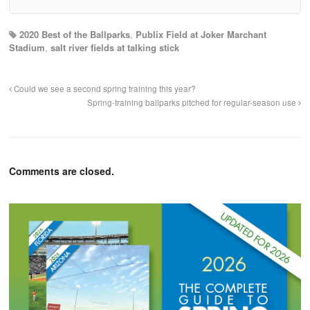
2020 Best of the Ballparks
,
Publix Field at Joker Marchant
Stadium
,
salt river fields at talking stick
Could we see a second spring training this year?
Spring-training ballparks pitched for regular-season use
Comments are closed.