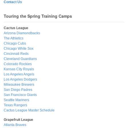
Contact Us
Touring the Spring Training Camps
Cactus League
Arizona Diamondbacks
The Athletics
Chicago Cubs
Chicago White Sox
Cincinnati Reds
Cleveland Guardians
Colorado Rockies
Kansas City Royals
Los Angeles Angels
Los Angeles Dodgers
Milwaukee Brewers
San Diego Padres
San Francisco Giants
Seattle Mariners
Texas Rangers
Cactus League Master Schedule
Grapefruit League
Atlanta Braves