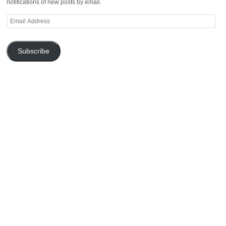
notifications of new posts by email.
Email
Address
Subscribe