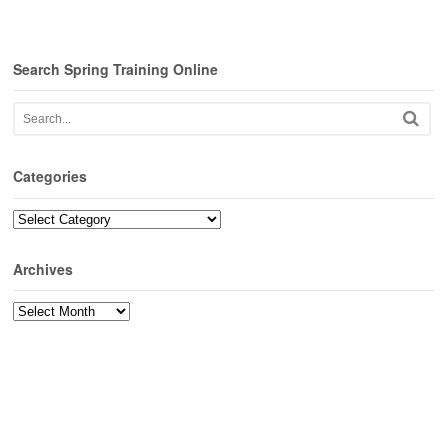
Search Spring Training Online
Categories
Categories
Archives
Archives