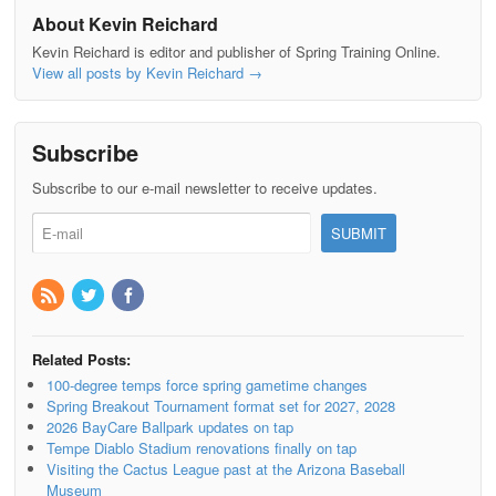
About Kevin Reichard
Kevin Reichard is editor and publisher of Spring Training Online.
View all posts by Kevin Reichard
→
Subscribe
Subscribe to our e-mail newsletter to receive updates.
Related Posts:
100-degree temps force spring gametime changes
Spring Breakout Tournament format set for 2027, 2028
2026 BayCare Ballpark updates on tap
Tempe Diablo Stadium renovations finally on tap
Visiting the Cactus League past at the Arizona Baseball
Museum