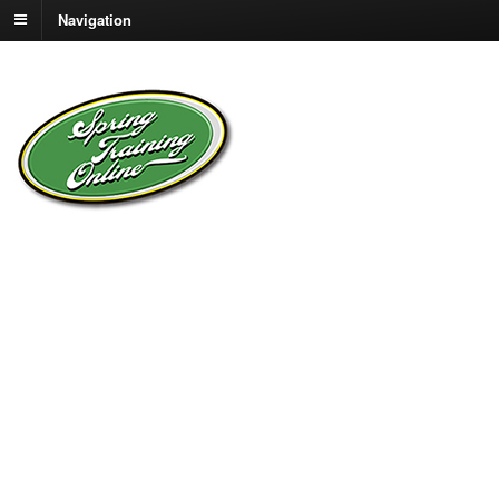
Navigation