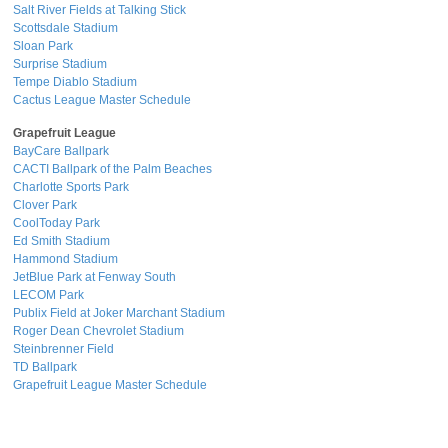
Salt River Fields at Talking Stick
Scottsdale Stadium
Sloan Park
Surprise Stadium
Tempe Diablo Stadium
Cactus League Master Schedule
Grapefruit League
BayCare Ballpark
CACTI Ballpark of the Palm Beaches
Charlotte Sports Park
Clover Park
CoolToday Park
Ed Smith Stadium
Hammond Stadium
JetBlue Park at Fenway South
LECOM Park
Publix Field at Joker Marchant Stadium
Roger Dean Chevrolet Stadium
Steinbrenner Field
TD Ballpark
Grapefruit League Master Schedule