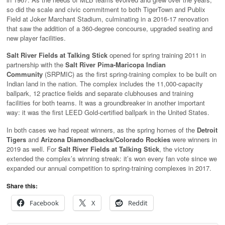
so did the scale and civic commitment to both TigerTown and Publix
Field at Joker Marchant Stadium, culminating in a 2016-17 renovation
that saw the addition of a 360-degree concourse, upgraded seating and
new player facilities.
Salt River Fields at Talking Stick
opened for spring training 2011 in
partnership with the
Salt River Pima-Maricopa Indian
Community
(SRPMIC) as the first spring-training complex to be built on
Indian land in the nation. The complex includes the 11,000-capacity
ballpark, 12 practice fields and separate clubhouses and training
facilities for both teams. It was a groundbreaker in another important
way: it was the first LEED Gold-certified ballpark in the United States.
In both cases we had repeat winners, as the spring homes of the
Detroit
Tigers
and
Arizona Diamondbacks/Colorado Rockies
were winners in
2019 as well. For
Salt River Fields at Talking Stick
, the victory
extended the complex’s winning streak: it’s won every fan vote since we
expanded our annual competition to spring-training complexes in 2017.
Share this:
Facebook
X
Reddit