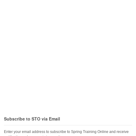
Subscribe to STO via Email
Enter your email address to subscribe to Spring Training Online and receive