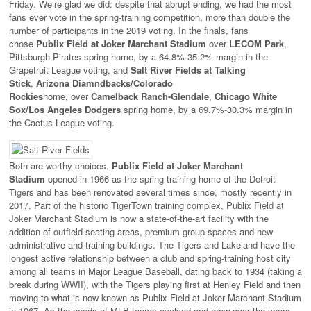
Friday. We’re glad we did: despite that abrupt ending, we had the most
fans ever vote in the spring-training competition, more than double the
number of participants in the 2019 voting. In the finals, fans
chose
Publix Field at Joker Marchant Stadium
over
LECOM Park
,
Pittsburgh Pirates spring home, by a 64.8%-35.2% margin in the
Grapefruit League voting, and
Salt River Fields at Talking
Stick
,
Arizona Diamndbacks/Colorado
Rockies
home, over
Camelback Ranch-Glendale
,
Chicago White
Sox/Los Angeles Dodgers
spring home, by a 69.7%-30.3% margin in
the Cactus League voting.
Both are worthy choices.
Publix Field at Joker Marchant
Stadium
opened in 1966 as the spring training home of the Detroit
Tigers and has been renovated several times since, mostly recently in
2017. Part of the historic TigerTown training complex, Publix Field at
Joker Marchant Stadium is now a state-of-the-art facility with the
addition of outfield seating areas, premium group spaces and new
administrative and training buildings. The Tigers and Lakeland have the
longest active relationship between a club and spring-training host city
among all teams in Major League Baseball, dating back to 1934 (taking a
break during WWII), with the Tigers playing first at Henley Field and then
moving to what is now known as Publix Field at Joker Marchant Stadium
in 1967. As the needs of MLB teams evolved and grew over the years,