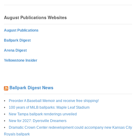
August Publications Websites
August Publications
Ballpark Digest
Arena Digest
Yellowstone Insider
Ballpark Digest News
Preorder A Baseball Memoir and receive free shipping!
100 years of MiLB ballparks: Maple Leaf Stadium
New Tampa ballpark renderings unveiled
New for 2027: Dyersville Dreamers
Dramatic Crown Center redevelopment could accompany new Kansas City
Royals ballpark