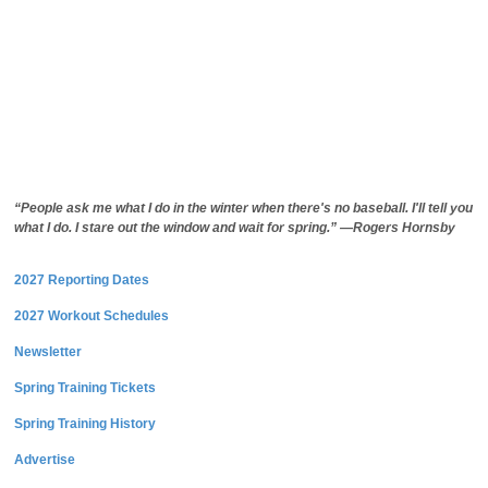
“People ask me what I do in the winter when there's no baseball. I'll tell you
what I do. I stare out the window and wait for spring.” —Rogers Hornsby
2027 Reporting Dates
2027 Workout Schedules
Newsletter
Spring Training Tickets
Spring Training History
Advertise