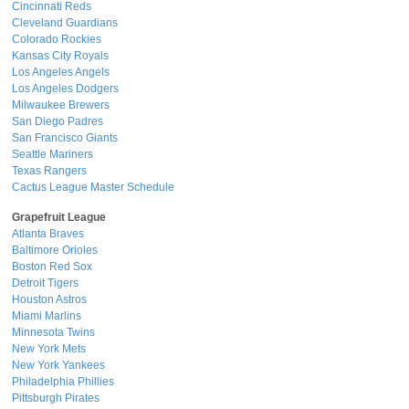
Cincinnati Reds
Cleveland Guardians
Colorado Rockies
Kansas City Royals
Los Angeles Angels
Los Angeles Dodgers
Milwaukee Brewers
San Diego Padres
San Francisco Giants
Seattle Mariners
Texas Rangers
Cactus League Master Schedule
Grapefruit League
Atlanta Braves
Baltimore Orioles
Boston Red Sox
Detroit Tigers
Houston Astros
Miami Marlins
Minnesota Twins
New York Mets
New York Yankees
Philadelphia Phillies
Pittsburgh Pirates