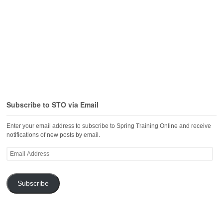
Subscribe to STO via Email
Enter your email address to subscribe to Spring Training Online and receive
notifications of new posts by email.
Email
Address
Subscribe