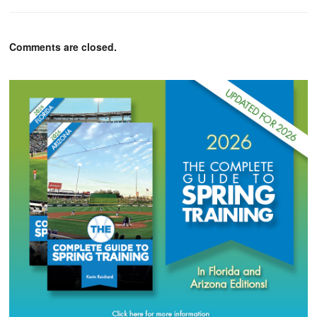
Comments are closed.