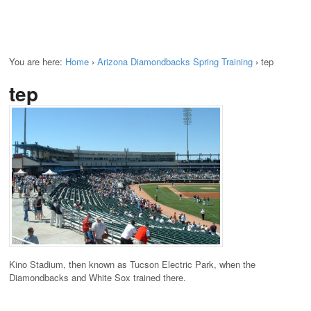
You are here:
Home
›
Arizona Diamondbacks Spring Training
›
tep
tep
Kino Stadium, then known as Tucson Electric Park, when the
Diamondbacks and White Sox trained there.