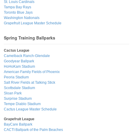
St. Louis Cardinals
Tampa Bay Rays
Toronto Blue Jays
Washington Nationals
Grapefruit League Master Schedule
Spring Training Ballparks
Cactus League
Camelback Ranch-Glendale
Goodyear Ballpark
HoHoKam Stadium
American Family Fields of Phoenix
Peoria Stadium
Salt River Fields at Talking Stick
Scottsdale Stadium
Sloan Park
Surprise Stadium
Tempe Diablo Stadium
Cactus League Master Schedule
Grapefruit League
BayCare Ballpark
CACTI Ballpark of the Palm Beaches