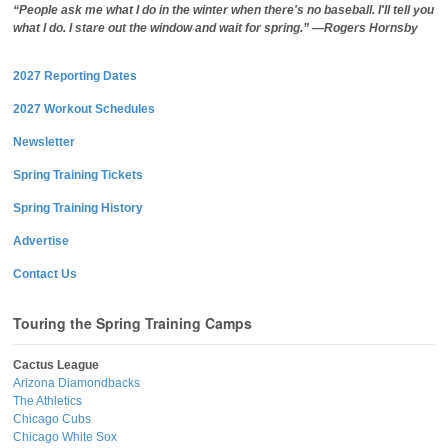
“People ask me what I do in the winter when there's no baseball. I'll tell you
what I do. I stare out the window and wait for spring.” —Rogers Hornsby
2027 Reporting Dates
2027 Workout Schedules
Newsletter
Spring Training Tickets
Spring Training History
Advertise
Contact Us
Touring the Spring Training Camps
Cactus League
Arizona Diamondbacks
The Athletics
Chicago Cubs
Chicago White Sox