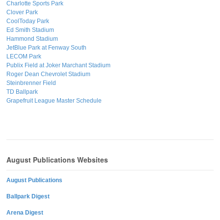
Charlotte Sports Park
Clover Park
CoolToday Park
Ed Smith Stadium
Hammond Stadium
JetBlue Park at Fenway South
LECOM Park
Publix Field at Joker Marchant Stadium
Roger Dean Chevrolet Stadium
Steinbrenner Field
TD Ballpark
Grapefruit League Master Schedule
August Publications Websites
August Publications
Ballpark Digest
Arena Digest