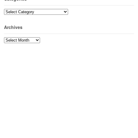
Categories
Archives
Archives