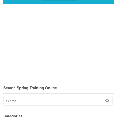
Search Spring Training Online
Categories