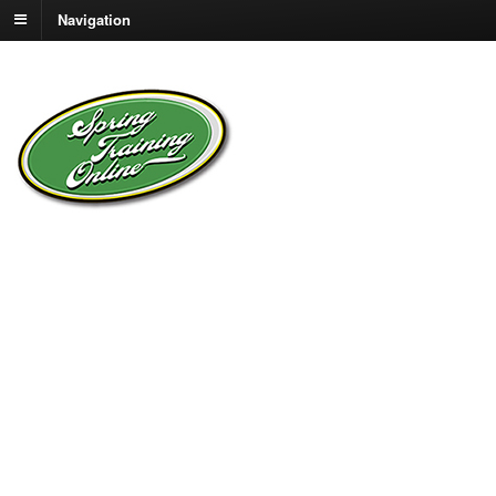
Navigation