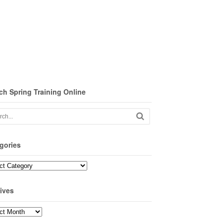
ch Spring Training Online
gories
ories
ives
ves