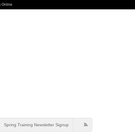
g Online
Spring Training Newsletter Signup