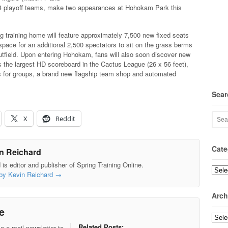
14 playoff teams, make two appearances at Hohokam Park this
g training home will feature approximately 7,500 new fixed seats
pace for an additional 2,500 spectators to sit on the grass berms
utfield. Upon entering Hohokam, fans will also soon discover new
 the largest HD scoreboard in the Cactus League (26 x 56 feet),
 for groups, a brand new flagship team shop and automated
Sear
X
Reddit
Cate
n Reichard
is editor and publisher of Spring Training Online.
Categ
 by Kevin Reichard
→
Arch
e
Archi
Related Posts:
r e-mail newsletter to