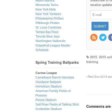
Miami Marlins
receive update
Minnesota Twins
New York Mets
New York Yankees
Philadelphia Phillies
Pittsburgh Pirates
St. Louis Cardinals
Tampa Bay Rays
Toronto Blue Jays
Washington Nationals
Grapefruit League Master
Schedule
2015
,
2015 sc
training
Spring Training Ballparks
Cactus League
Red Sox 2015 spri
Camelback Ranch-Glendale
Goodyear Ballpark
HoHoKam Stadium
American Family Fields of
Phoenix
Peoria Stadium
Salt River Fields at Talking Stick
Comments are 
Scottsdale Stadium