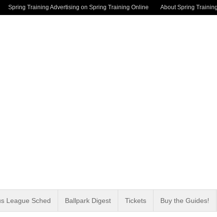
Spring Training Advertising on Spring Training Online
About Spring Trainin
us League Sched
Ballpark Digest
Tickets
Buy the Guides!