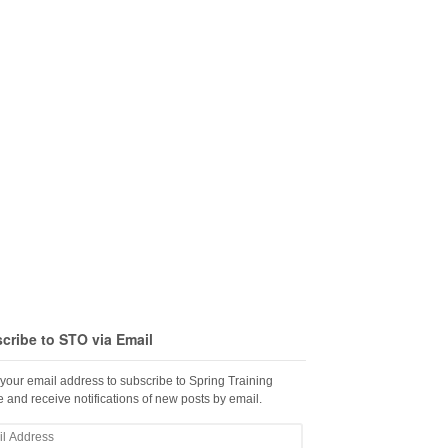
cribe to STO via Email
 your email address to subscribe to Spring Training
 and receive notifications of new posts by email.