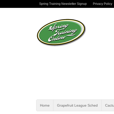
Spring Training Newsletter Signup
Privacy Policy
Home
Grapefruit League Sched
Cact