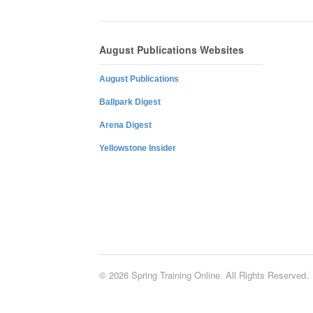
August Publications Websites
August Publications
Ballpark Digest
Arena Digest
Yellowstone Insider
© 2026 Spring Training Online. All Rights Reserved.