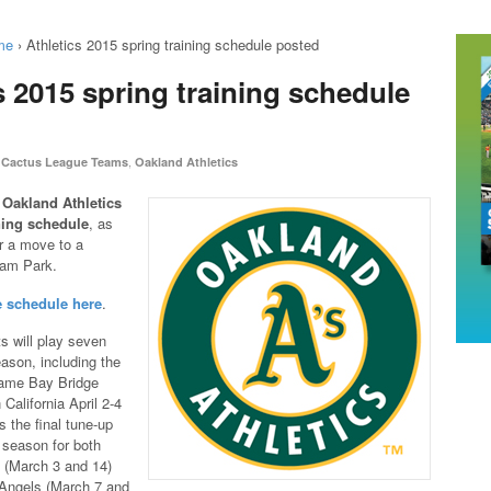
me
›
Athletics 2015 spring training schedule posted
s 2015 spring training schedule
,
Cactus League Teams
Oakland Athletics
e
Oakland Athletics
ning schedule
, as
r a move to a
am Park.
e schedule here
.
s will play seven
eason, including the
-game Bay Bridge
 California April 2-4
s the final tune-up
r season for both
 (March 3 and 14)
Angels (March 7 and