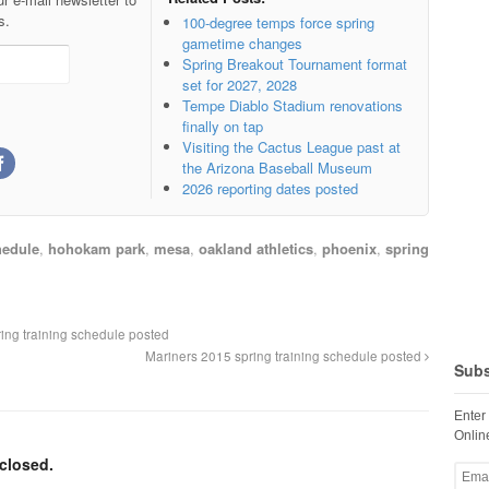
s.
100-degree temps force spring
gametime changes
Spring Breakout Tournament format
set for 2027, 2028
Tempe Diablo Stadium renovations
finally on tap
Visiting the Cactus League past at
the Arizona Baseball Museum
2026 reporting dates posted
hedule
,
hohokam park
,
mesa
,
oakland athletics
,
phoenix
,
spring
ng training schedule posted
Mariners 2015 spring training schedule posted
Subs
Enter
Online
closed.
Email