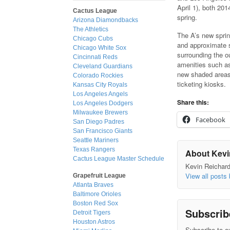
April 1), both 20
Cactus League
spring.
Arizona Diamondbacks
The Athletics
The A’s new sprin
Chicago Cubs
and approximate s
Chicago White Sox
surrounding the o
Cincinnati Reds
amenities such as
Cleveland Guardians
new shaded areas
Colorado Rockies
ticketing kiosks.
Kansas City Royals
Los Angeles Angels
Share this:
Los Angeles Dodgers
Milwaukee Brewers
Facebook
San Diego Padres
San Francisco Giants
Seattle Mariners
Texas Rangers
About Kevi
Cactus League Master Schedule
Kevin Reichard 
View all posts
Grapefruit League
Atlanta Braves
Baltimore Orioles
Boston Red Sox
Subscrib
Detroit Tigers
Houston Astros
Subscribe to ou