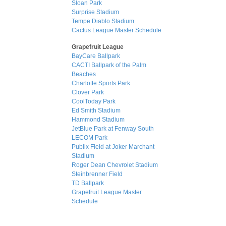
Sloan Park
Surprise Stadium
Tempe Diablo Stadium
Cactus League Master Schedule
Grapefruit League
BayCare Ballpark
CACTI Ballpark of the Palm
Beaches
Charlotte Sports Park
Clover Park
CoolToday Park
Ed Smith Stadium
Hammond Stadium
JetBlue Park at Fenway South
LECOM Park
Publix Field at Joker Marchant
Stadium
Roger Dean Chevrolet Stadium
Steinbrenner Field
TD Ballpark
Grapefruit League Master
Schedule