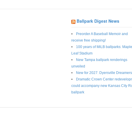
Ballpark Digest News
Preorder A Baseball Memoir and
receive free shipping!
100 years of MiLB ballparks: Mapl
Leaf Stadium
New Tampa ballpark renderings
unveiled
New for 2027: Dyersville Dreamers
Dramatic Crown Center redevelop
could accompany new Kansas City R
ballpark