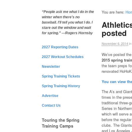
You are here:
Ho
“People ask me what I do in the
winter when there's no
Athletic
baseball. I'll tell you what I do. I
stare out the window and wait
posted
for spring.” —Rogers Hornsby
November 6, 2014
in
2027 Reporting Dates
We’ve posted th
2027 Workout Schedules
2015 spring trai
the team preps fo
Newsletter
renovated HoHoK
Spring Training Tickets
You can view th
Spring Training History
The A’s and Giant
Advertise
times in the pres
traditional three
Contact Us
Series in Northern
which will serve a
before the regula
Touring the Spring
clubs. The Giants
Training Camps
and Los Angeles 