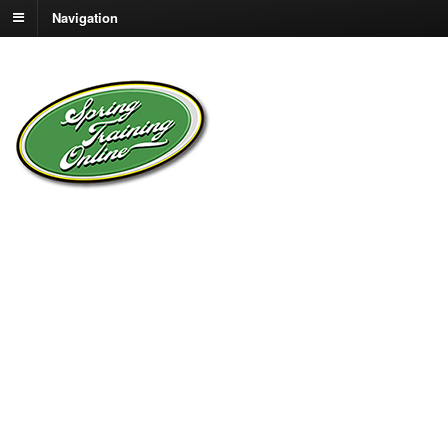
Navigation