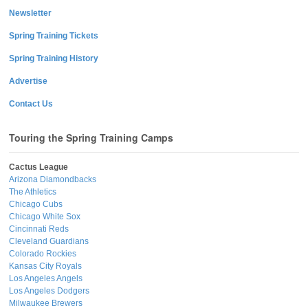
Newsletter
Spring Training Tickets
Spring Training History
Advertise
Contact Us
Touring the Spring Training Camps
Cactus League
Arizona Diamondbacks
The Athletics
Chicago Cubs
Chicago White Sox
Cincinnati Reds
Cleveland Guardians
Colorado Rockies
Kansas City Royals
Los Angeles Angels
Los Angeles Dodgers
Milwaukee Brewers