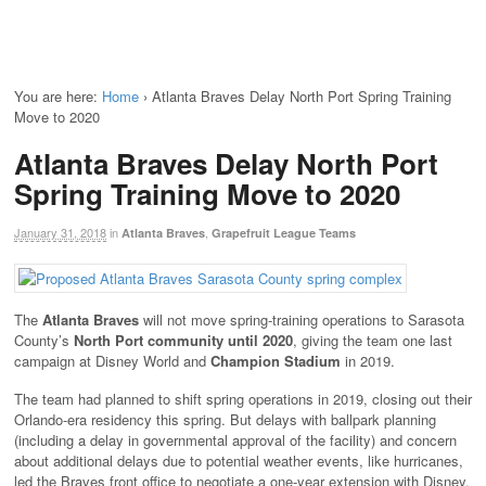
You are here:
Home
›
Atlanta Braves Delay North Port Spring Training
Move to 2020
Atlanta Braves Delay North Port
Spring Training Move to 2020
January 31, 2018
in
,
Atlanta Braves
Grapefruit League Teams
The
Atlanta Braves
will not move spring-training operations to Sarasota
County’s
North Port community until 2020
, giving the team one last
campaign at Disney World and
Champion Stadium
in 2019.
The team had planned to shift spring operations in 2019, closing out their
Orlando-era residency this spring. But delays with ballpark planning
(including a delay in governmental approval of the facility) and concern
about additional delays due to potential weather events, like hurricanes,
led the Braves front office to negotiate a one-year extension with Disney.