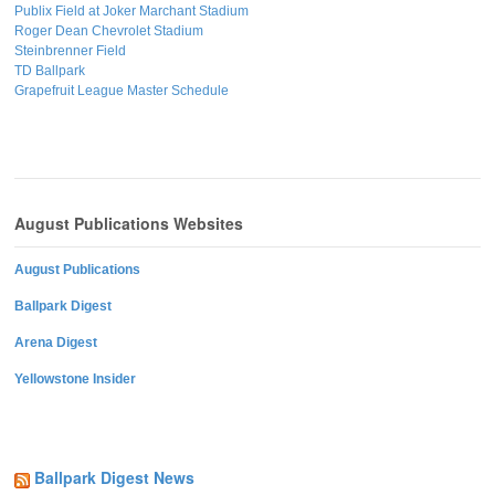
Publix Field at Joker Marchant Stadium
Roger Dean Chevrolet Stadium
Steinbrenner Field
TD Ballpark
Grapefruit League Master Schedule
August Publications Websites
August Publications
Ballpark Digest
Arena Digest
Yellowstone Insider
Ballpark Digest News