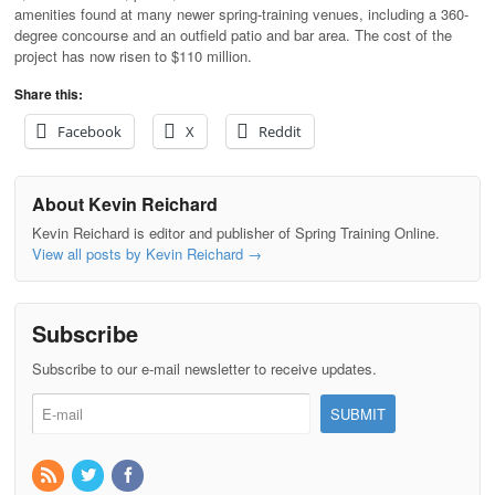
amenities found at many newer spring-training venues, including a 360-
degree concourse and an outfield patio and bar area. The cost of the
project has now risen to $110 million.
Share this:
Facebook
X
Reddit
About Kevin Reichard
Kevin Reichard is editor and publisher of Spring Training Online.
View all posts by Kevin Reichard
→
Subscribe
Subscribe to our e-mail newsletter to receive updates.