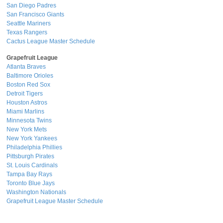
San Diego Padres
San Francisco Giants
Seattle Mariners
Texas Rangers
Cactus League Master Schedule
Grapefruit League
Atlanta Braves
Baltimore Orioles
Boston Red Sox
Detroit Tigers
Houston Astros
Miami Marlins
Minnesota Twins
New York Mets
New York Yankees
Philadelphia Phillies
Pittsburgh Pirates
St. Louis Cardinals
Tampa Bay Rays
Toronto Blue Jays
Washington Nationals
Grapefruit League Master Schedule