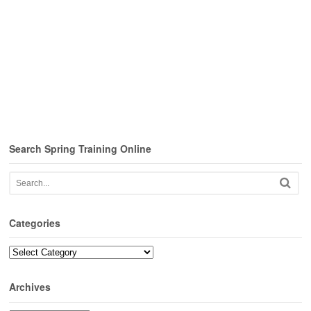
Search Spring Training Online
Categories
Categories
Archives