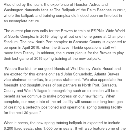
Also cited by the team: the experience of Houston Astros and
Washington Nationals fans at The Ballpark of the Palm Beaches in 2017,
where the ballpark and training complex did indeed open on time but in
an incomplete nature.
The current plan now calls for the Braves to train at ESPN’s Wide World
of Sports Complex in 2019, playing all but one home game at Champion
Stadium. The new North Port complex in Sarasota County is expected to
be open in April 2019, when the Braves’ Florida operations staff will
move from Disney. In addition, the current plan is for the Braves to play
their last game of 2019 spring training at the new ballpark.
“We are thankful for our good friends at Walt Disney World Resort and
are excited for this extension,” said John Schuerholz, Atlanta Braves
vice chairman emeritus, in a press statement. “We also appreciate the
foresight and thoughtfulness of our partners in North Port, Sarasota
County and West Villages in recognizing such an extension will be of
benefit as we continue to make progress on our new facility. When
complete, our new, state-of-the-art facility will secure our long-term goal
of creating a perfectly positioned and operational spring training facility
for the next 30 years.”
When it opens, the new spring training ballpark is expected to include
6,200 fixed seats, plus 1,000 berm seats. It will also feature some of the