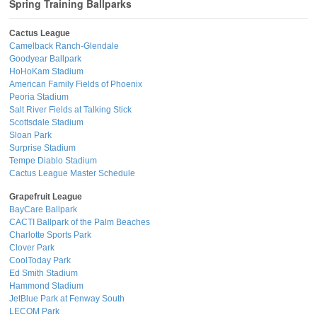
Spring Training Ballparks
Cactus League
Camelback Ranch-Glendale
Goodyear Ballpark
HoHoKam Stadium
American Family Fields of Phoenix
Peoria Stadium
Salt River Fields at Talking Stick
Scottsdale Stadium
Sloan Park
Surprise Stadium
Tempe Diablo Stadium
Cactus League Master Schedule
Grapefruit League
BayCare Ballpark
CACTI Ballpark of the Palm Beaches
Charlotte Sports Park
Clover Park
CoolToday Park
Ed Smith Stadium
Hammond Stadium
JetBlue Park at Fenway South
LECOM Park