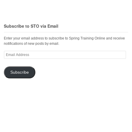
Subscribe to STO via Email
Enter your email address to subscribe to Spring Training Online and receive
notifications of new posts by email.
Email
Address
Subscribe