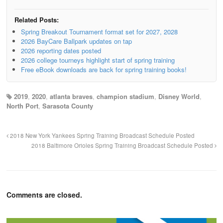
Related Posts:
Spring Breakout Tournament format set for 2027, 2028
2026 BayCare Ballpark updates on tap
2026 reporting dates posted
2026 college tourneys highlight start of spring training
Free eBook downloads are back for spring training books!
2019
,
2020
,
atlanta braves
,
champion stadium
,
Disney World
,
North Port
,
Sarasota County
2018 New York Yankees Spring Training Broadcast Schedule Posted
2018 Baltimore Orioles Spring Training Broadcast Schedule Posted
Comments are closed.