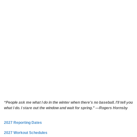
“People ask me what I do in the winter when there's no baseball. I'll tell you
what I do. I stare out the window and wait for spring.” —Rogers Hornsby
2027 Reporting Dates
2027 Workout Schedules