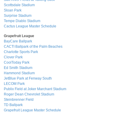
Scottsdale Stadium
Sloan Park
Surprise Stadium
Tempe Diablo Stadium
Cactus League Master Schedule
Grapefruit League
BayCare Ballpark
CACTI Ballpark of the Palm Beaches
Charlotte Sports Park
Clover Park
CoolToday Park
Ed Smith Stadium
Hammond Stadium
JetBlue Park at Fenway South
LECOM Park
Publix Field at Joker Marchant Stadium
Roger Dean Chevrolet Stadium
Steinbrenner Field
TD Ballpark
Grapefruit League Master Schedule