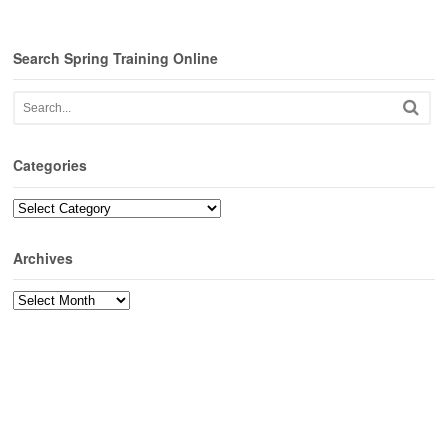
Search Spring Training Online
Categories
Categories
Archives
Archives