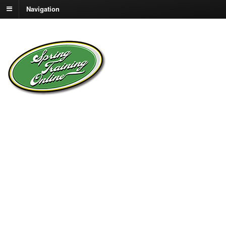
Navigation