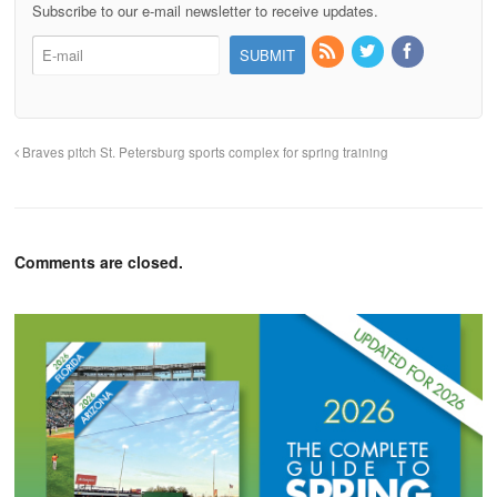
Subscribe to our e-mail newsletter to receive updates.
Braves pitch St. Petersburg sports complex for spring training
Comments are closed.