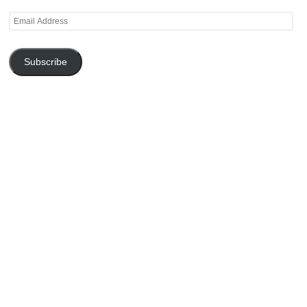
Email
Address
Subscribe