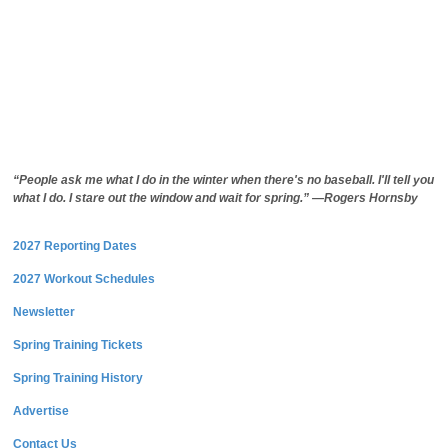
“People ask me what I do in the winter when there's no baseball. I'll tell you
what I do. I stare out the window and wait for spring.” —Rogers Hornsby
2027 Reporting Dates
2027 Workout Schedules
Newsletter
Spring Training Tickets
Spring Training History
Advertise
Contact Us