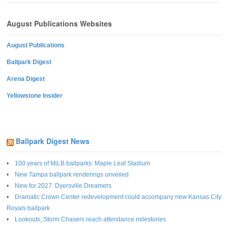
August Publications Websites
August Publications
Ballpark Digest
Arena Digest
Yellowstone Insider
Ballpark Digest News
100 years of MiLB ballparks: Maple Leaf Stadium
New Tampa ballpark renderings unveiled
New for 2027: Dyersville Dreamers
Dramatic Crown Center redevelopment could accompany new Kansas City
Royals ballpark
Lookouts, Storm Chasers reach attendance milestones