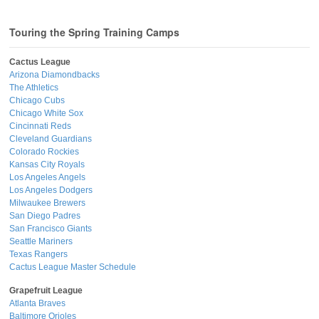
Touring the Spring Training Camps
Cactus League
Arizona Diamondbacks
The Athletics
Chicago Cubs
Chicago White Sox
Cincinnati Reds
Cleveland Guardians
Colorado Rockies
Kansas City Royals
Los Angeles Angels
Los Angeles Dodgers
Milwaukee Brewers
San Diego Padres
San Francisco Giants
Seattle Mariners
Texas Rangers
Cactus League Master Schedule
Grapefruit League
Atlanta Braves
Baltimore Orioles