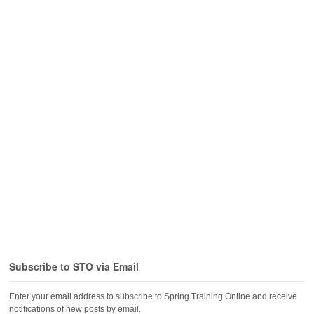
Subscribe to STO via Email
Enter your email address to subscribe to Spring Training Online and receive
notifications of new posts by email.