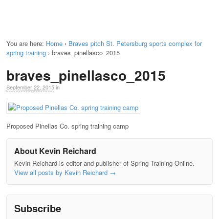
You are here:
Home
›
Braves pitch St. Petersburg sports complex for
spring training
›
braves_pinellasco_2015
braves_pinellasco_2015
September 22, 2015
in
Proposed Pinellas Co. spring training camp
About Kevin Reichard
Kevin Reichard is editor and publisher of Spring Training Online.
View all posts by Kevin Reichard
→
Subscribe