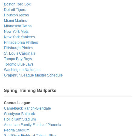
Boston Red Sox
Detroit Tigers
Houston Astros
Miami Marlins
Minnesota Twins
New York Mets
New York Yankees
Philadelphia Phillies
Pittsburgh Pirates
St. Louis Cardinals
Tampa Bay Rays
Toronto Blue Jays
Washington Nationals
Grapefruit League Master Schedule
Spring Training Ballparks
Cactus League
Camelback Ranch-Glendale
Goodyear Ballpark
HoHoKam Stadium
American Family Fields of Phoenix
Peoria Stadium
Salt River Fields at Talking Stick