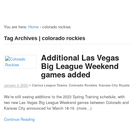
You are here:
Home
›
colorado rockies
Tag Archives | colorado rockies
Additional Las Vegas
Big League Weekend
games added
January 4, 2023
in
,
,
Cactus League Teams
Colorado Rockies
Kansas City Royals
We’re still seeing additions to the 2023 Spring Training schedule, with
two new Las Vegas Big League Weekend games between Colorado and
Kansas City announced for March 18-19. (more…)
Continue Reading