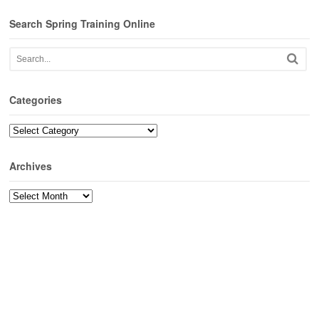
Search Spring Training Online
Categories
Categories
Archives
Archives