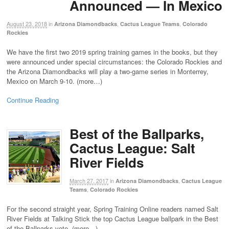
Announced — In Mexico
August 23, 2018
in
,
,
Arizona Diamondbacks
Cactus League Teams
Colorado
Rockies
We have the first two 2019 spring training games in the books, but they
were announced under special circumstances: the Colorado Rockies and
the Arizona Diamondbacks will play a two-game series in Monterrey,
Mexico on March 9-10. (more…)
Continue Reading
Best of the Ballparks,
Cactus League: Salt
River Fields
March 27, 2017
in
,
Arizona Diamondbacks
Cactus League
,
Teams
Colorado Rockies
For the second straight year, Spring Training Online readers named Salt
River Fields at Talking Stick the top Cactus League ballpark in the Best
of the Ballparks vote. (more…)