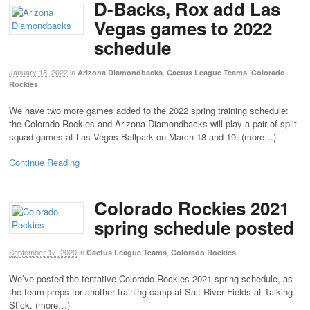
D-Backs, Rox add Las
Vegas games to 2022
schedule
January 18, 2022
in
,
,
Arizona Diamondbacks
Cactus League Teams
Colorado
Rockies
We have two more games added to the 2022 spring training schedule:
the Colorado Rockies and Arizona Diamondbacks will play a pair of split-
squad games at Las Vegas Ballpark on March 18 and 19. (more…)
Continue Reading
Colorado Rockies 2021
spring schedule posted
September 17, 2020
in
,
Cactus League Teams
Colorado Rockies
We’ve posted the tentative Colorado Rockies 2021 spring schedule, as
the team preps for another training camp at Salt River Fields at Talking
Stick. (more…)