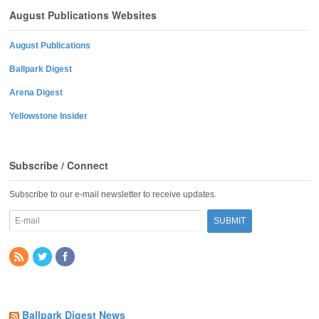
August Publications Websites
August Publications
Ballpark Digest
Arena Digest
Yellowstone Insider
Subscribe / Connect
Subscribe to our e-mail newsletter to receive updates.
Ballpark Digest News