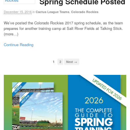
Spring Schedule Posted
December 15, 2016
in
,
Cactus League Teams
Colorado Rockies
We’ve posted the Colorado Rockies 2017 spring schedule, as the team
prepares for another training camp at Salt River Fields at Talking Stick.
(more…)
Continue Reading
1
2
Next →