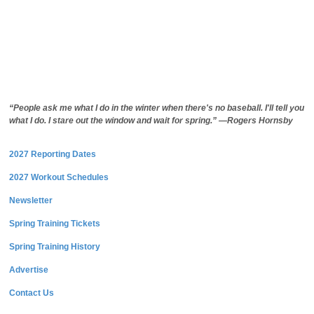
“People ask me what I do in the winter when there's no baseball. I'll tell you
what I do. I stare out the window and wait for spring.” —Rogers Hornsby
2027 Reporting Dates
2027 Workout Schedules
Newsletter
Spring Training Tickets
Spring Training History
Advertise
Contact Us