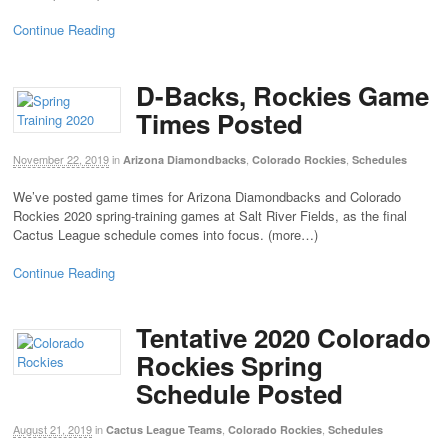
Continue Reading
D-Backs, Rockies Game
Times Posted
November 22, 2019
in
,
,
Arizona Diamondbacks
Colorado Rockies
Schedules
We’ve posted game times for Arizona Diamondbacks and Colorado
Rockies 2020 spring-training games at Salt River Fields, as the final
Cactus League schedule comes into focus. (more…)
Continue Reading
Tentative 2020 Colorado
Rockies Spring
Schedule Posted
August 21, 2019
in
,
,
Cactus League Teams
Colorado Rockies
Schedules