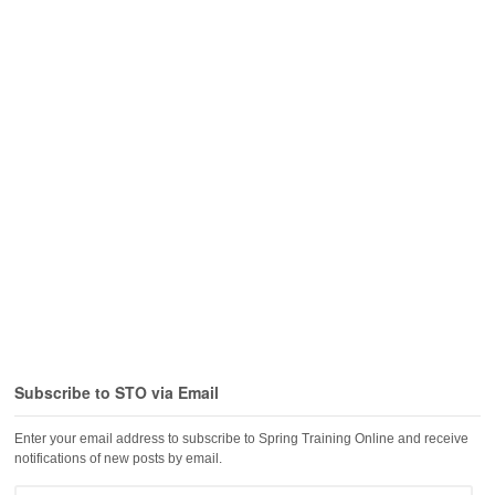
Subscribe to STO via Email
Enter your email address to subscribe to Spring Training Online and receive
notifications of new posts by email.
Email