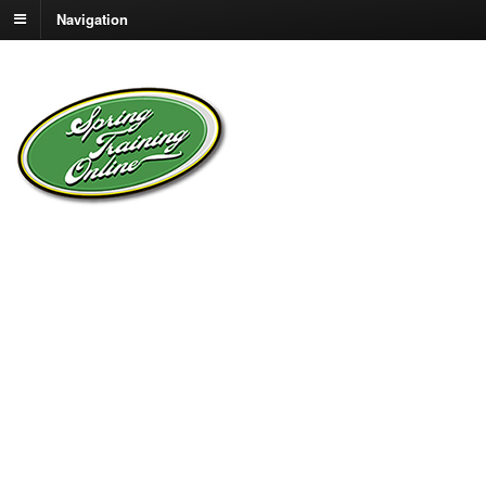
Navigation