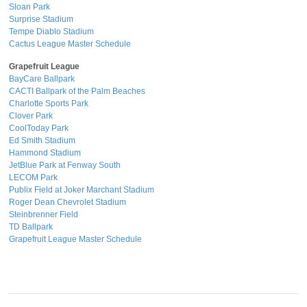
Sloan Park
Surprise Stadium
Tempe Diablo Stadium
Cactus League Master Schedule
Grapefruit League
BayCare Ballpark
CACTI Ballpark of the Palm Beaches
Charlotte Sports Park
Clover Park
CoolToday Park
Ed Smith Stadium
Hammond Stadium
JetBlue Park at Fenway South
LECOM Park
Publix Field at Joker Marchant Stadium
Roger Dean Chevrolet Stadium
Steinbrenner Field
TD Ballpark
Grapefruit League Master Schedule