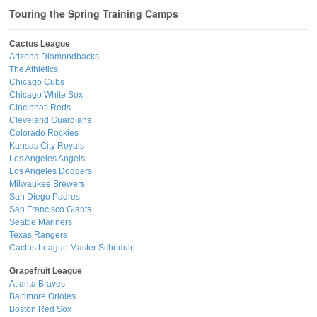
Touring the Spring Training Camps
Cactus League
Arizona Diamondbacks
The Athletics
Chicago Cubs
Chicago White Sox
Cincinnati Reds
Cleveland Guardians
Colorado Rockies
Kansas City Royals
Los Angeles Angels
Los Angeles Dodgers
Milwaukee Brewers
San Diego Padres
San Francisco Giants
Seattle Mariners
Texas Rangers
Cactus League Master Schedule
Grapefruit League
Atlanta Braves
Baltimore Orioles
Boston Red Sox