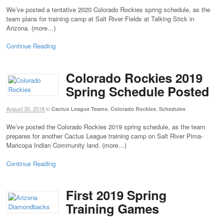
We’ve posted a tentative 2020 Colorado Rockies spring schedule, as the
team plans for training camp at Salt River Fields at Talking Stick in
Arizona. (more…)
Continue Reading
Colorado Rockies 2019
Spring Schedule Posted
August 30, 2018
in
,
,
Cactus League Teams
Colorado Rockies
Schedules
We’ve posted the Colorado Rockies 2019 spring schedule, as the team
prepares for another Cactus League training camp on Salt River Pima-
Maricopa Indian Community land. (more…)
Continue Reading
First 2019 Spring
Training Games