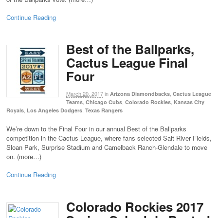
Continue Reading
Best of the Ballparks,
Cactus League Final
Four
March 20, 2017
in
,
Arizona Diamondbacks
Cactus League
,
,
,
Teams
Chicago Cubs
Colorado Rockies
Kansas City
,
,
Royals
Los Angeles Dodgers
Texas Rangers
We’re down to the Final Four in our annual Best of the Ballparks
competition in the Cactus League, where fans selected Salt River Fields,
Sloan Park, Surprise Stadium and Camelback Ranch-Glendale to move
on. (more…)
Continue Reading
Colorado Rockies 2017