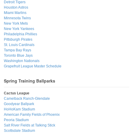
Detroit Tigers
Houston Astros
Miami Marlins
Minnesota Twins
New York Mets
New York Yankees
Philadelphia Phillies
Pittsburgh Pirates
St. Louis Cardinals
Tampa Bay Rays
Toronto Blue Jays
Washington Nationals
Grapefruit League Master Schedule
Spring Training Ballparks
Cactus League
Camelback Ranch-Glendale
Goodyear Ballpark
HoHoKam Stadium
American Family Fields of Phoenix
Peoria Stadium
Salt River Fields at Talking Stick
Scottsdale Stadium