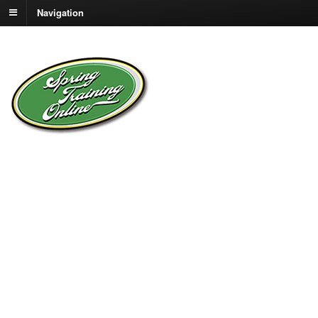
Navigation