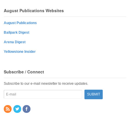
August Publications Websites
August Publications
Ballpark Digest
Arena Digest
Yellowstone Insider
Subscribe / Connect
Subscribe to our e-mail newsletter to receive updates.