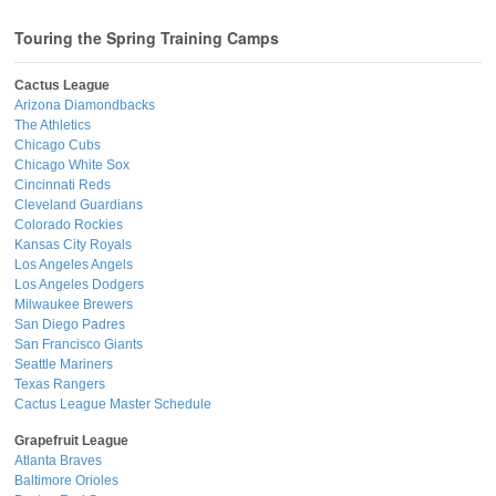
Touring the Spring Training Camps
Cactus League
Arizona Diamondbacks
The Athletics
Chicago Cubs
Chicago White Sox
Cincinnati Reds
Cleveland Guardians
Colorado Rockies
Kansas City Royals
Los Angeles Angels
Los Angeles Dodgers
Milwaukee Brewers
San Diego Padres
San Francisco Giants
Seattle Mariners
Texas Rangers
Cactus League Master Schedule
Grapefruit League
Atlanta Braves
Baltimore Orioles