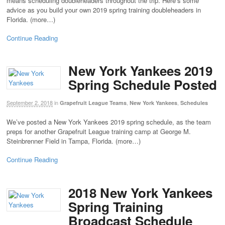
means scheduling doubleheaders throughout the trip. Here’s some
advice as you build your own 2019 spring training doubleheaders in
Florida. (more…)
Continue Reading
New York Yankees 2019
Spring Schedule Posted
September 2, 2018
in
,
,
Grapefruit League Teams
New York Yankees
Schedules
We’ve posted a New York Yankees 2019 spring schedule, as the team
preps for another Grapefruit League training camp at George M.
Steinbrenner Field in Tampa, Florida. (more…)
Continue Reading
2018 New York Yankees
Spring Training
Broadcast Schedule