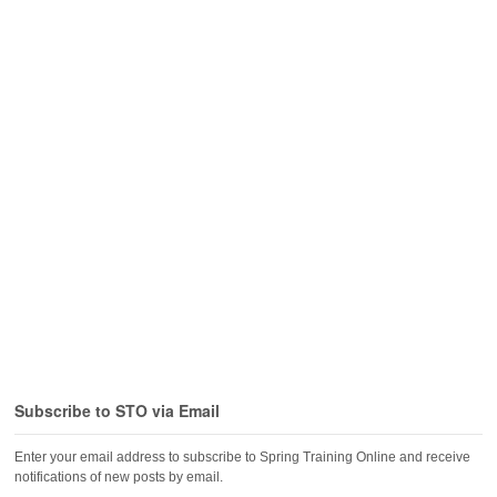
Subscribe to STO via Email
Enter your email address to subscribe to Spring Training Online and receive
notifications of new posts by email.