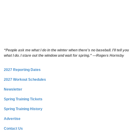
“People ask me what I do in the winter when there's no baseball. I'll tell you
what I do. I stare out the window and wait for spring.” —Rogers Hornsby
2027 Reporting Dates
2027 Workout Schedules
Newsletter
Spring Training Tickets
Spring Training History
Advertise
Contact Us