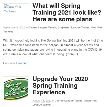
What will Spring
Training 2021 look like?
Here are some plans
September 4, 2020
in
,
,
Cactus League Teams
Grapefruit League Teams
New York
Yankees
With it increasingly looking like Spring Training 2021 will be the first time
MLB welcomes fans back to the ballpark in almost a year, teams and
spring-complex managers are laying in operating plans in the COVID-19
era. Here’s a look at what one team is doing. (more…)
Continue Reading
Upgrade Your 2020
Spring Training
Experience
January 8, 2020
in
,
Cactus League Teams
Grapefruit
League Teams