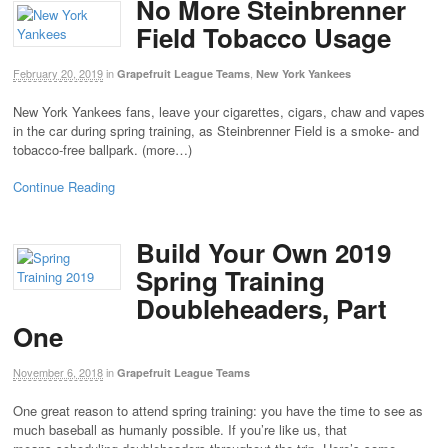
No More Steinbrenner
Field Tobacco Usage
February 20, 2019
in
,
Grapefruit League Teams
New York Yankees
New York Yankees fans, leave your cigarettes, cigars, chaw and vapes
in the car during spring training, as Steinbrenner Field is a smoke- and
tobacco-free ballpark. (more…)
Continue Reading
Build Your Own 2019
Spring Training
Doubleheaders, Part
One
November 6, 2018
in
Grapefruit League Teams
One great reason to attend spring training: you have the time to see as
much baseball as humanly possible. If you’re like us, that