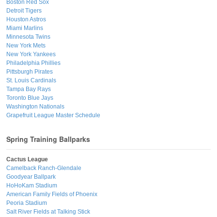
Boston Red Sox
Detroit Tigers
Houston Astros
Miami Marlins
Minnesota Twins
New York Mets
New York Yankees
Philadelphia Phillies
Pittsburgh Pirates
St. Louis Cardinals
Tampa Bay Rays
Toronto Blue Jays
Washington Nationals
Grapefruit League Master Schedule
Spring Training Ballparks
Cactus League
Camelback Ranch-Glendale
Goodyear Ballpark
HoHoKam Stadium
American Family Fields of Phoenix
Peoria Stadium
Salt River Fields at Talking Stick