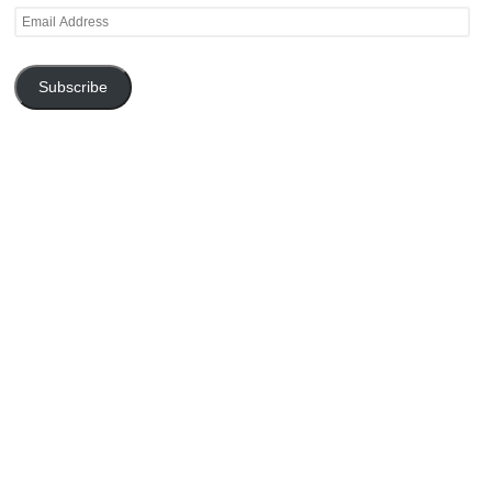
Email
Address
Subscribe