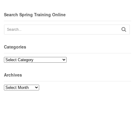
Search Spring Training Online
Categories
Categories
Archives
Archives