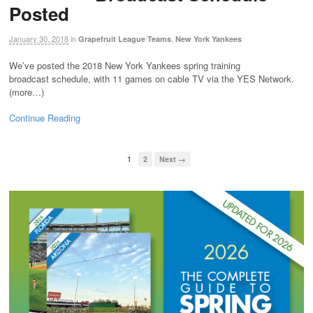
Posted
January 30, 2018
in
,
Grapefruit League Teams
New York Yankees
We’ve posted the 2018 New York Yankees spring training
broadcast schedule, with 11 games on cable TV via the YES Network.
(more…)
Continue Reading
1
2
Next →