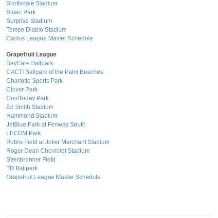
Scottsdale Stadium
Sloan Park
Surprise Stadium
Tempe Diablo Stadium
Cactus League Master Schedule
Grapefruit League
BayCare Ballpark
CACTI Ballpark of the Palm Beaches
Charlotte Sports Park
Clover Park
CoolToday Park
Ed Smith Stadium
Hammond Stadium
JetBlue Park at Fenway South
LECOM Park
Publix Field at Joker Marchant Stadium
Roger Dean Chevrolet Stadium
Steinbrenner Field
TD Ballpark
Grapefruit League Master Schedule