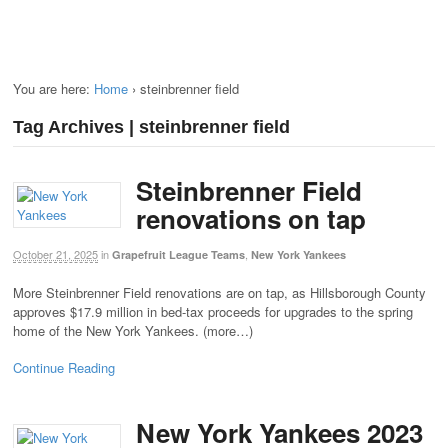
You are here:
Home
›
steinbrenner field
Tag Archives | steinbrenner field
Steinbrenner Field
renovations on tap
October 21, 2025
in
,
Grapefruit League Teams
New York Yankees
More Steinbrenner Field renovations are on tap, as Hillsborough County
approves $17.9 million in bed-tax proceeds for upgrades to the spring
home of the New York Yankees. (more…)
Continue Reading
New York Yankees 2023