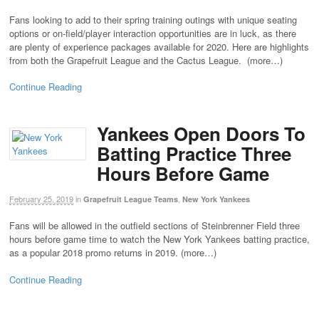
Fans looking to add to their spring training outings with unique seating
options or on-field/player interaction opportunities are in luck, as there
are plenty of experience packages available for 2020. Here are highlights
from both the Grapefruit League and the Cactus League. (more…)
Continue Reading
Yankees Open Doors To
Batting Practice Three
Hours Before Game
February 25, 2019
in
,
Grapefruit League Teams
New York Yankees
Fans will be allowed in the outfield sections of Steinbrenner Field three
hours before game time to watch the New York Yankees batting practice,
as a popular 2018 promo returns in 2019. (more…)
Continue Reading