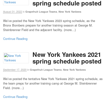
spring schedule posted
August 31, 2022
in
,
Grapefruit League Teams
New York Yankees
We’ve posted the New York Yankees 2023 spring schedule, as the
Bronx Bombers prepare for another training season at George M.
Steinbrenner Field and the adjacent facility. (more…)
Continue Reading
New York Yankees 2021
spring schedule posted
September 17, 2020
in
,
Grapefruit League Teams
New York Yankees
We’ve posted the tentative New York Yankees 2021 spring schedule, as
the team preps for another training camp at George M. Steinbrenner
Field. (more…)
Continue Reading