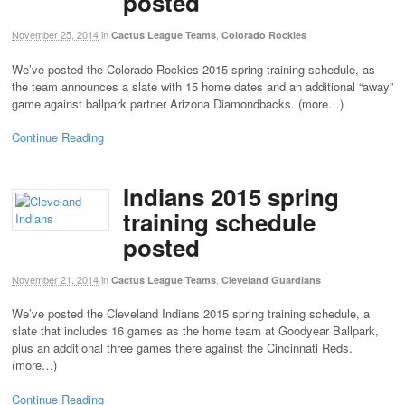
posted
November 25, 2014
in
,
Cactus League Teams
Colorado Rockies
We’ve posted the Colorado Rockies 2015 spring training schedule, as
the team announces a slate with 15 home dates and an additional “away”
game against ballpark partner Arizona Diamondbacks. (more…)
Continue Reading
Indians 2015 spring
training schedule
posted
November 21, 2014
in
,
Cactus League Teams
Cleveland Guardians
We’ve posted the Cleveland Indians 2015 spring training schedule, a
slate that includes 16 games as the home team at Goodyear Ballpark,
plus an additional three games there against the Cincinnati Reds.
(more…)
Continue Reading