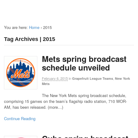
You are here:
Home
›
2015
Tag Archives | 2015
Mets spring broadcast
schedule unveiled
February 6, 2015
in
,
Grapefruit League Teams
New York
Mets
The New York Mets spring broadcast schedule,
comprising 15 games on the team’s flagship radio station, 710 WOR-
AM, has been released. (more…)
Continue Reading