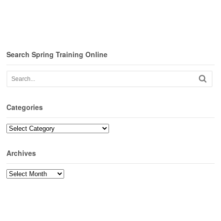
Search Spring Training Online
Categories
Categories
Archives
Archives