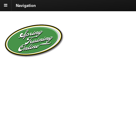
Navigation