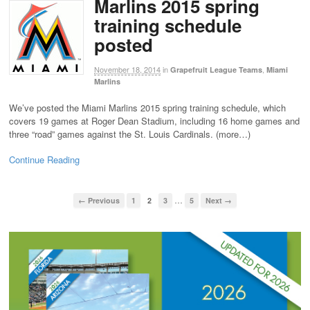
Marlins 2015 spring
training schedule
posted
November 18, 2014
in
,
Grapefruit League Teams
Miami
Marlins
We’ve posted the Miami Marlins 2015 spring training schedule, which
covers 19 games at Roger Dean Stadium, including 16 home games and
three “road” games against the St. Louis Cardinals. (more…)
Continue Reading
…
← Previous
1
2
3
5
Next →