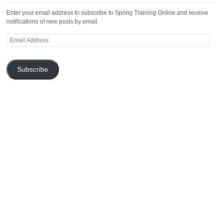
Enter your email address to subscribe to Spring Training Online and receive
notifications of new posts by email.
Email
Address
Subscribe