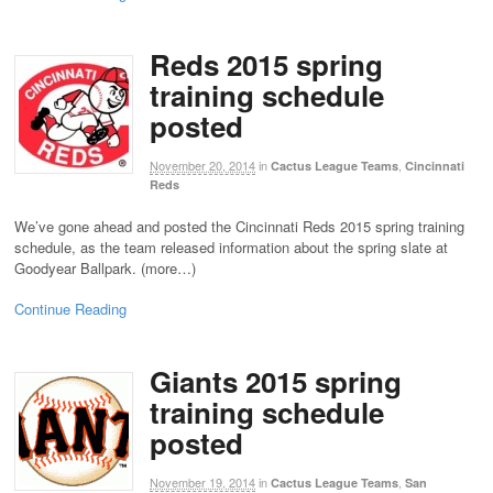
Reds 2015 spring
training schedule
posted
November 20, 2014
in
,
Cactus League Teams
Cincinnati
Reds
We’ve gone ahead and posted the Cincinnati Reds 2015 spring training
schedule, as the team released information about the spring slate at
Goodyear Ballpark. (more…)
Continue Reading
Giants 2015 spring
training schedule
posted
November 19, 2014
in
,
Cactus League Teams
San