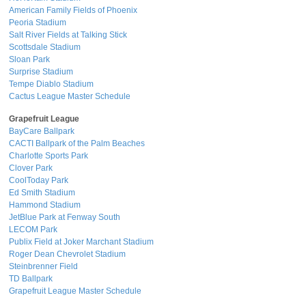
American Family Fields of Phoenix
Peoria Stadium
Salt River Fields at Talking Stick
Scottsdale Stadium
Sloan Park
Surprise Stadium
Tempe Diablo Stadium
Cactus League Master Schedule
Grapefruit League
BayCare Ballpark
CACTI Ballpark of the Palm Beaches
Charlotte Sports Park
Clover Park
CoolToday Park
Ed Smith Stadium
Hammond Stadium
JetBlue Park at Fenway South
LECOM Park
Publix Field at Joker Marchant Stadium
Roger Dean Chevrolet Stadium
Steinbrenner Field
TD Ballpark
Grapefruit League Master Schedule