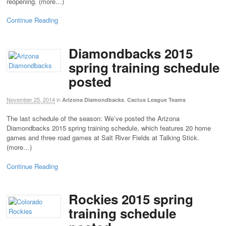
reopening. (more…)
Continue Reading
Diamondbacks 2015
spring training schedule
posted
November 25, 2014
in
,
Arizona Diamondbacks
Cactus League Teams
The last schedule of the season: We’ve posted the Arizona
Diamondbacks 2015 spring training schedule, which features 20 home
games and three road games at Salt River Fields at Talking Stick.
(more…)
Continue Reading
Rockies 2015 spring
training schedule