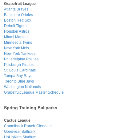
Grapefruit League
Atlanta Braves
Baltimore Orioles
Boston Red Sox
Detroit Tigers
Houston Astros
Miami Marlins
Minnesota Twins
New York Mets
New York Yankees
Philadelphia Phillies
Pittsburgh Pirates
St. Louis Cardinals
Tampa Bay Rays
Toronto Blue Jays
Washington Nationals
Grapefruit League Master Schedule
Spring Training Ballparks
Cactus League
Camelback Ranch-Glendale
Goodyear Ballpark
HoHoKam Stadium