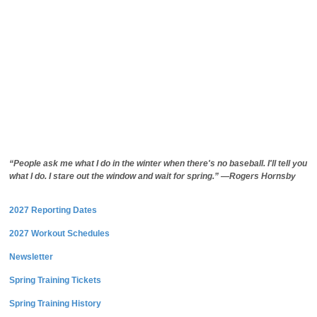
“People ask me what I do in the winter when there's no baseball. I'll tell you
what I do. I stare out the window and wait for spring.” —Rogers Hornsby
2027 Reporting Dates
2027 Workout Schedules
Newsletter
Spring Training Tickets
Spring Training History