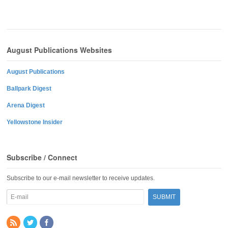
August Publications Websites
August Publications
Ballpark Digest
Arena Digest
Yellowstone Insider
Subscribe / Connect
Subscribe to our e-mail newsletter to receive updates.