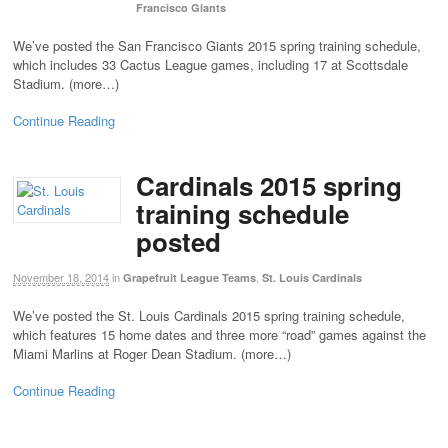
Francisco Giants
We’ve posted the San Francisco Giants 2015 spring training schedule,
which includes 33 Cactus League games, including 17 at Scottsdale
Stadium. (more…)
Continue Reading
Cardinals 2015 spring
training schedule
posted
November 18, 2014
in
,
Grapefruit League Teams
St. Louis Cardinals
We’ve posted the St. Louis Cardinals 2015 spring training schedule,
which features 15 home dates and three more “road” games against the
Miami Marlins at Roger Dean Stadium. (more…)
Continue Reading