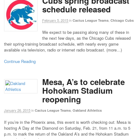
Cubs spring broadcast
schedule released
February 5, 2015
in
,
Cactus League Teams
Chicago Cubs
We expect to be passing along many of these in
the next few days, as the Chicago Cubs released
their spring-training broadcast schedule, with nearly every game
available via television, radio or internet radio broadcast. (more…)
Continue Reading
Mesa, A’s to celebrate
Hohokam Stadium
reopening
January 26, 2015
in
,
Cactus League Teams
Oakland Athletics
If you’re in the Phoenix area, this event is worth checking out: Mesa is
hosting A Day at the Diamond on Saturday, Feb. 21, from 11 a.m. to 5
p.m. to mark the return of the Oakland A’s and the Hohokam Stadium