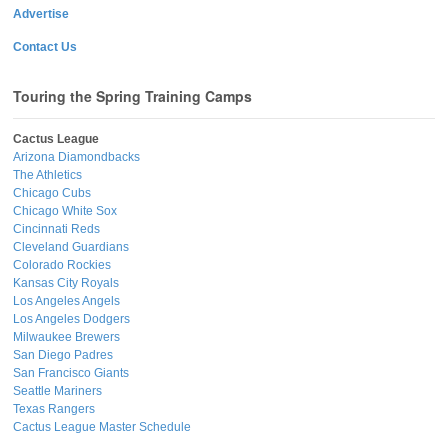
Advertise
Contact Us
Touring the Spring Training Camps
Cactus League
Arizona Diamondbacks
The Athletics
Chicago Cubs
Chicago White Sox
Cincinnati Reds
Cleveland Guardians
Colorado Rockies
Kansas City Royals
Los Angeles Angels
Los Angeles Dodgers
Milwaukee Brewers
San Diego Padres
San Francisco Giants
Seattle Mariners
Texas Rangers
Cactus League Master Schedule