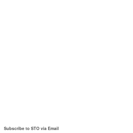
Subscribe to STO via Email